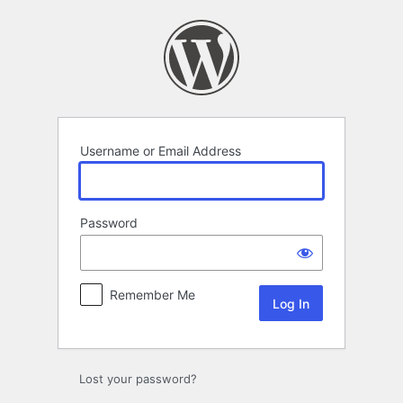
Log
In
Username or Email Address
Password
Remember Me
Lost your password?