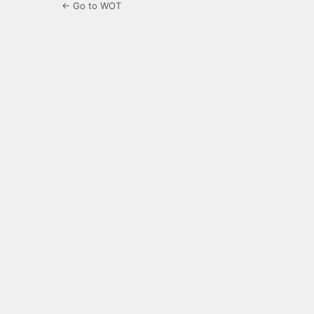
← Go to WOT