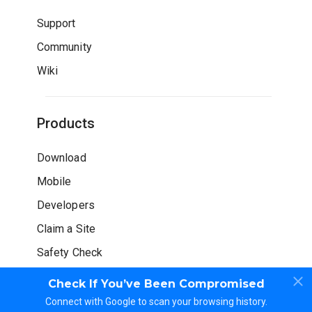
Support
Community
Wiki
Products
Download
Mobile
Developers
Claim a Site
Safety Check
Check If You’ve Been Compromised
Connect with Google to scan your browsing history.