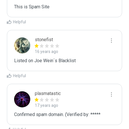
This is Spam Site
Helpful
stonefist
16 years ago
Listed on Joe Wein´s Blacklist
Helpful
plasmatastic
17 years ago
Confirmed spam domain. (Verified by: *****