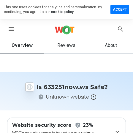
This site uses cookies for analytics and personalization. By
e a review
ACCEPT
continuing, you agree to our
cookie policy.
251now.ws
menu
Overview
Reviews
About
How
would
you
rate
this
website
Is 633251now.ws Safe?
from 1
to 5?
Unknown website
Website security score
23%