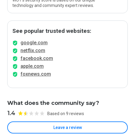
WOT’s security score is based on our unique
technology and community expert reviews.
See popular trusted websites:
google.com
netflix.com
facebook.com
apple.com
foxnews.com
What does the community say?
1.4
Based on 9 reviews
Leave a review