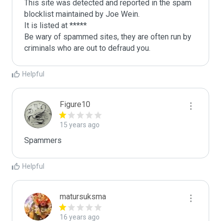
This site was detected and reported in the spam 
blocklist maintained by Joe Wein.

It is listed at *****

Be wary of spammed sites, they are often run by 
criminals who are out to defraud you.
Helpful
Figure10
15 years ago
Spammers
Helpful
matursuksma
16 years ago