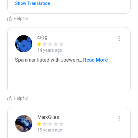
Show Translation
Helpful
c۞g
14 years ago
Spammer listed with Joewein
...
 Read More
Helpful
MarkGiles
15 years ago