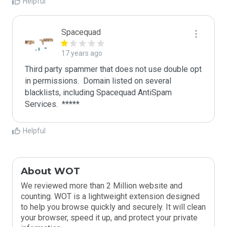
Helpful
Spacequad
17 years ago
Third party spammer that does not use double opt 
in permissions.  Domain listed on several 
blacklists, including Spacequad AntiSpam 
Helpful
About WOT
We reviewed more than 2 Million website and
counting. WOT is a lightweight extension designed
to help you browse quickly and securely. It will clean
your browser, speed it up, and protect your private