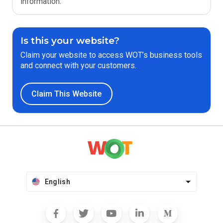
information.
Is this your website?
Claim your website to access WOT’s business tools
and connect with your customers.
Claim This Website
English