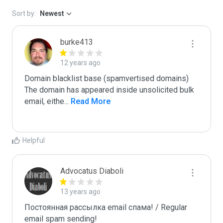
Sort by:
Newest
burke413
12 years ago
Domain blacklist base (spamvertised domains)  
The domain has appeared inside unsolicited bulk 
email, eithe
...
 Read More
Helpful
Advocatus Diaboli
13 years ago
Постоянная рассылка email спама! / Regular 
email spam sending!