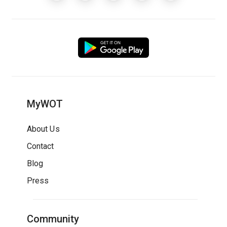
MyWOT
About Us
Contact
Blog
Press
Community