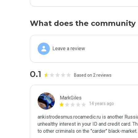
What does the community 
Leave a review
0.1
Based on 2 reviews
MarkGiles
14 years ago
ankistrodesmus.rocamedic.ru is another Russia
unhealthy interest in your ID and credit card. T
to other criminals on the "carder" black-market