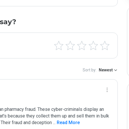
say?
Sort by:
Newest
n pharmacy fraud. These cyber-criminals display an 
hat's because they collect them up and sell them in bulk 
. Their fraud and deception 
...
 Read More