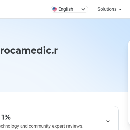
English
Solutions
rocamedic.r
1%
technology and community expert reviews.