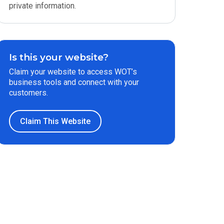
private information.
Is this your website?
Claim your website to access WOT’s
business tools and connect with your
customers.
Claim This Website