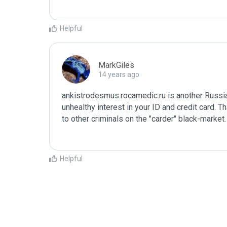
Helpful
MarkGiles
14 years ago
ankistrodesmus.rocamedic.ru is another Russia
unhealthy interest in your ID and credit card. T
to other criminals on the "carder" black-market
Helpful