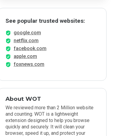
See popular trusted websites:
google.com
netflix.com
facebook.com
apple.com
foxnews.com
About WOT
We reviewed more than 2 Million website
and counting. WOT is a lightweight
extension designed to help you browse
quickly and securely. It will clean your
browser, speed it up, and protect your