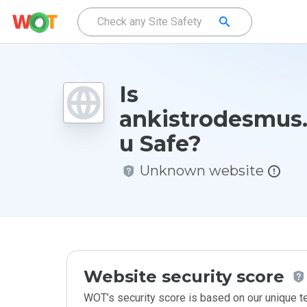
Is
ankistrodesmus.
u Safe?
Unknown website
Website security score
WOT’s security score is based on our unique 