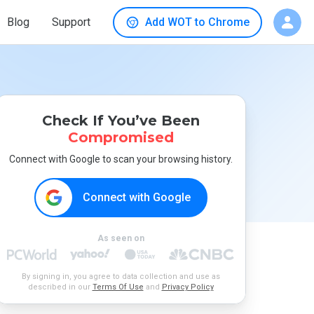
Blog
Support
Add WOT to Chrome
Check If You’ve Been
Compromised
Connect with Google to scan your browsing history.
Connect with Google
As seen on
By signing in, you agree to data collection and use as
described in our
Terms Of Use
and
Privacy Policy