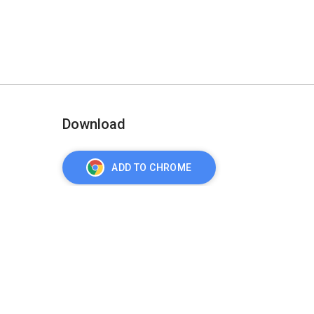
Download
ADD TO CHROME