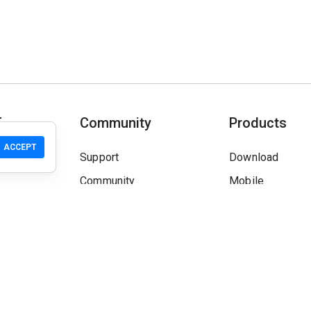
T
Community
Products
ACCEPT
Support
Download
Community
Mobile
Wiki
Developers
Claim a Site
Safety Check