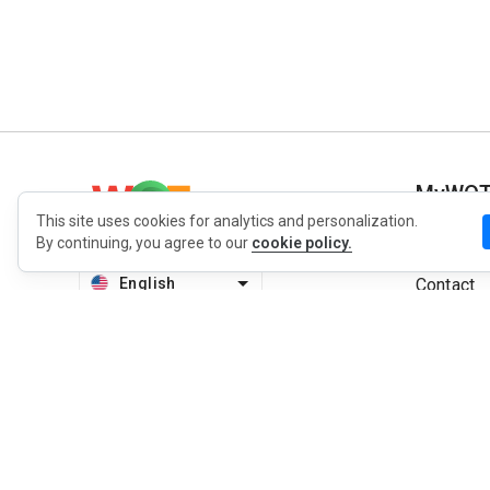
MyWO
This site uses cookies for analytics and personalization.
By continuing, you agree to our
cookie policy.
About Us
English
Contact
Blog
Press