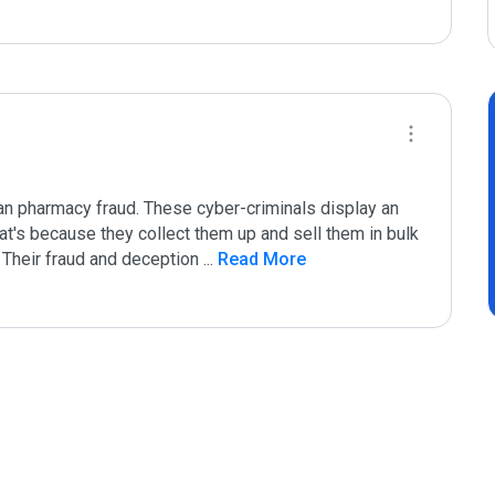
n pharmacy fraud. These cyber-criminals display an 
hat's because they collect them up and sell them in bulk 
. Their fraud and deception 
...
 Read More