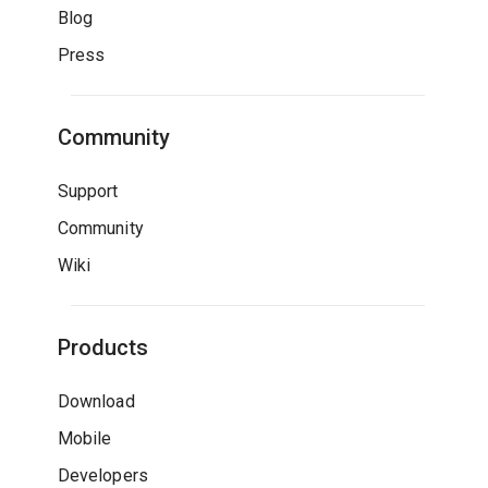
Blog
Press
Community
Support
Community
Wiki
Products
Download
Mobile
Developers