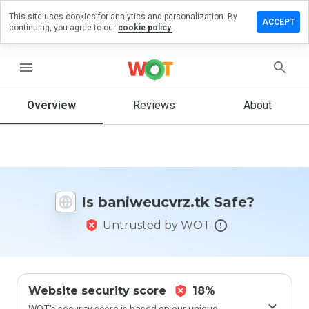
This site uses cookies for analytics and personalization. By
ve a
ACCEPT
continuing, you agree to our
cookie policy.
ew on
weucvrz.tk
menu
Overview
Reviews
About
How
would
you
rate
this
website
Is baniweucvrz.tk Safe?
from 1
to 5?
Untrusted by WOT
Website security score
18%