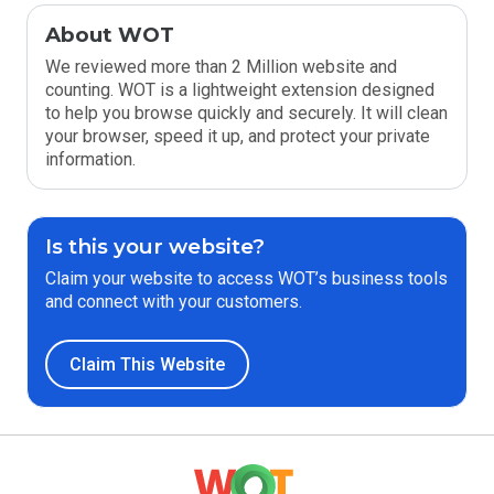
About WOT
We reviewed more than 2 Million website and
counting. WOT is a lightweight extension designed
to help you browse quickly and securely. It will clean
your browser, speed it up, and protect your private
information.
Is this your website?
Claim your website to access WOT’s business tools
and connect with your customers.
Claim This Website