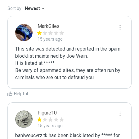
Sort by:
Newest
MarkGiles
15 years ago
This site was detected and reported in the spam 
blocklist maintained by Joe Wein.

It is listed at *****

Be wary of spammed sites, they are often run by 
criminals who are out to defraud you.
Helpful
Figure10
15 years ago
baniweucvrz.tk has been blacklisted by ***** for 