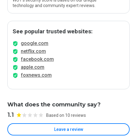
WOT’s security score is based on our unique
technology and community expert reviews.
See popular trusted websites:
google.com
netflix.com
facebook.com
apple.com
foxnews.com
What does the community say?
1.1
Based on 10 reviews
Leave a review