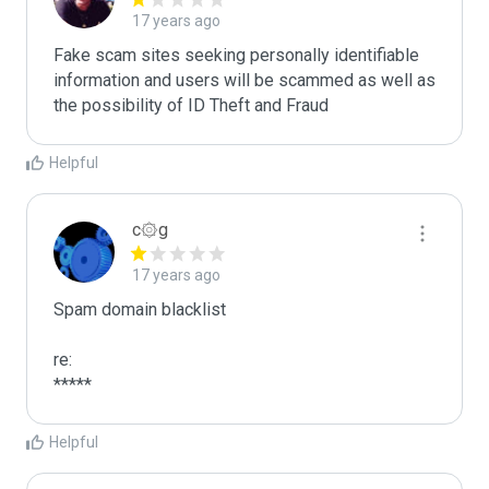
17 years ago
Fake scam sites seeking personally identifiable 
information and users will be scammed as well as 
the possibility of ID Theft and Fraud
Helpful
c۞g
17 years ago
Spam domain blacklist

re:

*****
Helpful