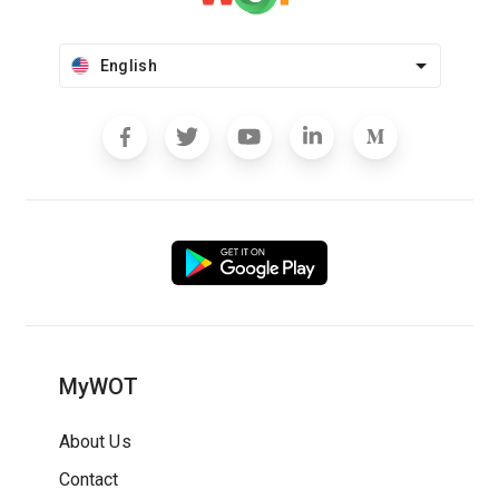
English
MyWOT
About Us
Contact