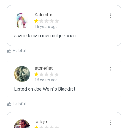
Katumbiri
16 years ago
spam domain menurut joe wien
Helpful
stonefist
16 years ago
Listed on Joe Wein´s Blacklist
Helpful
cotojo