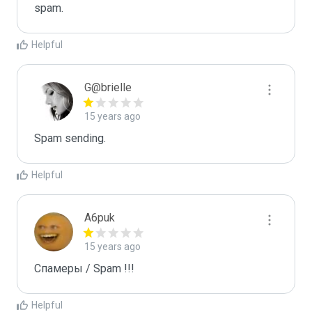
spam.
Helpful
G@brielle
15 years ago
Spam sending.
Helpful
A6puk
15 years ago
Спамеры / Spam !!!
Helpful