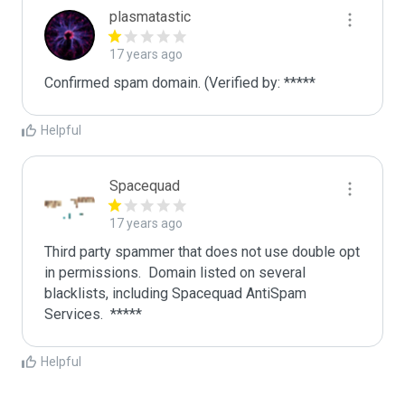
plasmatastic
17 years ago
Confirmed spam domain. (Verified by: *****
Helpful
Spacequad
17 years ago
Third party spammer that does not use double opt 
in permissions.  Domain listed on several 
blacklists, including Spacequad AntiSpam 
Helpful