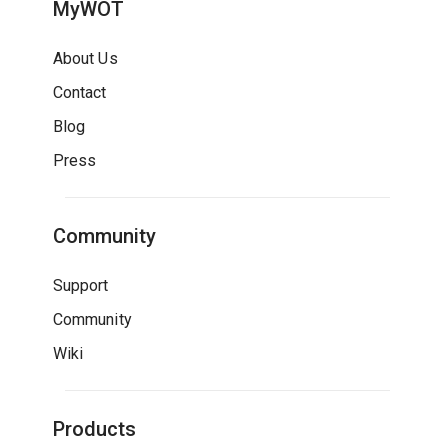
MyWOT
About Us
Contact
Blog
Press
Community
Support
Community
Wiki
Products