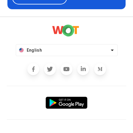
English