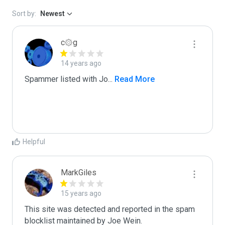
Sort by:
Newest
c۞g
14 years ago
Spammer listed with Jo
...
 Read More
Helpful
MarkGiles
15 years ago
This site was detected and reported in the spam 
blocklist maintained by Joe Wein.
