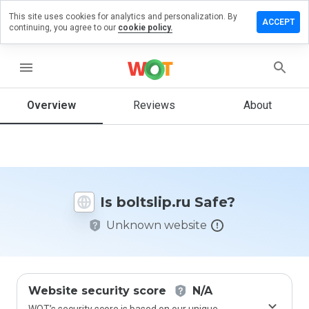
This site uses cookies for analytics and personalization. By
eave a
ACCEPT
continuing, you agree to our
cookie policy.
eview on
ltslip.ru
menu
Overview
Reviews
About
How
would
you
rate
this
website
Is boltslip.ru Safe?
from 1
to 5?
Unknown website
Website security score
N/A