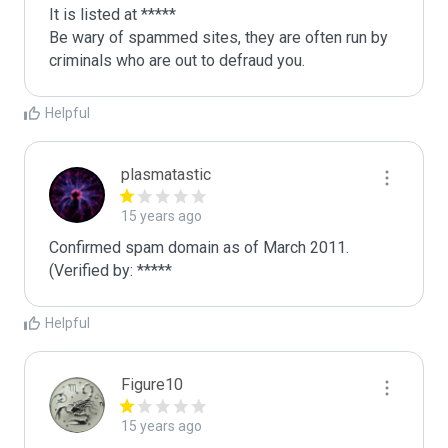
It is listed at *****

Be wary of spammed sites, they are often run by 
criminals who are out to defraud you.
Helpful
plasmatastic
15 years ago
Confirmed spam domain as of March 2011. 
(Verified by: *****
Helpful
Figure10
15 years ago