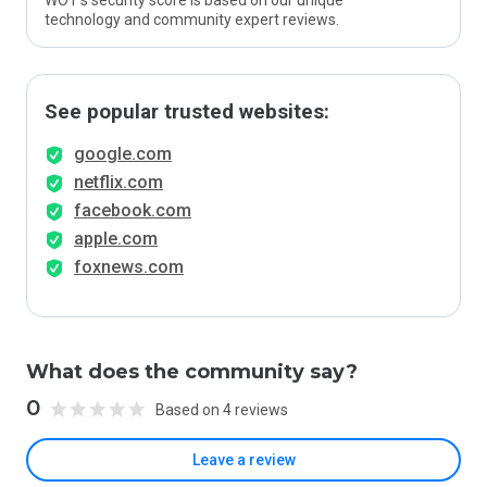
WOT’s security score is based on our unique
technology and community expert reviews.
See popular trusted websites:
google.com
netflix.com
facebook.com
apple.com
foxnews.com
What does the community say?
0
Based on 4 reviews
Leave a review