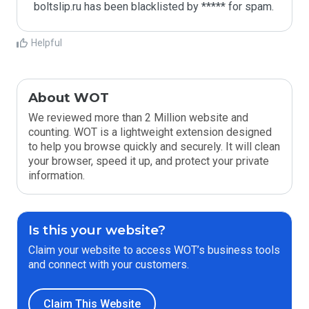
boltslip.ru has been blacklisted by ***** for spam.
Helpful
About WOT
We reviewed more than 2 Million website and
counting. WOT is a lightweight extension designed
to help you browse quickly and securely. It will clean
your browser, speed it up, and protect your private
information.
Is this your website?
Claim your website to access WOT’s business tools
and connect with your customers.
Claim This Website