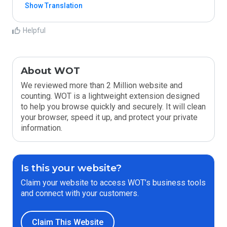
Show Translation
Helpful
About WOT
We reviewed more than 2 Million website and
counting. WOT is a lightweight extension designed
to help you browse quickly and securely. It will clean
your browser, speed it up, and protect your private
information.
Is this your website?
Claim your website to access WOT’s business tools
and connect with your customers.
Claim This Website