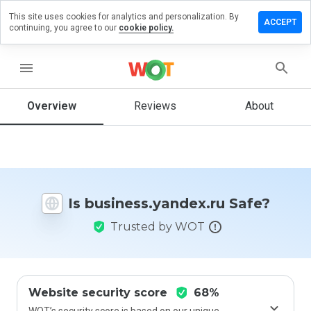
This site uses cookies for analytics and personalization. By
a review on
ACCEPT
continuing, you agree to our
cookie policy.
ss.yandex.ru
menu
Overview
Reviews
About
How
would
you
rate
this
website
from 1
Is business.yandex.ru Safe?
to 5?
Trusted by WOT
Website security score
68%