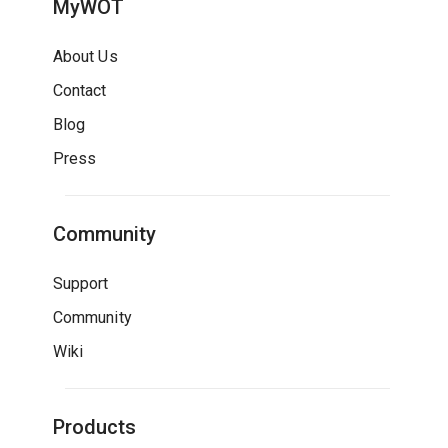
MyWOT
About Us
Contact
Blog
Press
Community
Support
Community
Wiki
Products