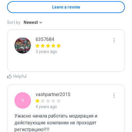
Leave a review
Sort by:
Newest
6357684
3 years ago
Helpful
vashpartner2015
V
4 years ago
Ужасно начала работать модерация и 
действующие компании не проходят 
регистрацию!!!!