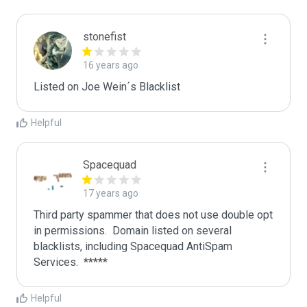
stonefist
16 years ago
Listed on Joe Wein´s Blacklist
Helpful
Spacequad
17 years ago
Third party spammer that does not use double opt 
in permissions.  Domain listed on several 
blacklists, including Spacequad AntiSpam 
Helpful