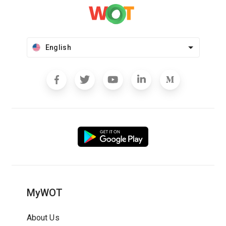
English
MyWOT
About Us