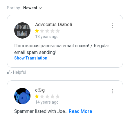
Sort by:
Newest
Advocatus Diaboli
13 years ago
Постоянная рассылка email спама! / Regular 
email spam sending!
Show Translation
Helpful
c۞g
14 years ago
Spammer listed with Joe
...
 Read More