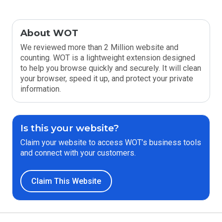
About WOT
We reviewed more than 2 Million website and
counting. WOT is a lightweight extension designed
to help you browse quickly and securely. It will clean
your browser, speed it up, and protect your private
information.
Is this your website?
Claim your website to access WOT’s business tools
and connect with your customers.
Claim This Website