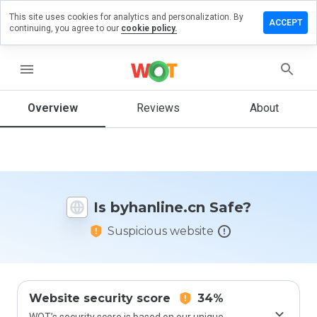
This site uses cookies for analytics and personalization. By
ave a
ACCEPT
continuing, you agree to our
cookie policy.
view on
anline.cn
menu
Overview
Reviews
About
How
would
you
rate
this
website
Is byhanline.cn Safe?
from 1
to 5?
Suspicious website
Website security score
34%