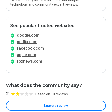
WOT’s security score is based on our unique
technology and community expert reviews.
See popular trusted websites:
google.com
netflix.com
facebook.com
apple.com
foxnews.com
What does the community say?
2
Based on 10 reviews
Leave a review