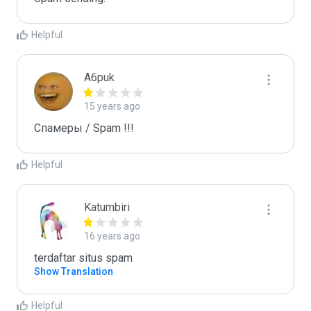
Helpful
A6puk
15 years ago
Спамеры / Spam !!!
Helpful
Katumbiri
16 years ago
terdaftar situs spam
Show Translation
Helpful