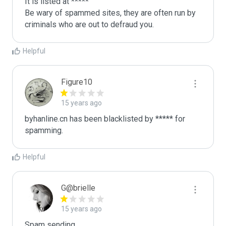
It is listed at *****

Be wary of spammed sites, they are often run by 
criminals who are out to defraud you.
Helpful
Figure10
15 years ago
byhanline.cn has been blacklisted by ***** for 
spamming.
Helpful
G@brielle
15 years ago
Spam sending.