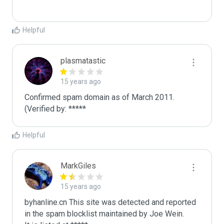
Helpful
plasmatastic
15 years ago
Confirmed spam domain as of March 2011. 
(Verified by: *****
Helpful
MarkGiles
15 years ago
byhanline.cn This site was detected and reported 
in the spam blocklist maintained by Joe Wein.
