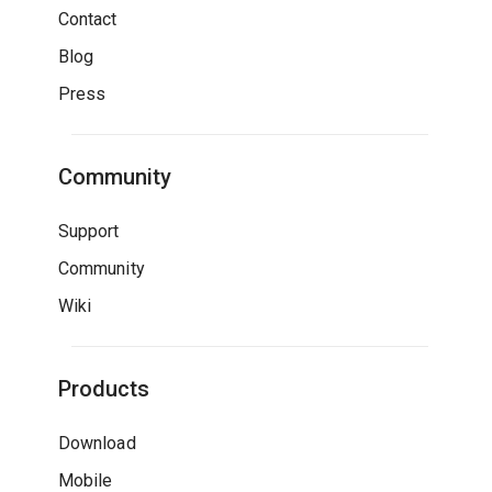
Contact
Blog
Press
Community
Support
Community
Wiki
Products
Download
Mobile