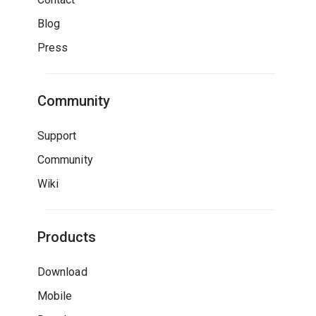
Blog
Press
Community
Support
Community
Wiki
Products
Download
Mobile