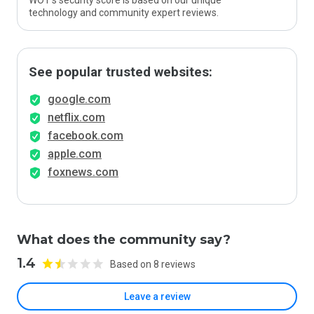
WOT’s security score is based on our unique
technology and community expert reviews.
See popular trusted websites:
google.com
netflix.com
facebook.com
apple.com
foxnews.com
What does the community say?
1.4
Based on 8 reviews
Leave a review