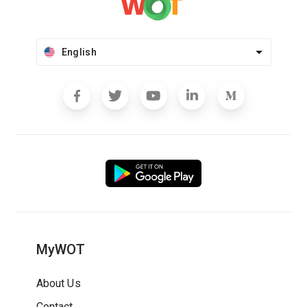
English
MyWOT
About Us
Contact