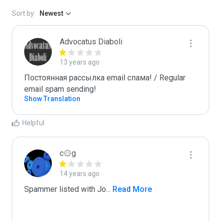
Sort by:
Newest
Advocatus Diaboli
13 years ago
Постоянная рассылка email спама! / Regular 
email spam sending!
Show Translation
Helpful
c۞g
14 years ago
Spammer listed with Jo
...
 Read More