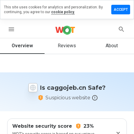
This site uses cookies for analytics and personalization. By
ave a
ACCEPT
continuing, you agree to our
cookie policy.
view on
ggojeb.cn
menu
Overview
Reviews
About
How
would
you
rate
this
website
Is caggojeb.cn Safe?
from 1
to 5?
Suspicious website
Website security score
23%