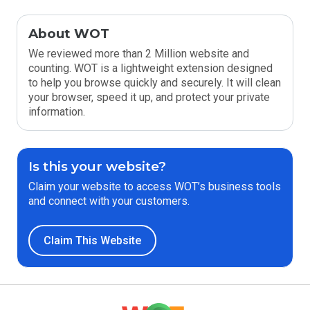
About WOT
We reviewed more than 2 Million website and
counting. WOT is a lightweight extension designed
to help you browse quickly and securely. It will clean
your browser, speed it up, and protect your private
information.
Is this your website?
Claim your website to access WOT’s business tools
and connect with your customers.
Claim This Website