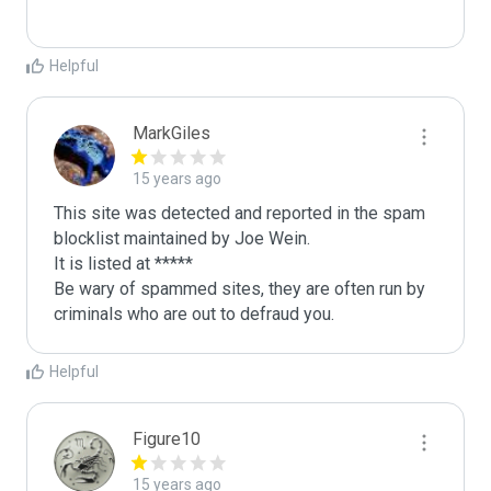
Helpful
MarkGiles
15 years ago
This site was detected and reported in the spam 
blocklist maintained by Joe Wein.

It is listed at *****

Be wary of spammed sites, they are often run by 
criminals who are out to defraud you.
Helpful
Figure10
15 years ago