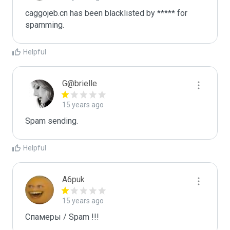
caggojeb.cn has been blacklisted by ***** for 
spamming.
Helpful
G@brielle
15 years ago
Spam sending.
Helpful
A6puk
15 years ago
Спамеры / Spam !!!