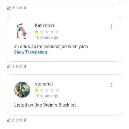
Helpful
Katumbiri
16 years ago
ini situs spam menurut joe wien yach
Show Translation
Helpful
stonefist
16 years ago
Listed on Joe Wein´s Blacklist
Helpful