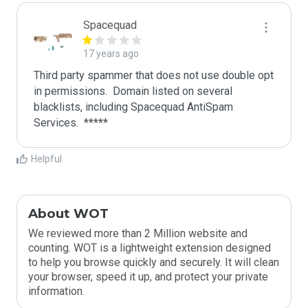
Spacequad
17 years ago
Third party spammer that does not use double opt 
in permissions.  Domain listed on several 
blacklists, including Spacequad AntiSpam 
Helpful
About WOT
We reviewed more than 2 Million website and
counting. WOT is a lightweight extension designed
to help you browse quickly and securely. It will clean
your browser, speed it up, and protect your private
information.