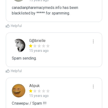
15 years ago
canadianpharemacymeds.info has been 
blacklisted by ***** for spamming.
Helpful
G@brielle
15 years ago
Spam sending.
Helpful
A6puk
15 years ago
Спамеры / Spam !!!