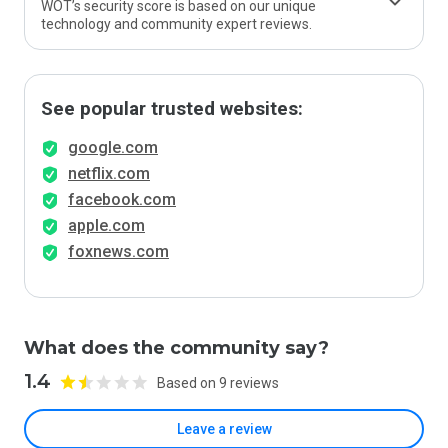
WOT’s security score is based on our unique
technology and community expert reviews.
See popular trusted websites:
google.com
netflix.com
facebook.com
apple.com
foxnews.com
What does the community say?
1.4
Based on 9 reviews
Leave a review