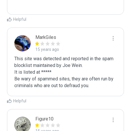
Helpful
MarkGiles
15 years ago
This site was detected and reported in the spam 
blocklist maintained by Joe Wein.

It is listed at *****

Be wary of spammed sites, they are often run by 
criminals who are out to defraud you.
Helpful
Figure10