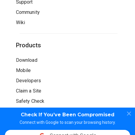
Support
Community
Wiki
Products
Download
Mobile
Developers
Claim a Site
Safety Check
Check If You’ve Been Compromised
Connect with Google to scan your browsing history.