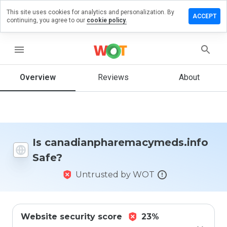
This site uses cookies for analytics and personalization. By
iew on
ACCEPT
continuing, you agree to our
cookie policy.
aremacymeds.info
menu
Overview
Reviews
About
How
would
you
rate
this
website
from 1
Is canadianpharemacymeds.info
to 5?
Safe?
Untrusted by WOT
Website security score
23%