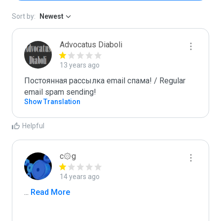
Sort by:
Newest
Advocatus Diaboli
13 years ago
Постоянная рассылка email спама! / Regular 
email spam sending!
Show Translation
Helpful
c۞g
14 years ago
...
 Read More