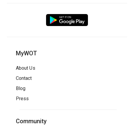
MyWOT
About Us
Contact
Blog
Press
Community