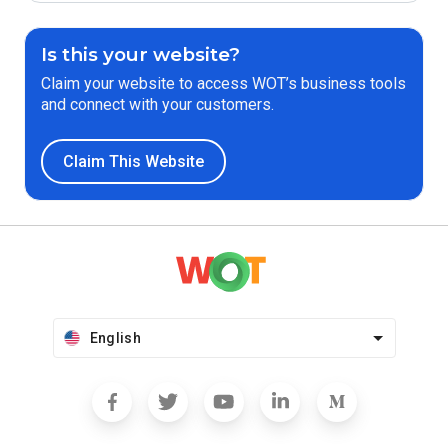
Is this your website?
Claim your website to access WOT’s business tools
and connect with your customers.
Claim This Website
English