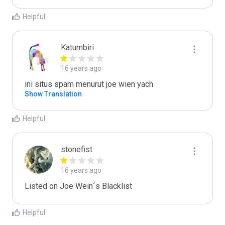
Helpful
Katumbiri
16 years ago
ini situs spam menurut joe wien yach
Show Translation
Helpful
stonefist
16 years ago
Listed on Joe Wein´s Blacklist
Helpful