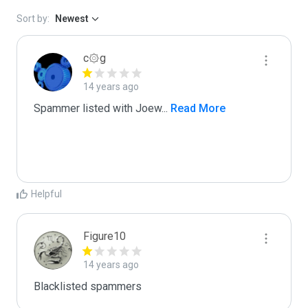
Sort by:
Newest
c۞g
14 years ago
Spammer listed with Joew
...
 Read More
Helpful
Figure10
14 years ago
Blacklisted spammers