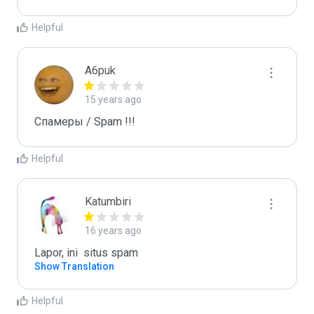
Helpful
A6puk
15 years ago
Спамеры / Spam !!!
Helpful
Katumbiri
16 years ago
Lapor, ini  situs spam
Show Translation
Helpful