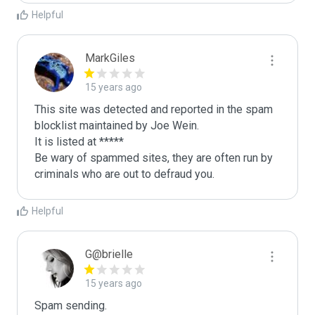
Helpful
MarkGiles
15 years ago
This site was detected and reported in the spam 
blocklist maintained by Joe Wein.

It is listed at *****

Be wary of spammed sites, they are often run by 
criminals who are out to defraud you.
Helpful
G@brielle
15 years ago
Spam sending.