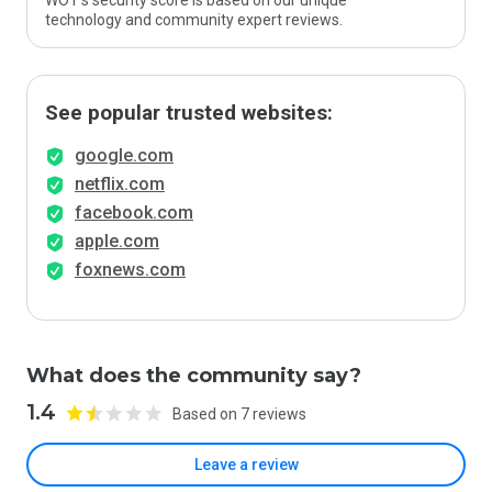
WOT’s security score is based on our unique
technology and community expert reviews.
See popular trusted websites:
google.com
netflix.com
facebook.com
apple.com
foxnews.com
What does the community say?
1.4
Based on 7 reviews
Leave a review