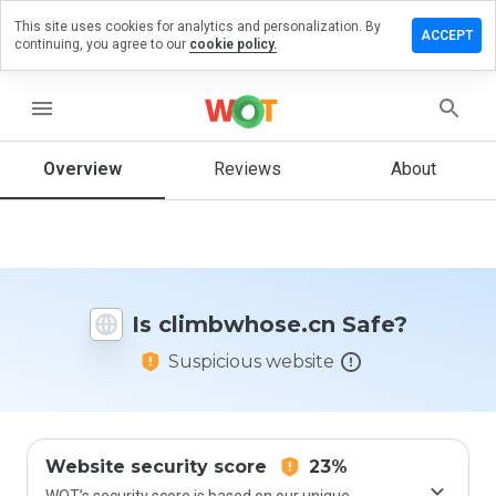
This site uses cookies for analytics and personalization. By
ve a
ACCEPT
continuing, you agree to our
cookie policy.
ew on
mbwhose.cn
menu
Overview
Reviews
About
How
would
you
rate
this
website
Is climbwhose.cn Safe?
from 1
to 5?
Suspicious website
Website security score
23%