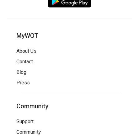
MyWOT
About Us
Contact
Blog
Press
Community
Support
Community