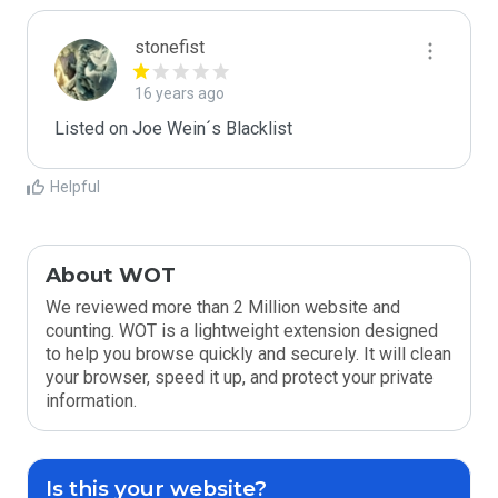
stonefist
16 years ago
Listed on Joe Wein´s Blacklist
Helpful
About WOT
We reviewed more than 2 Million website and
counting. WOT is a lightweight extension designed
to help you browse quickly and securely. It will clean
your browser, speed it up, and protect your private
information.
Is this your website?