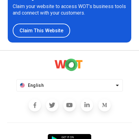
Claim your website to access WOT’s business tools
and connect with your customers.
Claim This Website
English