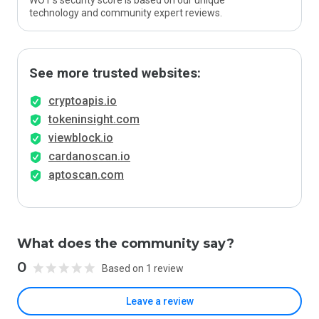
WOT’s security score is based on our unique
technology and community expert reviews.
See more trusted websites:
cryptoapis.io
tokeninsight.com
viewblock.io
cardanoscan.io
aptoscan.com
What does the community say?
0
Based on 1 review
Leave a review