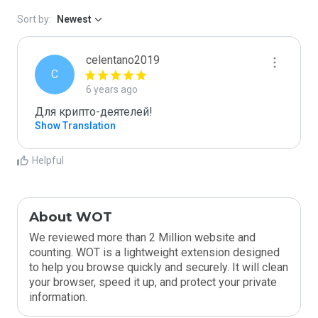
Sort by:
Newest
celentano2019
C
6 years ago
Для крипто-деятелей!
Show Translation
Helpful
About WOT
We reviewed more than 2 Million website and
counting. WOT is a lightweight extension designed
to help you browse quickly and securely. It will clean
your browser, speed it up, and protect your private
information.