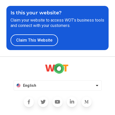
Is this your website?
Claim your website to access WOT’s business tools
and connect with your customers.
Claim This Website
English