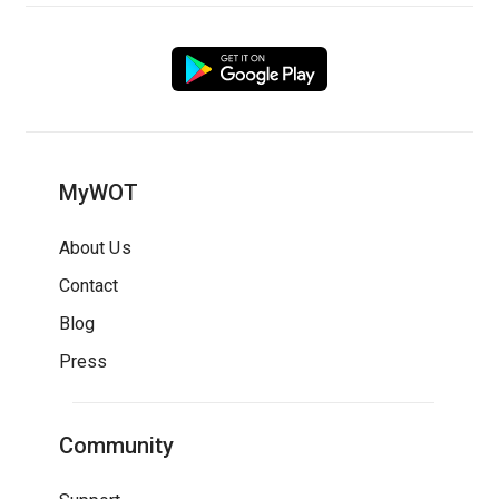
MyWOT
About Us
Contact
Blog
Press
Community