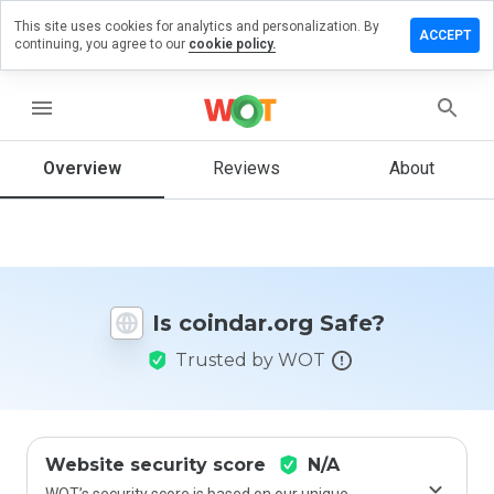
This site uses cookies for analytics and personalization. By
ave a
ACCEPT
continuing, you agree to our
cookie policy.
view on
indar.org
menu
Overview
Reviews
About
How
would
you
rate
this
website
Is coindar.org Safe?
from 1
to 5?
Trusted by WOT
Website security score
N/A