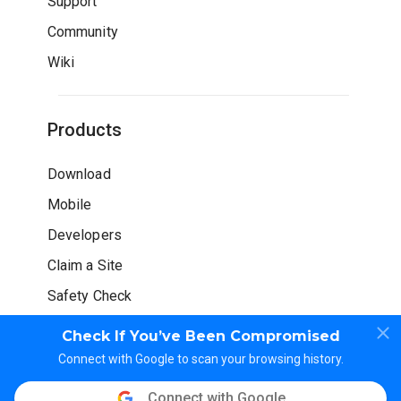
Support
Community
Wiki
Products
Download
Mobile
Developers
Claim a Site
Safety Check
Check If You’ve Been Compromised
Connect with Google to scan your browsing history.
Connect with Google