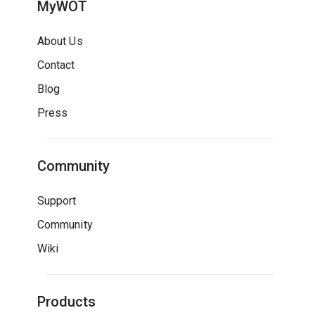
MyWOT
About Us
Contact
Blog
Press
Community
Support
Community
Wiki
Products