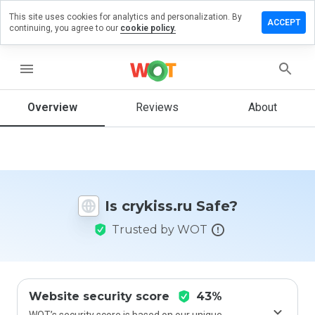
This site uses cookies for analytics and personalization. By
eave a
ACCEPT
continuing, you agree to our
cookie policy.
eview
n
rykiss.ru
menu
Overview
Reviews
About
How
would
you
rate
this
Is crykiss.ru Safe?
website
from 1
Trusted by WOT
to 5?
Website security score
43%