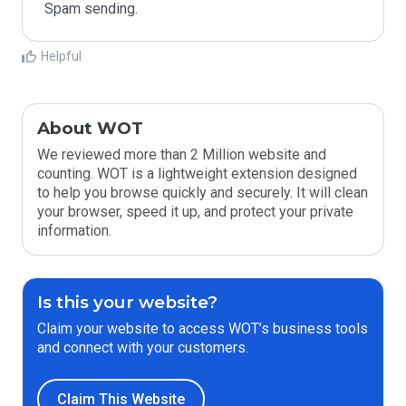
Spam sending.
Helpful
About WOT
We reviewed more than 2 Million website and
counting. WOT is a lightweight extension designed
to help you browse quickly and securely. It will clean
your browser, speed it up, and protect your private
information.
Is this your website?
Claim your website to access WOT’s business tools
and connect with your customers.
Claim This Website