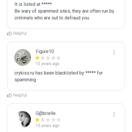
It is listed at *****

Be wary of spammed sites, they are often run by 
criminals who are out to defraud you.
Helpful
Figure10
15 years ago
crykiss.ru has been blacklisted by ***** for 
spamming.
Helpful
G@brielle
15 years ago