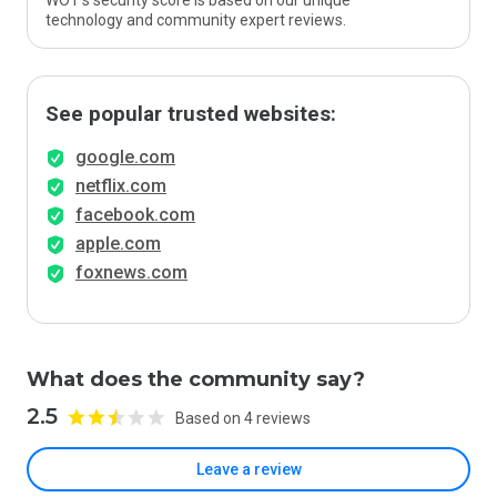
WOT’s security score is based on our unique
technology and community expert reviews.
See popular trusted websites:
google.com
netflix.com
facebook.com
apple.com
foxnews.com
What does the community say?
2.5
Based on 4 reviews
Leave a review