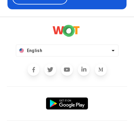
English