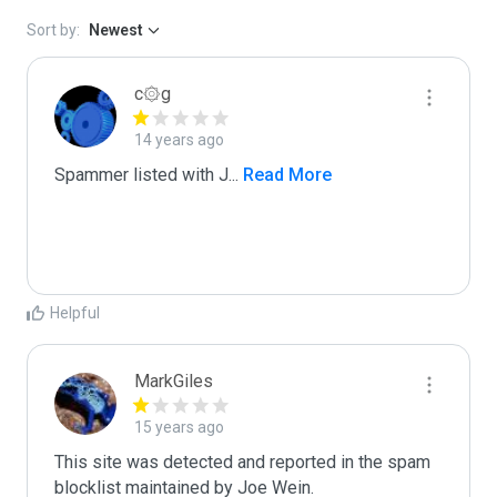
Sort by:
Newest
c۞g
14 years ago
Spammer listed with J
...
 Read More
Helpful
MarkGiles
15 years ago
This site was detected and reported in the spam 
blocklist maintained by Joe Wein.
