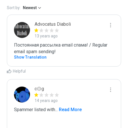
Sort by:
Newest
Advocatus Diaboli
13 years ago
Постоянная рассылка email спама! / Regular 
email spam sending!
Show Translation
Helpful
c۞g
14 years ago
Spammer listed with
...
 Read More