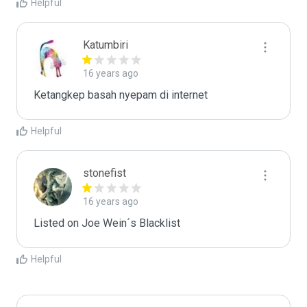
Helpful
Katumbiri
16 years ago
Ketangkep basah nyepam di internet
Helpful
stonefist
16 years ago
Listed on Joe Wein´s Blacklist
Helpful