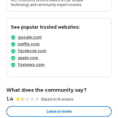
WOT’s security score is based on our unique
technology and community expert reviews.
See popular trusted websites:
google.com
netflix.com
facebook.com
apple.com
foxnews.com
What does the community say?
1.4
Based on 8 reviews
Leave a review