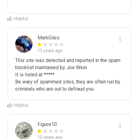
Helpful
MarkGiles
15 years ago
This site was detected and reported in the spam 
blocklist maintained by Joe Wein.

It is listed at *****

Be wary of spammed sites, they are often run by 
criminals who are out to defraud you.
Helpful
Figure10
15 years ago