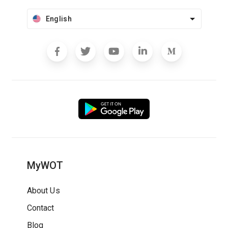
English
MyWOT
About Us
Contact
Blog