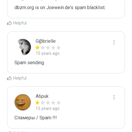
dbzm.org is on Joewein.de's spam blacklist.
Helpful
G@brielle
15 years ago
Spam sending.
Helpful
A6puk
15 years ago
Спамеры / Spam !!!