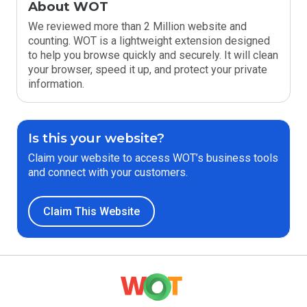
About WOT
We reviewed more than 2 Million website and
counting. WOT is a lightweight extension designed
to help you browse quickly and securely. It will clean
your browser, speed it up, and protect your private
information.
Is this your website?
Claim your website to access WOT’s business tools
and connect with your customers.
Claim This Website