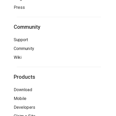
Press
Community
Support
Community
Wiki
Products
Download
Mobile
Developers