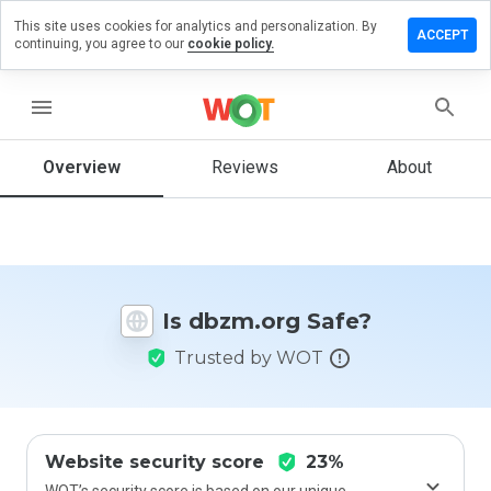
This site uses cookies for analytics and personalization. By
eave a
ACCEPT
continuing, you agree to our
cookie policy.
eview
n
bzm.org
menu
Overview
Reviews
About
How
would
you
rate
this
Is dbzm.org Safe?
website
from 1
Trusted by WOT
to 5?
Website security score
23%