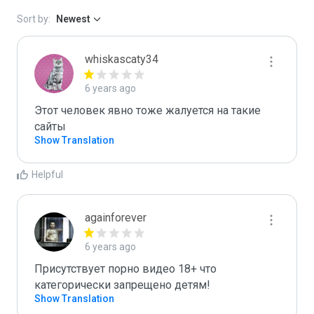
Sort by:
Newest
whiskascaty34
6 years ago
Этот человек явно тоже жалуется на такие 
сайты
Show Translation
Helpful
againforever
6 years ago
Присутствует порно видео 18+ что 
категорически запрещено детям!
Show Translation