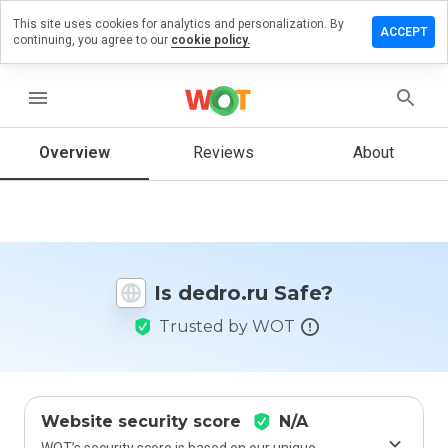
This site uses cookies for analytics and personalization. By
Leave a
ACCEPT
continuing, you agree to our
cookie policy.
review
on
edro.ru
menu
Overview
Reviews
About
How
would
you
rate
this
Is dedro.ru Safe?
website
from 1
Trusted by WOT
to 5?
Website security score
N/A