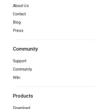
About Us
Contact
Blog
Press
Community
Support
Community
Wiki
Products
Download