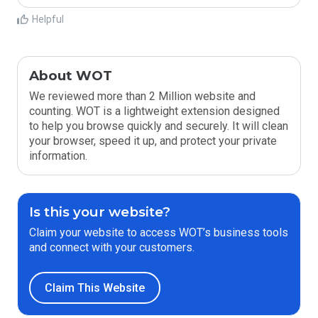
Helpful
About WOT
We reviewed more than 2 Million website and
counting. WOT is a lightweight extension designed
to help you browse quickly and securely. It will clean
your browser, speed it up, and protect your private
information.
Is this your website?
Claim your website to access WOT’s business tools
and connect with your customers.
Claim This Website