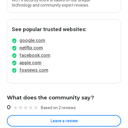
WOT’s security score is based on our unique
technology and community expert reviews.
See popular trusted websites:
google.com
netflix.com
facebook.com
apple.com
foxnews.com
What does the community say?
0
Based on 2 reviews
Leave a review