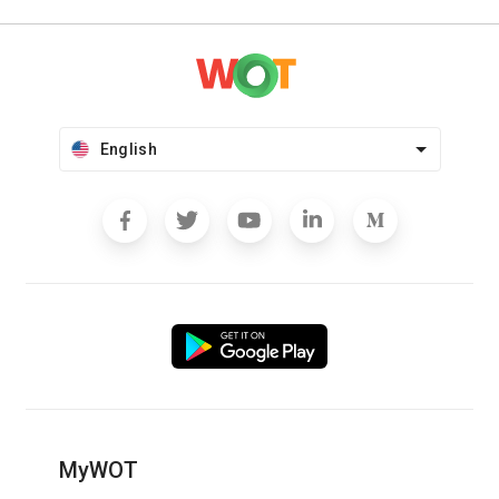
English
MyWOT