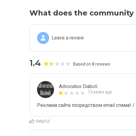
What does the community 
Leave a review
1.4
Based on 8 reviews
Advocatus Diaboli
13 years ago
Реклама сайта посредством email спама! / 
Helpful