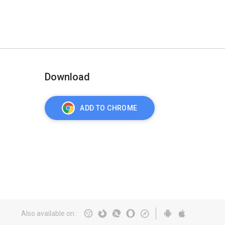
Download
ADD TO CHROME
Also available on
: