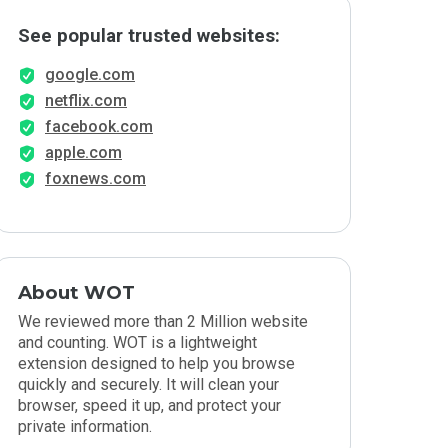
See popular trusted websites:
google.com
netflix.com
facebook.com
apple.com
foxnews.com
About WOT
We reviewed more than 2 Million website
and counting. WOT is a lightweight
extension designed to help you browse
quickly and securely. It will clean your
browser, speed it up, and protect your
private information.