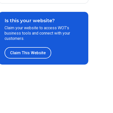
Is this your website?
Claim your website to access WOT’s
business tools and connect with your
customers.
Claim This Website