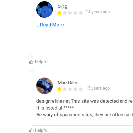
c۞g
14 years ago
...
 Read More
Helpful
MarkGiles
15 years ago
designrefine.net This site was detected and re
It is listed at *****

Be wary of spammed sites, they are often run b
Helpful