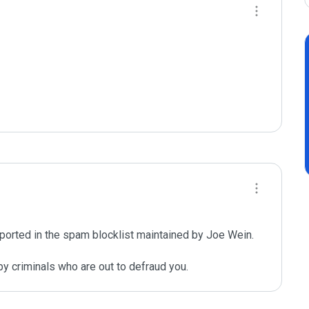
ported in the spam blocklist maintained by Joe Wein.

y criminals who are out to defraud you.