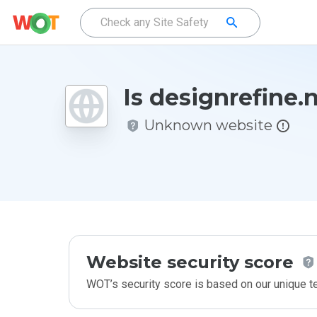
Is designrefine.
Unknown website
Website security score
WOT’s security score is based on our unique 