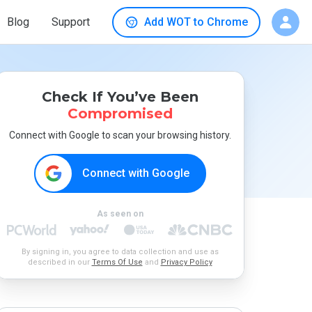
Blog
Support
Add WOT to Chrome
Check If You’ve Been
Compromised
Connect with Google to scan your browsing history.
Connect with Google
As seen on
By signing in, you agree to data collection and use as
described in our
Terms Of Use
and
Privacy Policy