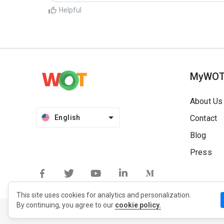
Helpful
MyWO
About Us
English
Contact
Blog
Press
This site uses cookies for analytics and personalization.
By continuing, you agree to our
cookie policy.
Privacy Policy
Extension Privacy Policy
Terms of Use