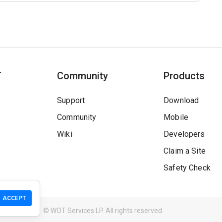
T
Community
Products
Support
Download
Community
Mobile
Wiki
Developers
Claim a Site
Safety Check
ACCEPT
Guidelines
© WOT Services LP. All rights reserved