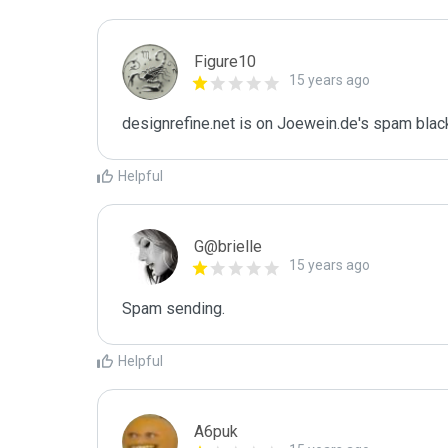
Figure10
15 years ago
designrefine.net is on Joewein.de's spam black
Helpful
G@brielle
15 years ago
Spam sending.
Helpful
A6puk