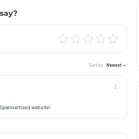
say?
Sort by:
Newest
Spamvertised website!