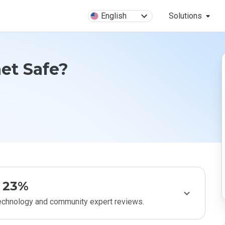
English
Solutions
net Safe?
23%
technology and community expert reviews.