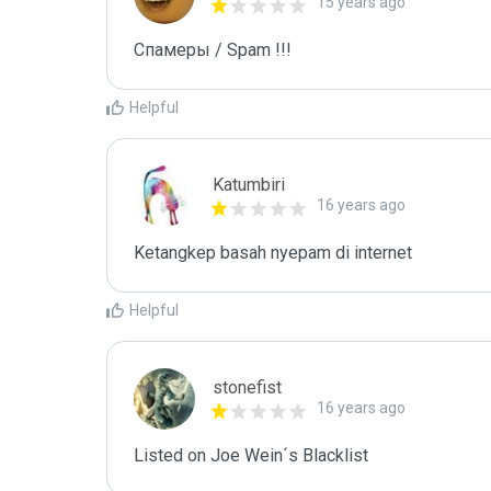
15 years ago
Спамеры / Spam !!!
Helpful
Katumbiri
16 years ago
Ketangkep basah nyepam di internet
Helpful
stonefist
16 years ago
Listed on Joe Wein´s Blacklist