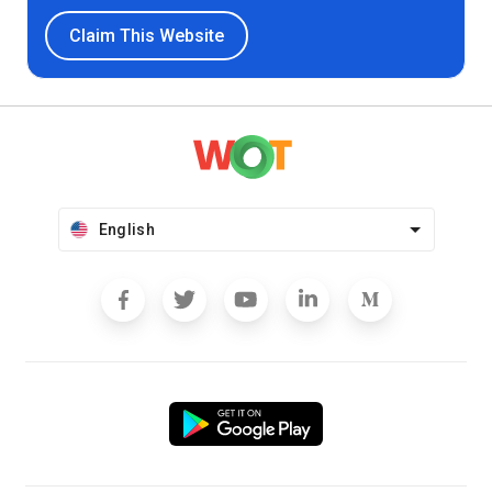
Claim This Website
English