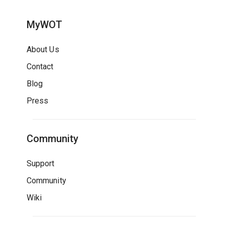
MyWOT
About Us
Contact
Blog
Press
Community
Support
Community
Wiki