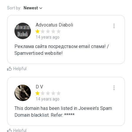
Sort by:
Newest
Advocatus Diaboli
14 years ago
Реклама сайта посредством email спама! / 
Spamvertised website!
Helpful
D V
14 years ago
This domain has been listed in Joewein's Spam 
Domain blacklist. Refer: *****
Helpful