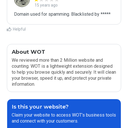
15 years ago
Domain used for spamming. Blacklisted by *****
Helpful
About WOT
We reviewed more than 2 Million website and
counting. WOT is a lightweight extension designed
to help you browse quickly and securely. It will clean
your browser, speed it up, and protect your private
information.
Is this your website?
Claim your website to access WOT’s business tools
and connect with your customers.