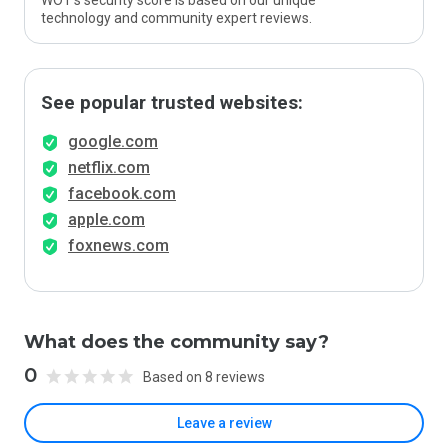
WOT’s security score is based on our unique
technology and community expert reviews.
See popular trusted websites:
google.com
netflix.com
facebook.com
apple.com
foxnews.com
What does the community say?
0
Based on 8 reviews
Leave a review