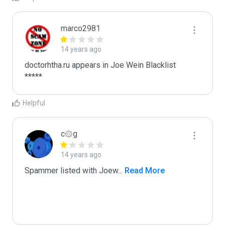
marco2981
14 years ago
doctorhtha.ru appears in Joe Wein Blacklist

*****
Helpful
c۞g
14 years ago
Spammer listed with Joew
...
 Read More