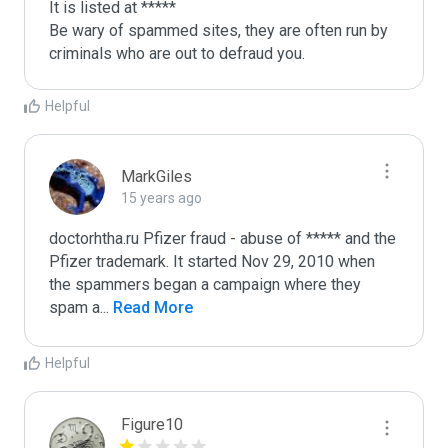
It is listed at *****

Be wary of spammed sites, they are often run by 
criminals who are out to defraud you.
Helpful
MarkGiles
15 years ago
doctorhtha.ru Pfizer fraud - abuse of ***** and the 
Pfizer trademark. It started Nov 29, 2010 when 
the spammers began a campaign where they 
spam a
...
 Read More
Helpful
Figure10