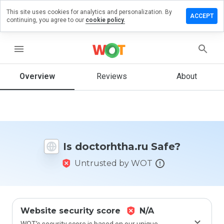
This site uses cookies for analytics and personalization. By
ve a
ACCEPT
continuing, you agree to our
cookie policy.
iew on
torhtha.ru
menu
Overview
Reviews
About
How
would
you
rate
this
website
Is doctorhtha.ru Safe?
from 1
to 5?
Untrusted by WOT
Website security score
N/A