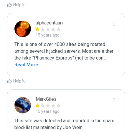
Helpful
alphacentauri
15 years ago
This is one of over 4000 sites being rotated 
among several hijacked servers. Most are either 
the fake "Pharmacy Express" (not to be con
...
Read More
Helpful
MarkGiles
15 years ago
This site was detected and reported in the spam 
blocklist maintained by Joe Wein.
