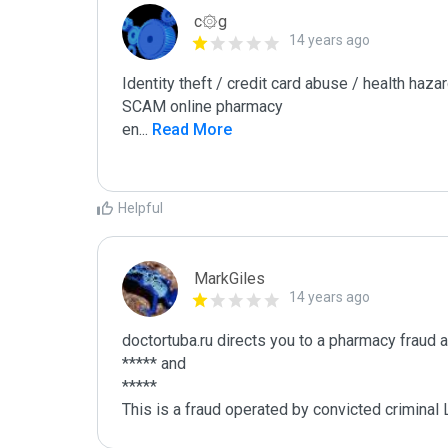
c۞g
14 years ago
Identity theft / credit card abuse / health hazar
SCAM online pharmacy

en
...
 Read More
Helpful
MarkGiles
14 years ago
doctortuba.ru directs you to a pharmacy fraud a
***** and

*****

This is a fraud operated by convicted criminal