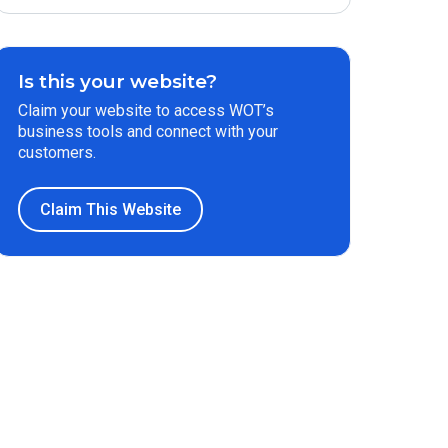
Is this your website?
Claim your website to access WOT’s
business tools and connect with your
customers.
Claim This Website