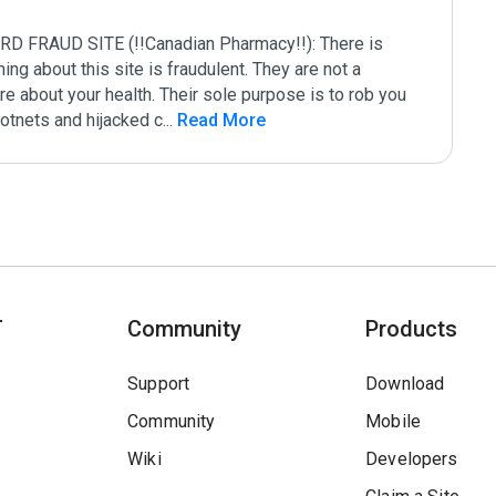
AUD SITE (!!Canadian Pharmacy!!): There is 
g about this site is fraudulent. They are not a 
e about your health. Their sole purpose is to rob you 
botnets and hijacked c
...
 Read More
T
Community
Products
Support
Download
Community
Mobile
Wiki
Developers