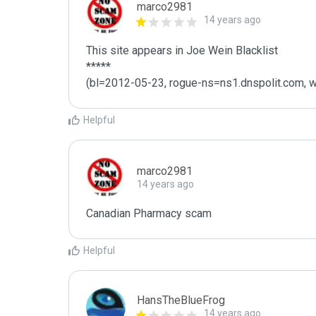
marco2981
14 years ago
This site appears in Joe Wein Blacklist

*****

(bl=2012-05-23, rogue-ns=ns1.dnspolit.com, w
Helpful
marco2981
14 years ago
Canadian Pharmacy scam 
Helpful
HansTheBlueFrog
14 years ago