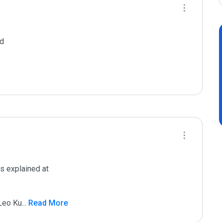
d

s explained at

 Leo Ku
...
 Read More