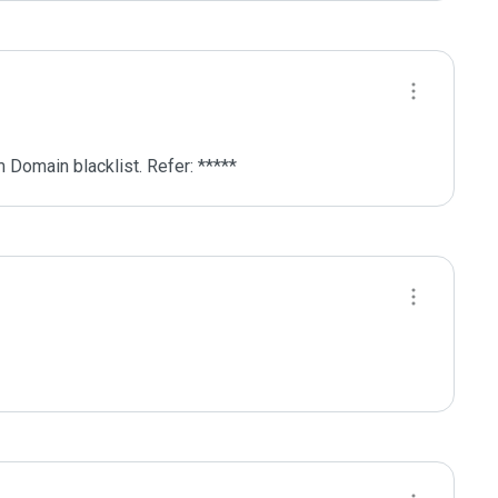
 Domain blacklist. Refer: *****