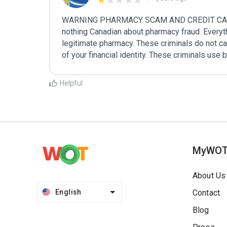
WARNING PHARMACY SCAM AND CREDIT CARD FR
nothing Canadian about pharmacy fraud. Everythin
legitimate pharmacy. These criminals do not car
of your financial identity. These criminals use 
Helpful
MyWO
About Us
English
Contact
Blog