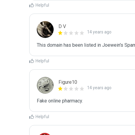
Helpful
D V
14 years ago
This domain has been listed in Joewein's Spam
Helpful
Figure10
14 years ago
Fake online pharmacy.
Helpful