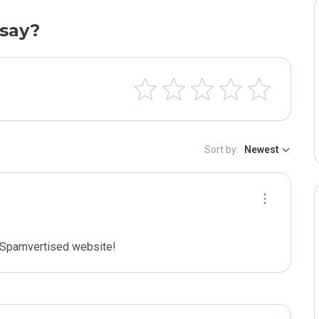
say?
Sort by:
Newest
Spamvertised website!