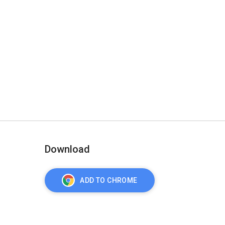
Download
ADD TO CHROME