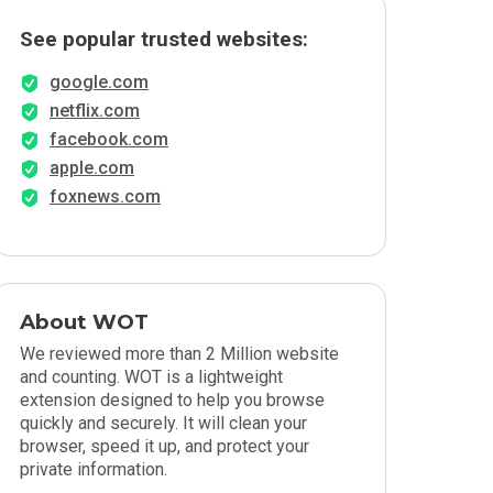
See popular trusted websites:
google.com
netflix.com
facebook.com
apple.com
foxnews.com
About WOT
We reviewed more than 2 Million website
and counting. WOT is a lightweight
extension designed to help you browse
quickly and securely. It will clean your
browser, speed it up, and protect your
private information.