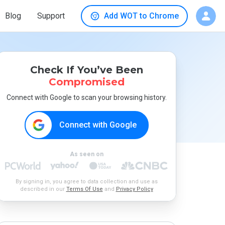
Blog
Support
Add WOT to Chrome
Check If You’ve Been
Compromised
Connect with Google to scan your browsing history.
Connect with Google
As seen on
By signing in, you agree to data collection and use as
described in our
Terms Of Use
and
Privacy Policy