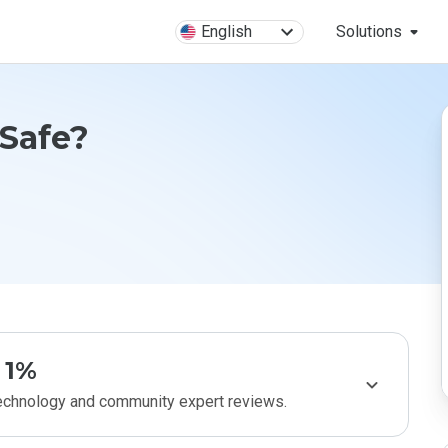
English
Solutions
 Safe?
1%
technology and community expert reviews.