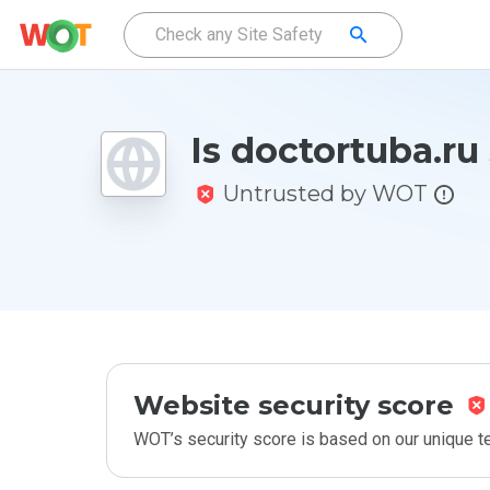
Is doctortuba.ru
Untrusted by WOT
Website security score
WOT’s security score is based on our unique 