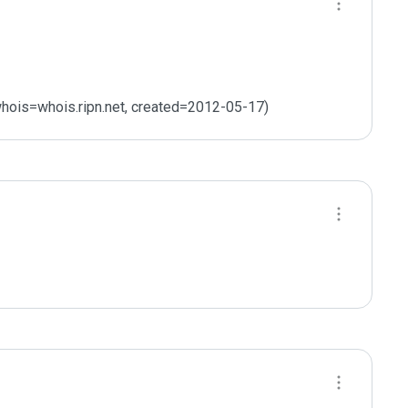
hois=whois.ripn.net, created=2012-05-17)