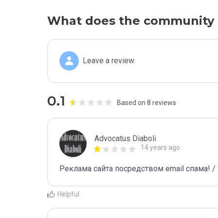
What does the community 
Leave a review
0.1
Based on 8 reviews
Advocatus Diaboli
14 years ago
Реклама сайта посредством email спама! / 
Helpful