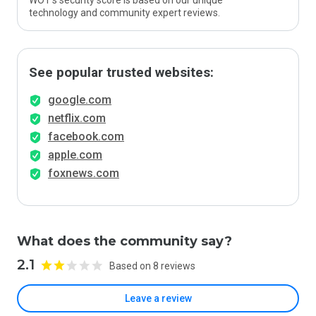
WOT’s security score is based on our unique
technology and community expert reviews.
See popular trusted websites:
google.com
netflix.com
facebook.com
apple.com
foxnews.com
What does the community say?
2.1
Based on 8 reviews
Leave a review