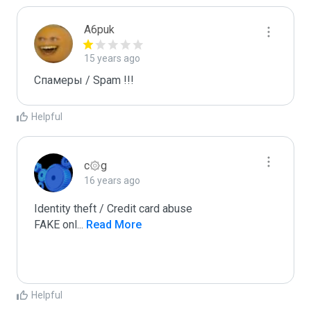
A6puk
15 years ago
Спамеры / Spam !!!
Helpful
c۞g
16 years ago
Identity theft / Credit card abuse

FAKE onl
...
 Read More
Helpful