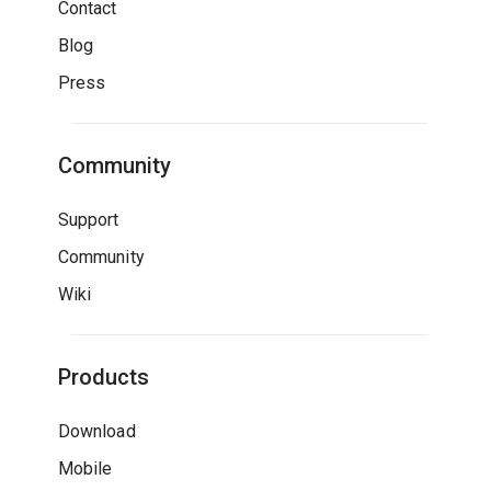
Contact
Blog
Press
Community
Support
Community
Wiki
Products
Download
Mobile