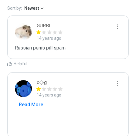
Sort by:
Newest
GURBL
14 years ago
Russian penis pill spam
Helpful
c۞g
14 years ago
...
 Read More