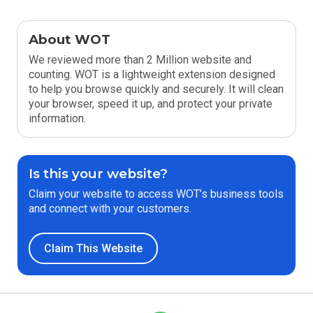
About WOT
We reviewed more than 2 Million website and
counting. WOT is a lightweight extension designed
to help you browse quickly and securely. It will clean
your browser, speed it up, and protect your private
information.
Is this your website?
Claim your website to access WOT’s business tools
and connect with your customers.
Claim This Website