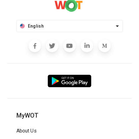
English
MyWOT
About Us