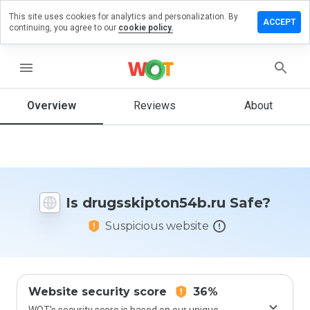
This site uses cookies for analytics and personalization. By
a review on
ACCEPT
continuing, you agree to our
cookie policy.
kipton54b.ru
menu
Overview
Reviews
About
How
would
you
rate
this
website
from 1
Is drugsskipton54b.ru Safe?
to 5?
Suspicious website
Website security score
36%