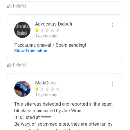
Helpful
Advocatus Diaboli
14 years ago
Рассылка спама! / Spam sending!
Show Translation
Helpful
MarkGiles
15 years ago
This site was detected and reported in the spam 
blocklist maintained by Joe Wein.

It is listed at *****

Be wary of spammed sites, they are often run by 