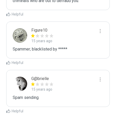
criminals who are out to defraud you.
Helpful
Figure10
15 years ago
Spammer; blacklisted by *****
Helpful
G@brielle
15 years ago
Spam sending.
Helpful