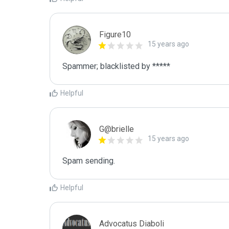
Figure10
15 years ago
Spammer; blacklisted by *****
Helpful
G@brielle
15 years ago
Spam sending.
Helpful
Advocatus Diaboli