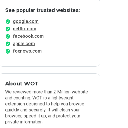
See popular trusted websites:
google.com
netflix.com
facebook.com
apple.com
foxnews.com
About WOT
We reviewed more than 2 Million website
and counting. WOT is a lightweight
extension designed to help you browse
quickly and securely. It will clean your
browser, speed it up, and protect your
private information.