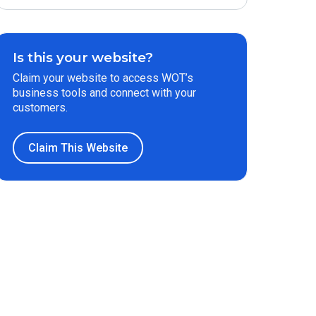
Is this your website?
Claim your website to access WOT’s
business tools and connect with your
customers.
Claim This Website