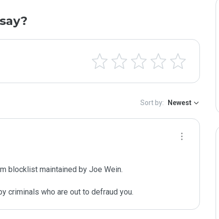
say?
Sort by:
Newest
m blocklist maintained by Joe Wein.

y criminals who are out to defraud you.