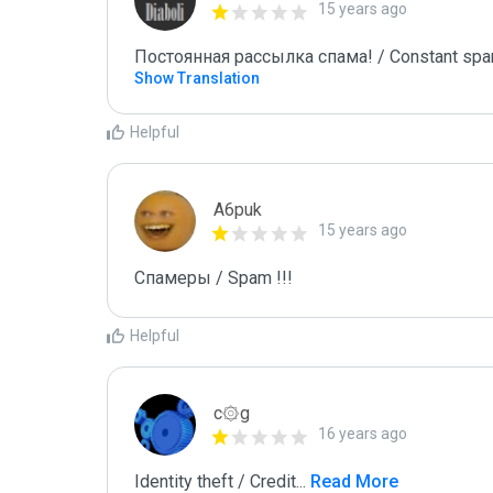
15 years ago
Постоянная рассылка спама! / Constant spa
Show Translation
Helpful
A6puk
15 years ago
Спамеры / Spam !!!
Helpful
c۞g
16 years ago
Identity theft / Credit
...
 Read More