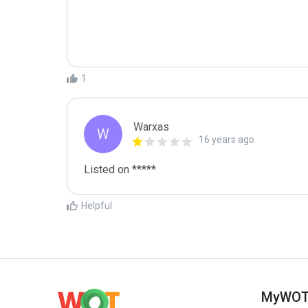
1
Warxas
W
16 years ago
Listed on *****
Helpful
MyWO