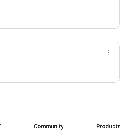
T
Community
Products