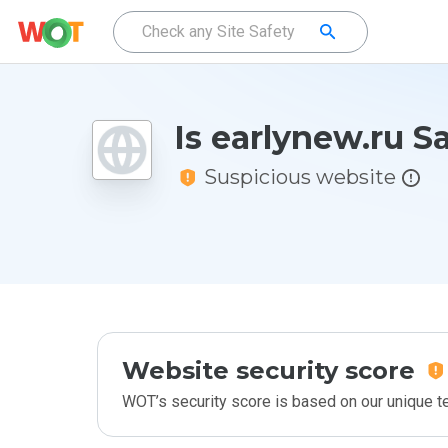
Is earlynew.ru S
Suspicious website
Website security score
WOT’s security score is based on our unique 