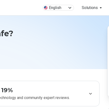
English
Solutions
afe?
19%
technology and community expert reviews.