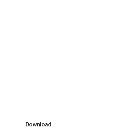
Download