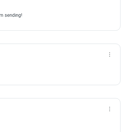
m sending!