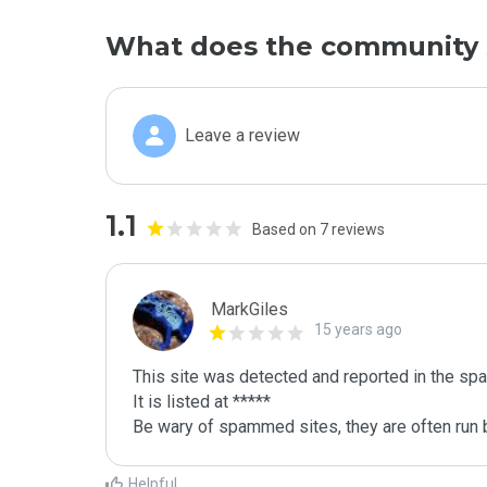
What does the community 
Leave a review
1.1
Based on 7 reviews
MarkGiles
15 years ago
This site was detected and reported in the spa
It is listed at *****

Be wary of spammed sites, they are often run b
Helpful