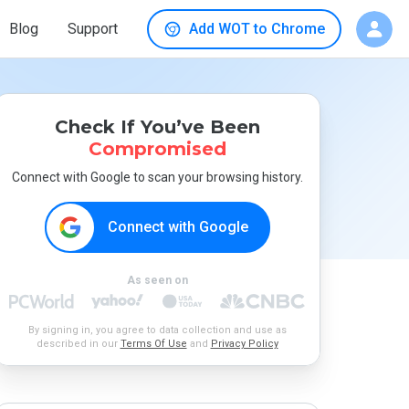
Blog
Support
Add WOT to Chrome
Check If You’ve Been
Compromised
Connect with Google to scan your browsing history.
Connect with Google
As seen on
By signing in, you agree to data collection and use as
described in our
Terms Of Use
and
Privacy Policy