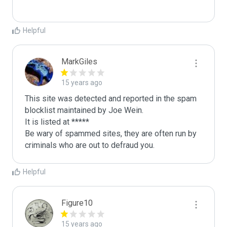
Helpful
MarkGiles
15 years ago
This site was detected and reported in the spam 
blocklist maintained by Joe Wein.

It is listed at *****

Be wary of spammed sites, they are often run by 
criminals who are out to defraud you.
Helpful
Figure10
15 years ago