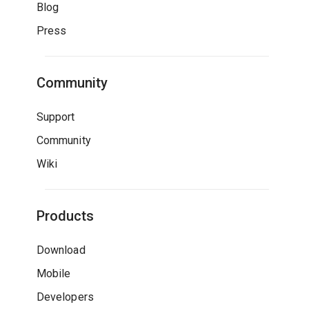
Blog
Press
Community
Support
Community
Wiki
Products
Download
Mobile
Developers