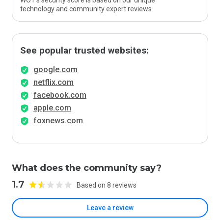
WOT’s security score is based on our unique
technology and community expert reviews.
See popular trusted websites:
google.com
netflix.com
facebook.com
apple.com
foxnews.com
What does the community say?
1.7
Based on 8 reviews
Leave a review