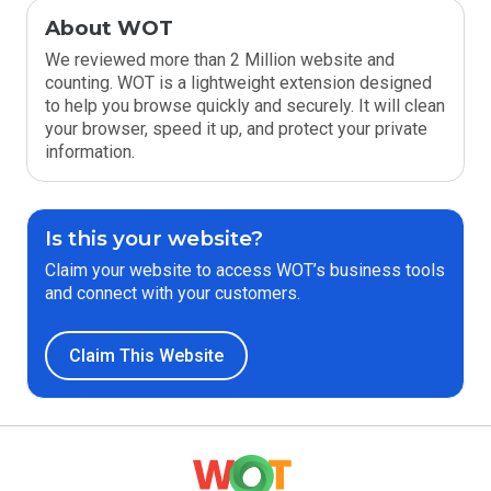
About WOT
We reviewed more than 2 Million website and
counting. WOT is a lightweight extension designed
to help you browse quickly and securely. It will clean
your browser, speed it up, and protect your private
information.
Is this your website?
Claim your website to access WOT’s business tools
and connect with your customers.
Claim This Website