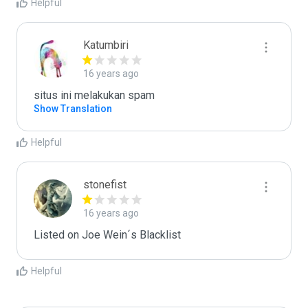
Helpful
Katumbiri
16 years ago
situs ini melakukan spam
Show Translation
Helpful
stonefist
16 years ago
Listed on Joe Wein´s Blacklist
Helpful