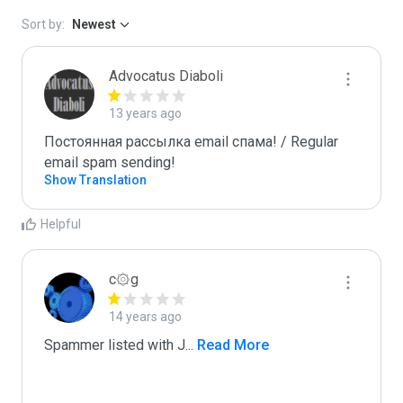
Sort by:
Newest
Advocatus Diaboli
13 years ago
Постоянная рассылка email спама! / Regular 
email spam sending!
Show Translation
Helpful
c۞g
14 years ago
Spammer listed with J
...
 Read More