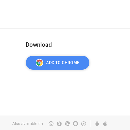
Download
ADD TO CHROME
Also available on
: