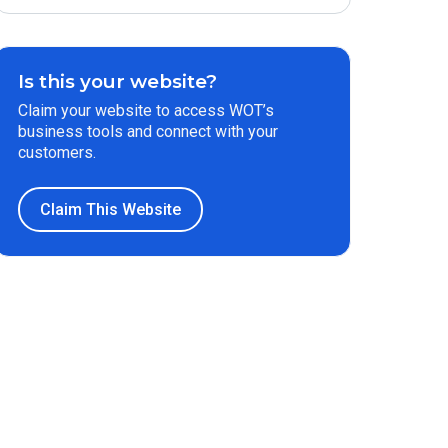
Is this your website?
Claim your website to access WOT’s
business tools and connect with your
customers.
Claim This Website