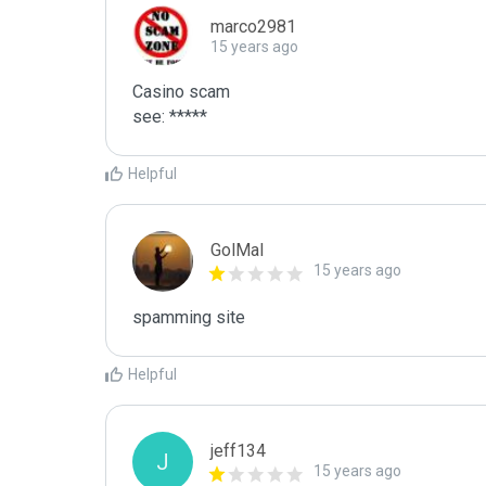
marco2981
15 years ago
Casino scam

see: *****
Helpful
GolMal
15 years ago
spamming site
Helpful
jeff134
J
15 years ago