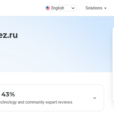
English
Solutions
ez.ru
43%
technology and community expert reviews.