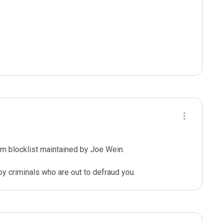
m blocklist maintained by Joe Wein.

y criminals who are out to defraud you.