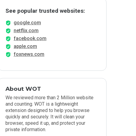
See popular trusted websites:
google.com
netflix.com
facebook.com
apple.com
foxnews.com
About WOT
We reviewed more than 2 Million website
and counting. WOT is a lightweight
extension designed to help you browse
quickly and securely. It will clean your
browser, speed it up, and protect your
private information.