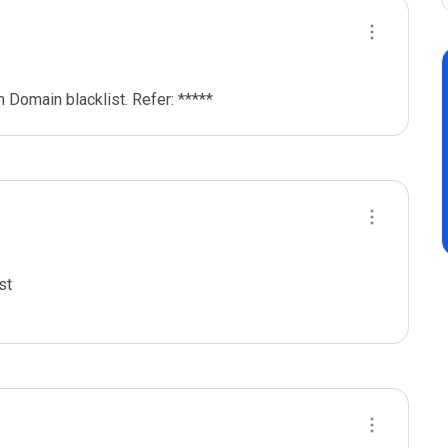
 Domain blacklist. Refer: *****
t
