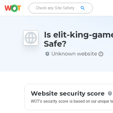
Is elit-king-gam
Safe?
Unknown website
Website security score
WOT’s security score is based on our unique 