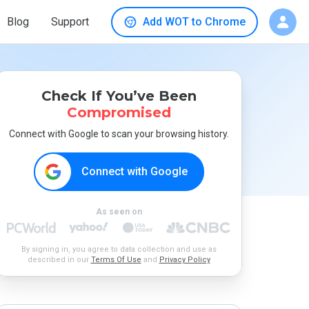
Blog
Support
Add WOT to Chrome
Check If You’ve Been
Compromised
Connect with Google to scan your browsing history.
Connect with Google
As seen on
By signing in, you agree to data collection and use as
described in our
Terms Of Use
and
Privacy Policy