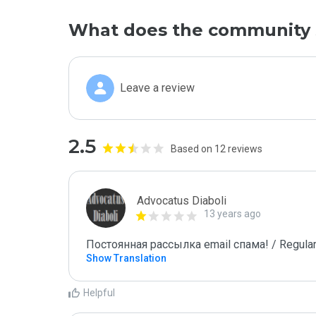
What does the community 
Leave a review
2.5
Based on 12 reviews
Advocatus Diaboli
13 years ago
Постоянная рассылка email спама! / Regular
Show Translation
Helpful