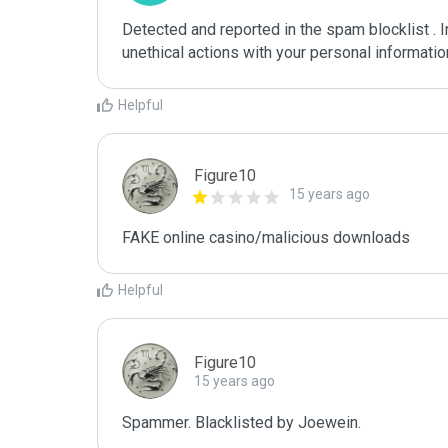
Detected and reported in the spam blocklist . 
unethical actions with your personal informati
Helpful
Figure10
15 years ago
FAKE online casino/malicious downloads
Helpful
Figure10
15 years ago
Spammer. Blacklisted by Joewein.