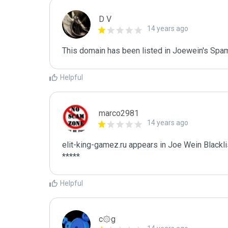
D V
14 years ago
This domain has been listed in Joewein's Spam
Helpful
marco2981
14 years ago
elit-king-gamez.ru appears in Joe Wein Blacklis
*****
Helpful
c۞g