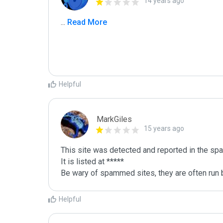
14 years ago
...
 Read More
Helpful
MarkGiles
15 years ago
This site was detected and reported in the spa
It is listed at *****

Be wary of spammed sites, they are often run b
Helpful