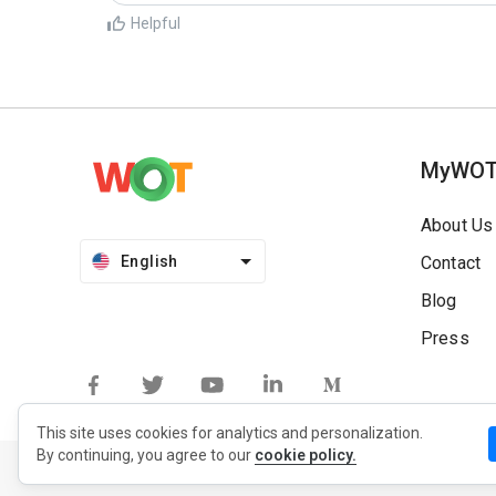
Helpful
MyWO
About Us
English
Contact
Blog
Press
This site uses cookies for analytics and personalization.
By continuing, you agree to our
cookie policy.
Privacy Policy
Extension Privacy Policy
Terms of Use