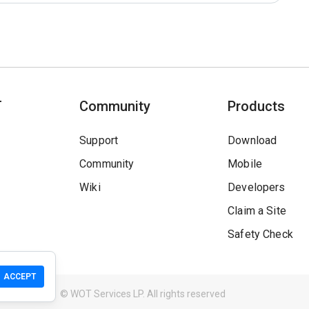
T
Community
Products
Support
Download
Community
Mobile
Wiki
Developers
Claim a Site
Safety Check
ACCEPT
Guidelines
© WOT Services LP. All rights reserved