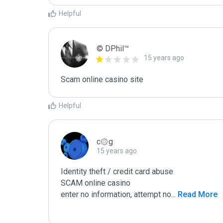
Helpful
© DPhil™
15 years ago
Scam online casino site
Helpful
c۞g
15 years ago
Identity theft / credit card abuse

SCAM online casino

enter no information, attempt no
...
 Read More