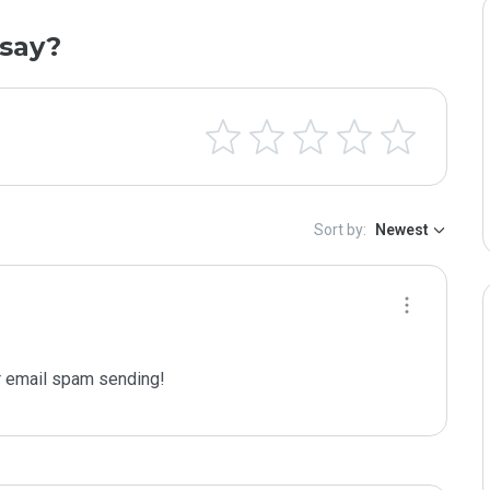
say?
Sort by:
Newest
 email spam sending!