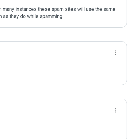
In many instances these spam sites will use the same 
on as they do while spamming.