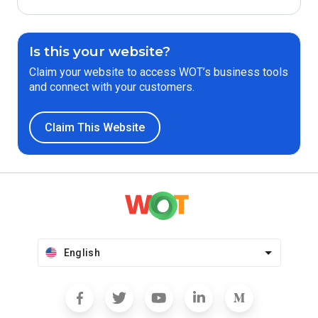
Is this your website?
Claim your website to access WOT’s business tools
and connect with your customers.
Claim This Website
English