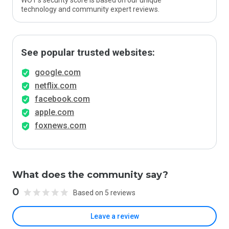
WOT’s security score is based on our unique
technology and community expert reviews.
See popular trusted websites:
google.com
netflix.com
facebook.com
apple.com
foxnews.com
What does the community say?
0
Based on 5 reviews
Leave a review