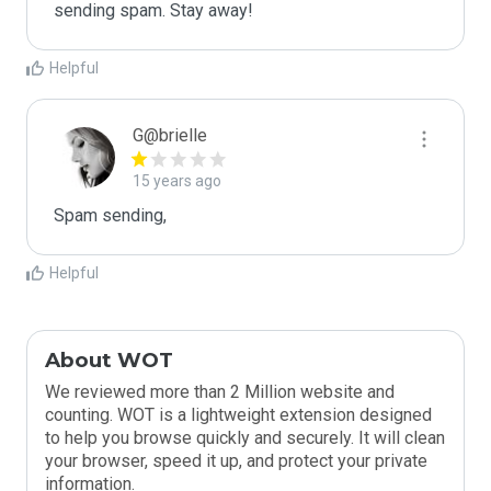
sending spam. Stay away!
Helpful
G@brielle
15 years ago
Spam sending,
Helpful
About WOT
We reviewed more than 2 Million website and
counting. WOT is a lightweight extension designed
to help you browse quickly and securely. It will clean
your browser, speed it up, and protect your private
information.