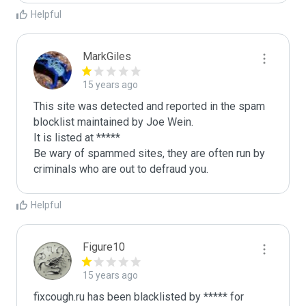
Helpful
MarkGiles
15 years ago
This site was detected and reported in the spam 
blocklist maintained by Joe Wein.

It is listed at *****

Be wary of spammed sites, they are often run by 
criminals who are out to defraud you.
Helpful
Figure10
15 years ago
fixcough.ru has been blacklisted by ***** for 