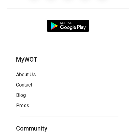
MyWOT
About Us
Contact
Blog
Press
Community