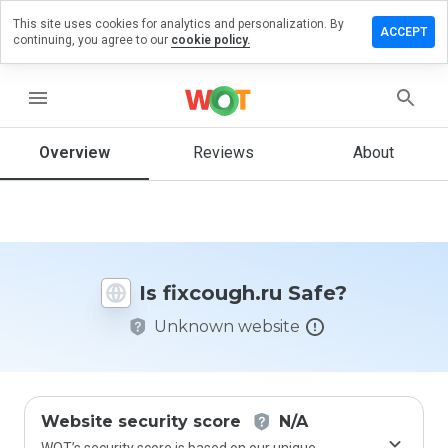
This site uses cookies for analytics and personalization. By
ave a
ACCEPT
continuing, you agree to our
cookie policy.
view on
xcough.ru
menu
Overview
Reviews
About
How
would
you
rate
this
website
Is fixcough.ru Safe?
from 1
to 5?
Unknown website
Website security score
N/A