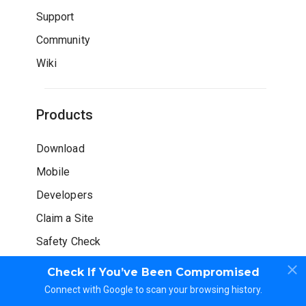
Support
Community
Wiki
Products
Download
Mobile
Developers
Claim a Site
Safety Check
Check If You’ve Been Compromised
Connect with Google to scan your browsing history.