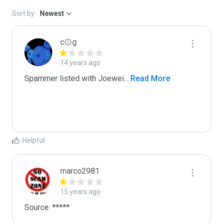
Sort by:
Newest
c۞g
14 years ago
Spammer listed with Joewei
...
 Read More
Helpful
marco2981
15 years ago
Source: *****