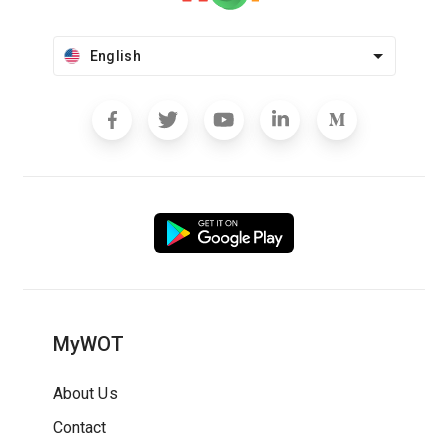
English
MyWOT
About Us
Contact