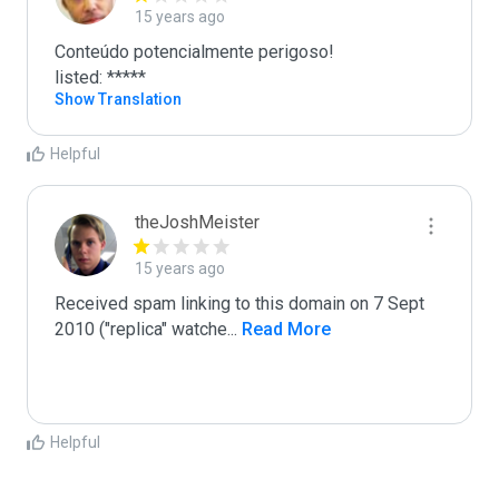
15 years ago
Conteúdo potencialmente perigoso!

listed: *****
Show Translation
Helpful
theJoshMeister
15 years ago
Received spam linking to this domain on 7 Sept 
2010 ("replica" watche
...
 Read More
Helpful