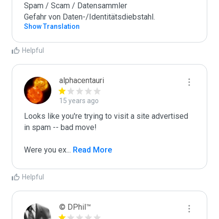
Spam / Scam / Datensammler

Gefahr von Daten-/Identitätsdiebstahl.
Show Translation
Helpful
alphacentauri
15 years ago
Looks like you're trying to visit a site advertised 
in spam -- bad move!

Were you ex
...
 Read More
Helpful
© DPhil™