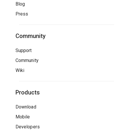
Blog
Press
Community
Support
Community
Wiki
Products
Download
Mobile
Developers