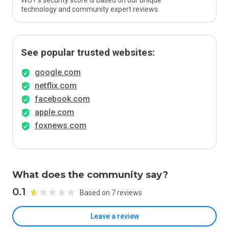
WOT’s security score is based on our unique
technology and community expert reviews.
See popular trusted websites:
google.com
netflix.com
facebook.com
apple.com
foxnews.com
What does the community say?
0.1
Based on 7 reviews
Leave a review