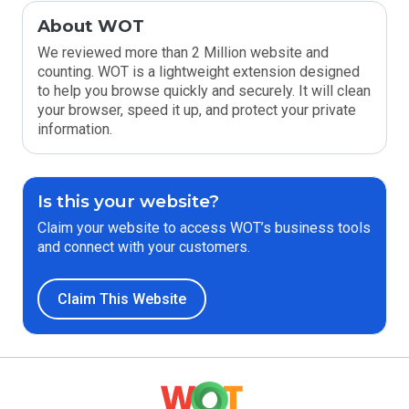
About WOT
We reviewed more than 2 Million website and
counting. WOT is a lightweight extension designed
to help you browse quickly and securely. It will clean
your browser, speed it up, and protect your private
information.
Is this your website?
Claim your website to access WOT’s business tools
and connect with your customers.
Claim This Website