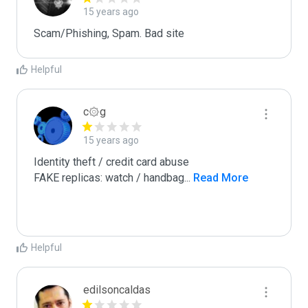
15 years ago
Scam/Phishing, Spam. Bad site
Helpful
c۞g
15 years ago
Identity theft / credit card abuse

FAKE replicas: watch / handbag
...
 Read More
Helpful
edilsoncaldas