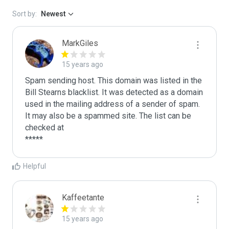
Sort by:
Newest
MarkGiles
15 years ago
Spam sending host. This domain was listed in the 
Bill Stearns blacklist. It was detected as a domain 
used in the mailing address of a sender of spam.

It may also be a spammed site. The list can be 
checked at 

Helpful
Kaffeetante
15 years ago