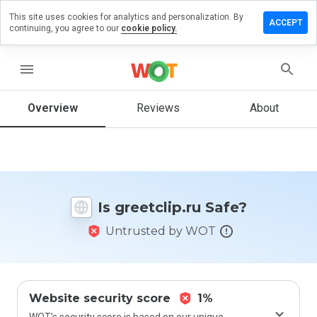
This site uses cookies for analytics and personalization. By
ave a
ACCEPT
continuing, you agree to our
cookie policy.
view on
eetclip.ru
menu
Overview
Reviews
About
How
would
you
rate
this
website
Is greetclip.ru Safe?
from 1
to 5?
Untrusted by WOT
Website security score
1%