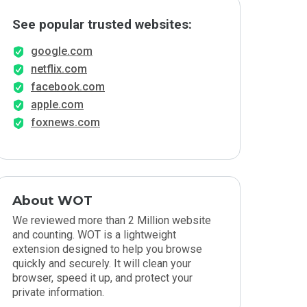
See popular trusted websites:
google.com
netflix.com
facebook.com
apple.com
foxnews.com
About WOT
We reviewed more than 2 Million website
and counting. WOT is a lightweight
extension designed to help you browse
quickly and securely. It will clean your
browser, speed it up, and protect your
private information.