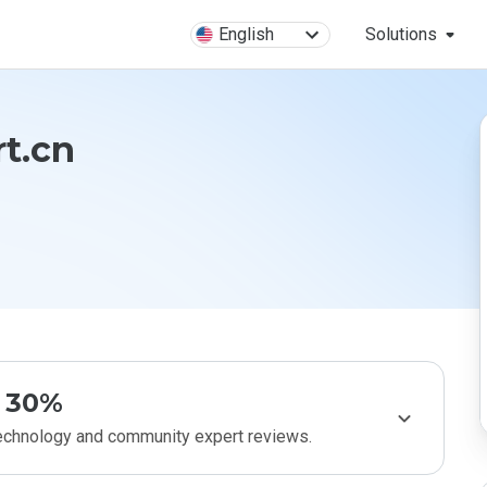
English
Solutions
t.cn
30%
technology and community expert reviews.