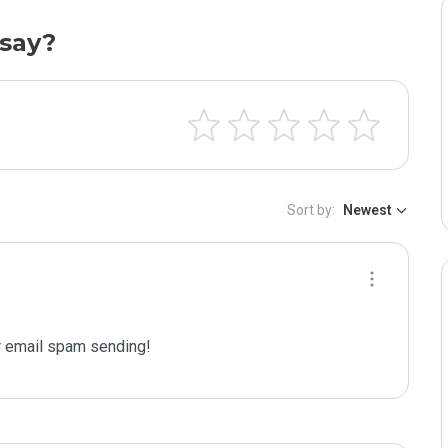
say?
Sort by:
Newest
 email spam sending!