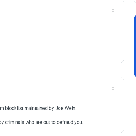
m blocklist maintained by Joe Wein.

y criminals who are out to defraud you.