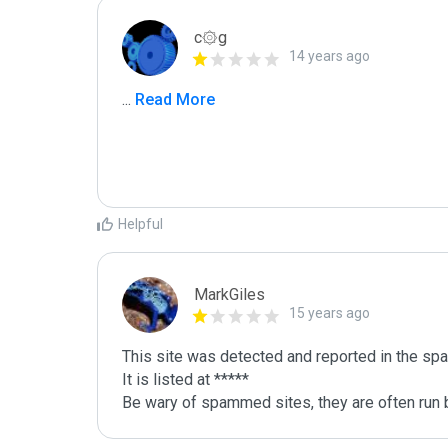
c۞g
14 years ago
...
 Read More
Helpful
MarkGiles
15 years ago
This site was detected and reported in the spa
It is listed at *****

Be wary of spammed sites, they are often run b