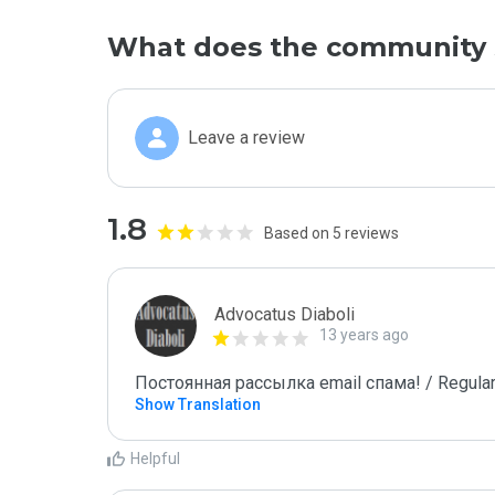
What does the community 
Leave a review
1.8
Based on 5 reviews
Advocatus Diaboli
13 years ago
Постоянная рассылка email спама! / Regular
Show Translation
Helpful