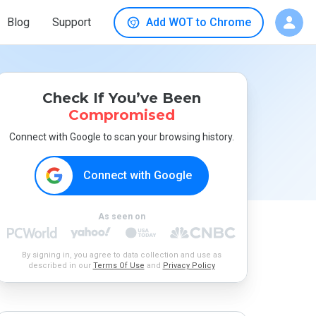
Blog
Support
Add WOT to Chrome
Check If You’ve Been
Compromised
Connect with Google to scan your browsing history.
Connect with Google
As seen on
By signing in, you agree to data collection and use as
described in our
Terms Of Use
and
Privacy Policy