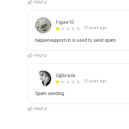
Helpful
Figure10
15 years ago
happensupport.cn is used to send spam.
Helpful
G@brielle
15 years ago
Spam sending.
Helpful