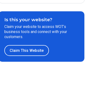
Is this your website?
Claim your website to access WOT’s
business tools and connect with your
customers.
Claim This Website