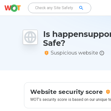
Is happensuppor
Safe?
Suspicious website
Website security score
WOT’s security score is based on our unique 