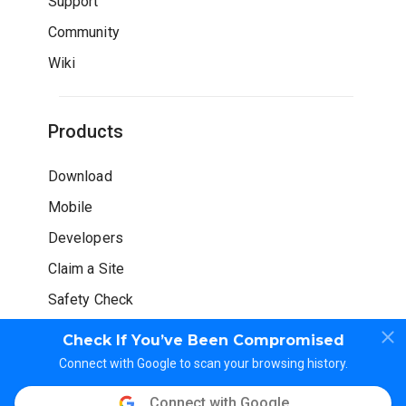
Support
Community
Wiki
Products
Download
Mobile
Developers
Claim a Site
Safety Check
Check If You’ve Been Compromised
Connect with Google to scan your browsing history.
Connect with Google