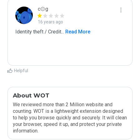
c۞g
16 years ago
Identity theft / Credit
...
 Read More
Helpful
About WOT
We reviewed more than 2 Million website and
counting. WOT is a lightweight extension designed
to help you browse quickly and securely. It will clean
your browser, speed it up, and protect your private
information.