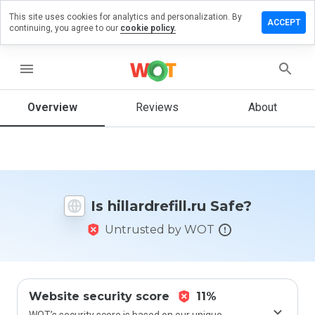
This site uses cookies for analytics and personalization. By
ave a
ACCEPT
continuing, you agree to our
cookie policy.
iew on
ardrefill.ru
menu
Overview
Reviews
About
How
would
you
rate
this
website
Is hillardrefill.ru Safe?
from 1
to 5?
Untrusted by WOT
Website security score
11%