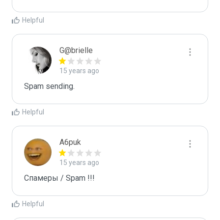
Helpful
G@brielle
15 years ago
Spam sending.
Helpful
A6puk
15 years ago
Спамеры / Spam !!!
Helpful