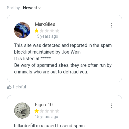
Sort by:
Newest
MarkGiles
15 years ago
This site was detected and reported in the spam 
blocklist maintained by Joe Wein.

It is listed at *****

Be wary of spammed sites, they are often run by 
criminals who are out to defraud you.
Helpful
Figure10
15 years ago
hillardrefill.ru is used to send spam.