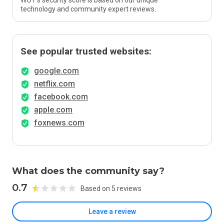
WOT’s security score is based on our unique
technology and community expert reviews.
See popular trusted websites:
google.com
netflix.com
facebook.com
apple.com
foxnews.com
What does the community say?
0.7
Based on 5 reviews
Leave a review