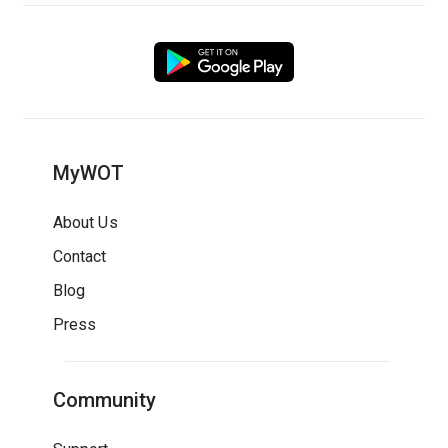
MyWOT
About Us
Contact
Blog
Press
Community