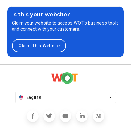
Is this your website?
Claim your website to access WOT’s business tools
and connect with your customers.
Claim This Website
English