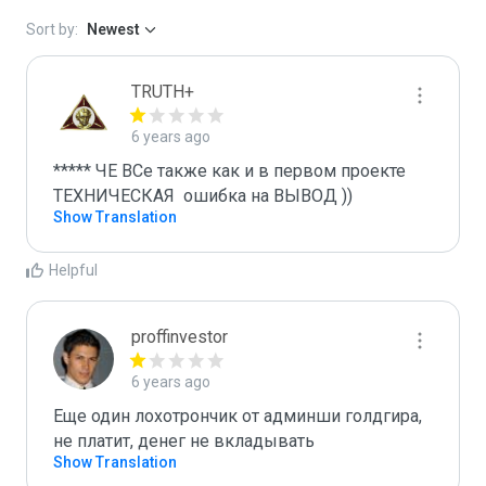
Sort by:
Newest
TRUTH+
6 years ago
***** ЧЕ ВСе также как и в первом проекте 
ТЕХНИЧЕСКАЯ  ошибка на ВЫВОД ))
Show Translation
Helpful
proffinvestor
6 years ago
Еще один лохотрончик от админши голдгира, 
не платит, денег не вкладывать
Show Translation