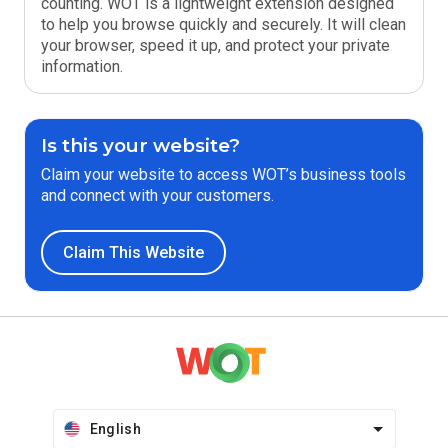
counting. WOT is a lightweight extension designed
to help you browse quickly and securely. It will clean
your browser, speed it up, and protect your private
information.
Is this your website?
Claim your website to access WOT’s business tools
and connect with your customers.
Claim This Website
English