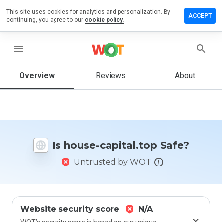
This site uses cookies for analytics and personalization. By
eave a
ACCEPT
continuing, you agree to our
cookie policy.
eview on
ouse-
pital.top
menu
Overview
Reviews
About
How
would
you
rate
this
Is house-capital.top Safe?
website
from 1
Untrusted by WOT
to 5?
Website security score
N/A