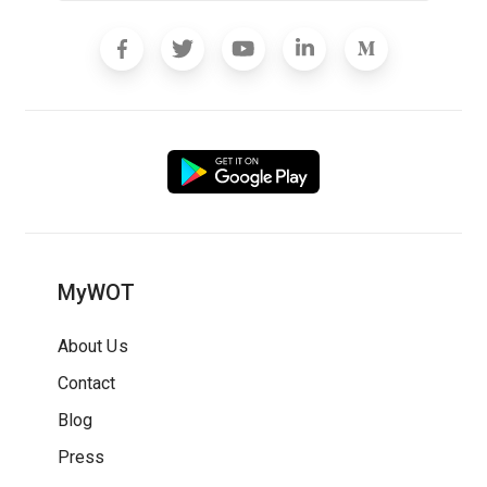
MyWOT
About Us
Contact
Blog
Press