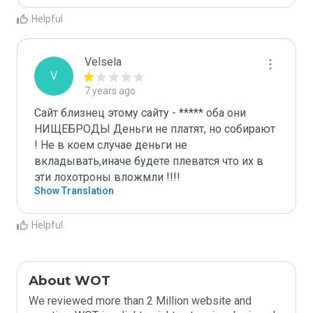
Helpful
Velsela
V
7 years ago
Сайт близнец этому сайту - ***** оба они 
НИЩЕБРОДЫ Деньги не платят, но собирают 
! Не в коем случае деньги не 
вкладывать,иначе будете плеватся что их в 
эти лохотроны вложмли !!!!
Show Translation
Helpful
About WOT
We reviewed more than 2 Million website and