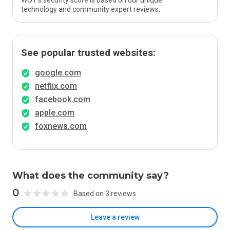
WOT’s security score is based on our unique
technology and community expert reviews.
See popular trusted websites:
google.com
netflix.com
facebook.com
apple.com
foxnews.com
What does the community say?
0
Based on 3 reviews
Leave a review