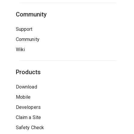
Community
Support
Community
Wiki
Products
Download
Mobile
Developers
Claim a Site
Safety Check