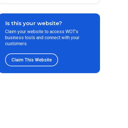
Is this your website?
Claim your website to access WOT’s
business tools and connect with your
customers.
Claim This Website