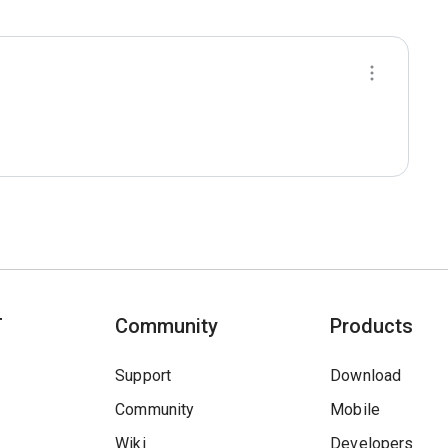
T
Community
Products
Support
Download
Community
Mobile
Wiki
Developers