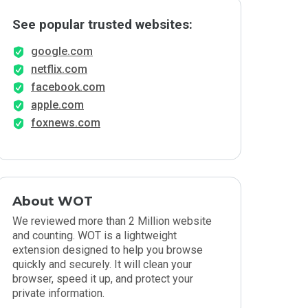
See popular trusted websites:
google.com
netflix.com
facebook.com
apple.com
foxnews.com
About WOT
We reviewed more than 2 Million website
and counting. WOT is a lightweight
extension designed to help you browse
quickly and securely. It will clean your
browser, speed it up, and protect your
private information.