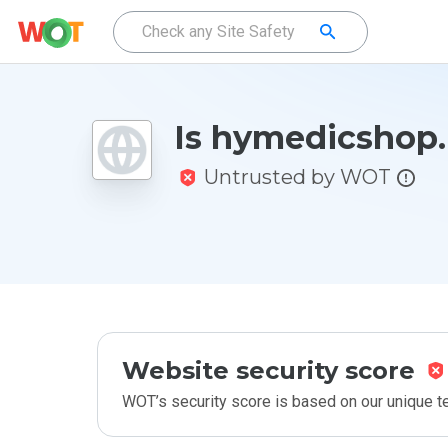
Is hymedicshop.
Untrusted by WOT
Website security score
WOT’s security score is based on our unique 