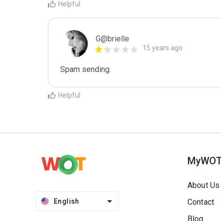
Helpful
G@brielle
15 years ago
Spam sending.
Helpful
MyWO
About Us
English
Contact
Blog