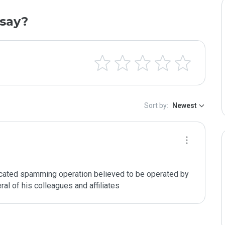
say?
Sort by:
Newest
cated spamming operation believed to be operated by 
al of his colleagues and affiliates