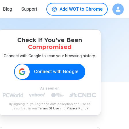
Blog
Support
Add WOT to Chrome
Check If You’ve Been
Compromised
Connect with Google to scan your browsing history.
Connect with Google
As seen on
By signing in, you agree to data collection and use as
described in our
Terms Of Use
and
Privacy Policy