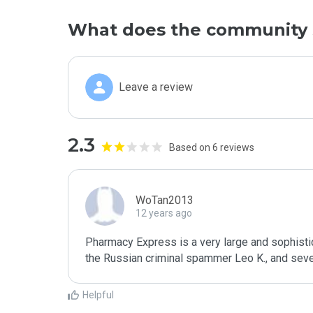
What does the community 
Leave a review
2.3
Based on 6 reviews
WoTan2013
12 years ago
Pharmacy Express is a very large and sophisti
the Russian criminal spammer Leo K., and sever
Helpful