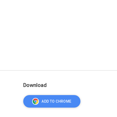
Download
ADD TO CHROME