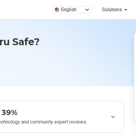
English
Solutions
ru Safe?
39%
technology and community expert reviews.