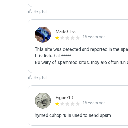
Helpful
MarkGiles
15 years ago
This site was detected and reported in the spa
It is listed at *****

Be wary of spammed sites, they are often run b
Helpful
Figure10
15 years ago
hymedicshop.ru is used to send spam.