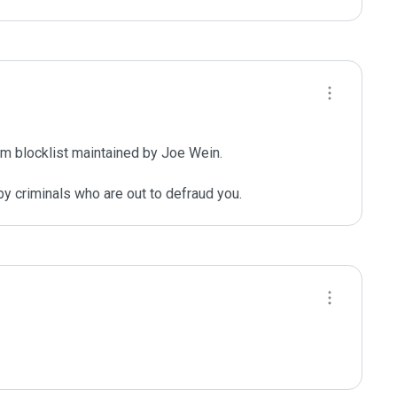
m blocklist maintained by Joe Wein.

y criminals who are out to defraud you.