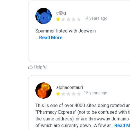
c۞g
14 years ago
...
 Read More
Helpful
alphacentauri
15 years ago
This is one of over 4000 sites being rotated a
"Pharmacy Express" (not to be confused with t
the same address), or are throwaway domains t
of which are currently down.  A few ar
...
 Read 