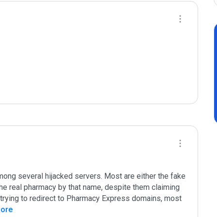
mong several hijacked servers. Most are either the fake 
he real pharmacy by that name, despite them claiming 
rying to redirect to Pharmacy Express domains, most 
More