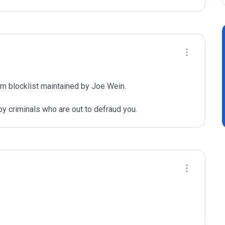
m blocklist maintained by Joe Wein.

y criminals who are out to defraud you.