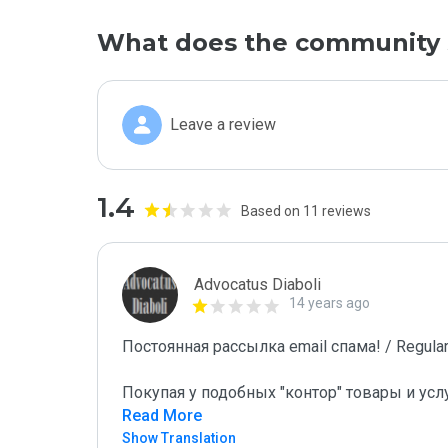
What does the community 
Leave a review
1.4
Based on 11 reviews
Advocatus Diaboli
14 years ago
Постоянная рассылка email спама! / Regular 
Покупая у подобных "контор" товары и усл
Read More
Show Translation