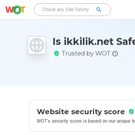
Is ikkilik.net Saf
Trusted by WOT
Website security score
WOT’s security score is based on our unique 