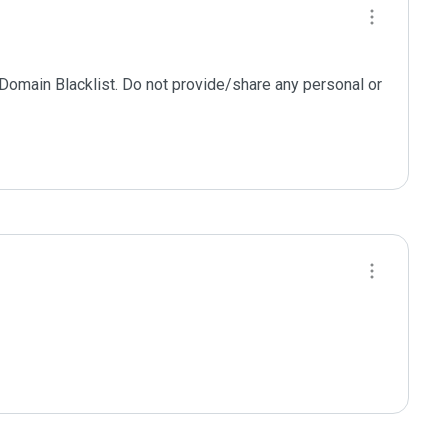
 Domain Blacklist. Do not provide/share any personal or 