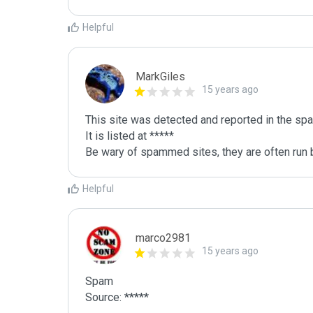
Helpful
MarkGiles
15 years ago
This site was detected and reported in the spa
It is listed at *****

Be wary of spammed sites, they are often run b
Helpful
marco2981
15 years ago
Spam

Source: *****