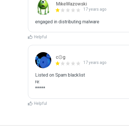
MikeWazowski
17 years ago
engaged in distributing malware
Helpful
c۞g
17 years ago
Listed on Spam blacklist

re:

*****
Helpful