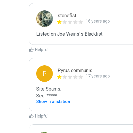
stonefist
16 years ago
Listed on Joe Weins´s Blacklist
Helpful
Pyrus communis
P
17 years ago
Site Spams.

See: *****
Show Translation
Helpful