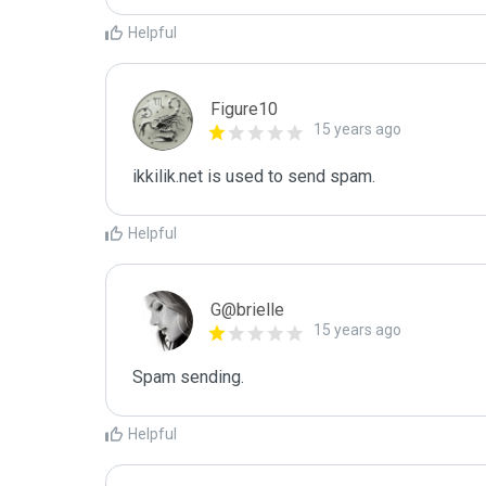
Helpful
Figure10
15 years ago
ikkilik.net is used to send spam.
Helpful
G@brielle
15 years ago
Spam sending.
Helpful