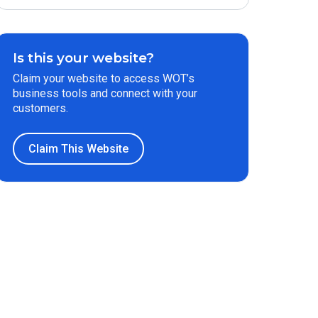
Is this your website?
Claim your website to access WOT’s
business tools and connect with your
customers.
Claim This Website