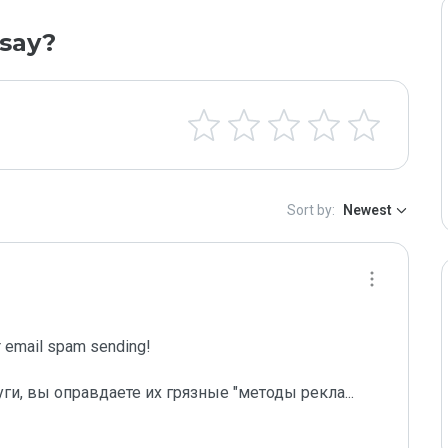
say?
Sort by:
Newest
email spam sending!

уги, вы оправдаете их грязные "методы рекла
...