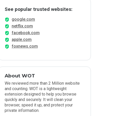
See popular trusted websites:
google.com
netflix.com
facebook.com
apple.com
foxnews.com
About WOT
We reviewed more than 2 Million website
and counting. WOT is a lightweight
extension designed to help you browse
quickly and securely. It will clean your
browser, speed it up, and protect your
private information.