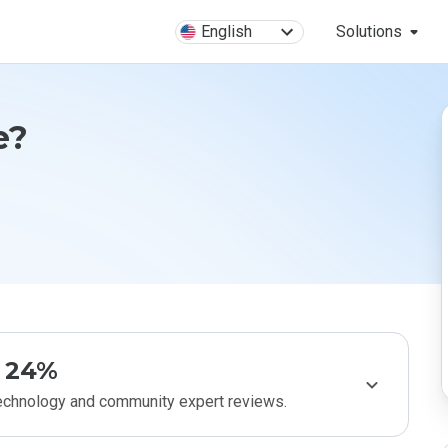
English
Solutions
e?
24%
technology and community expert reviews.