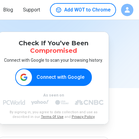
Blog
Support
Add WOT to Chrome
Check If You’ve Been
Compromised
Connect with Google to scan your browsing history.
Connect with Google
As seen on
By signing in, you agree to data collection and use as
described in our
Terms Of Use
and
Privacy Policy