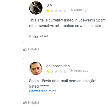
D V
16 years ago
This site is currently listed in Joewein's Spam
other sensitive information in/with this site. 

Refer: *****
Helpful
edilsoncaldas
16 years ago
Spam - Envio de e-mail sem solicitação!

listed: *****
Show Translation
Helpful