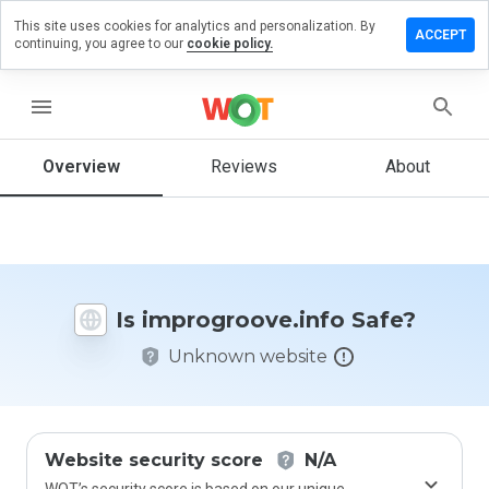
This site uses cookies for analytics and personalization. By
 a review
ACCEPT
continuing, you agree to our
cookie policy.
groove.info
menu
Overview
Reviews
About
How
would
you
rate
this
website
Is improgroove.info Safe?
from 1
to 5?
Unknown website
Website security score
N/A