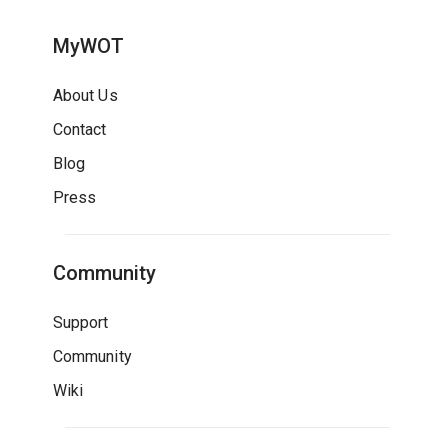
MyWOT
About Us
Contact
Blog
Press
Community
Support
Community
Wiki