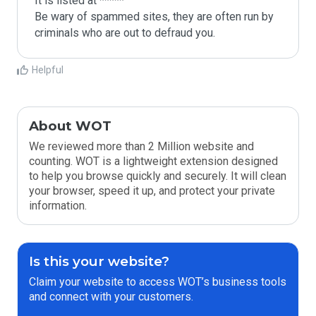
It is listed at *****

Be wary of spammed sites, they are often run by 
criminals who are out to defraud you.
Helpful
About WOT
We reviewed more than 2 Million website and
counting. WOT is a lightweight extension designed
to help you browse quickly and securely. It will clean
your browser, speed it up, and protect your private
information.
Is this your website?
Claim your website to access WOT’s business tools
and connect with your customers.