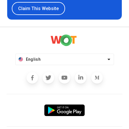
Claim This Website
English