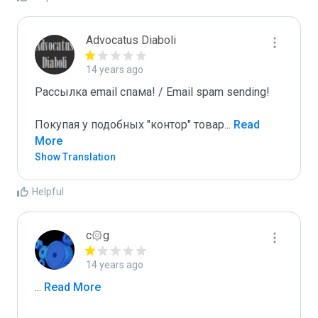
Advocatus Diaboli
14 years ago
Рассылка email спама! / Email spam sending! 

Покупая у подобных "контор" товар
...
 Read 
More
Show Translation
Helpful
c۞g
14 years ago
...
 Read More