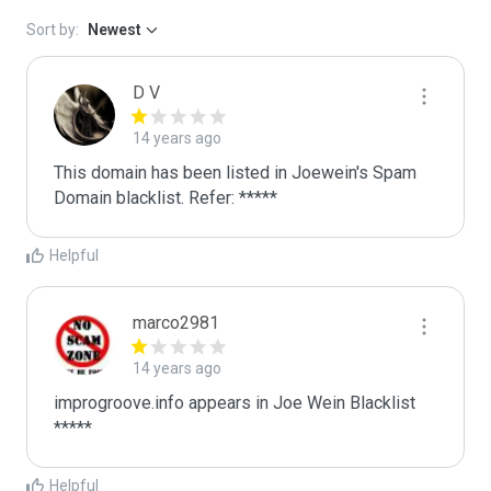
Sort by:
Newest
D V
14 years ago
This domain has been listed in Joewein's Spam 
Domain blacklist. Refer: *****
Helpful
marco2981
14 years ago
improgroove.info appears in Joe Wein Blacklist

*****
Helpful