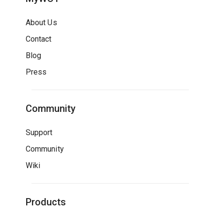
About Us
Contact
Blog
Press
Community
Support
Community
Wiki
Products