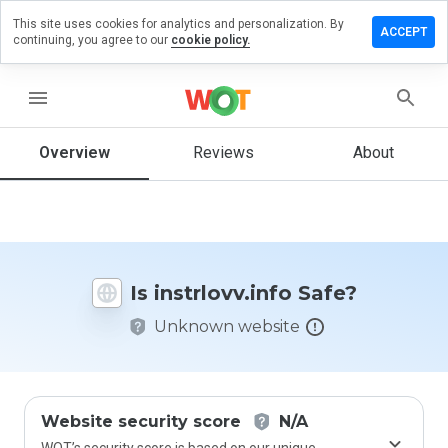
This site uses cookies for analytics and personalization. By
ave a
ACCEPT
continuing, you agree to our
cookie policy.
iew on
trlovv.info
menu
Overview
Reviews
About
How
would
you
rate
this
website
Is instrlovv.info Safe?
from 1
to 5?
Unknown website
Website security score
N/A