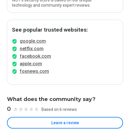
WOT’s security score is based on our unique
technology and community expert reviews.
See popular trusted websites:
google.com
netflix.com
facebook.com
apple.com
foxnews.com
What does the community say?
0
Based on 6 reviews
Leave a review