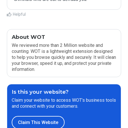
Helpful
About WOT
We reviewed more than 2 Million website and
counting. WOT is a lightweight extension designed
to help you browse quickly and securely. It will clean
your browser, speed it up, and protect your private
information.
Is this your website?
Claim your website to access WOT’s business tools
and connect with your customers.
Claim This Website