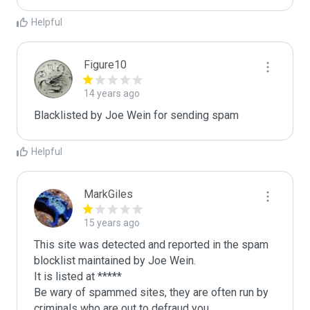
Helpful
Figure10
14 years ago
Blacklisted by Joe Wein for sending spam
Helpful
MarkGiles
15 years ago
This site was detected and reported in the spam 
blocklist maintained by Joe Wein.

It is listed at *****

Be wary of spammed sites, they are often run by 
criminals who are out to defraud you.