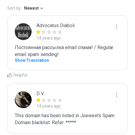
Sort by:
Newest
Advocatus Diaboli
14 years ago
Постоянная рассылка email спама! / Regular 
email spam sending!
Show Translation
Helpful
D V
14 years ago
This domain has been listed in Joewein's Spam 
Domain blacklist. Refer: *****