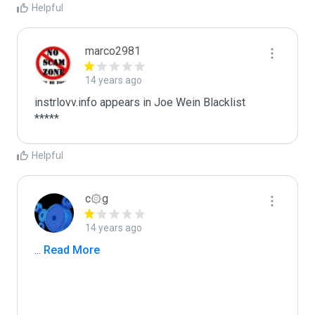
Helpful
marco2981
14 years ago
instrlovv.info appears in Joe Wein Blacklist

*****
Helpful
c۞g
14 years ago
...
 Read More