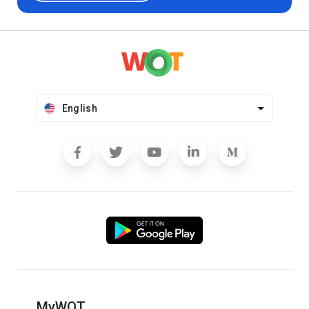
English
MyWOT