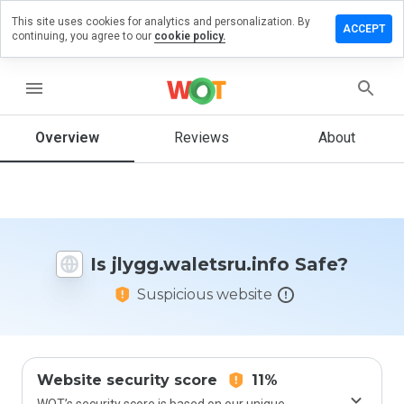
This site uses cookies for analytics and personalization. By
 a review
ACCEPT
continuing, you agree to our
cookie policy.
waletsru.info
menu
Overview
Reviews
About
How
would
you
rate
this
website
Is jlygg.waletsru.info Safe?
from 1
to 5?
Suspicious website
Website security score
11%