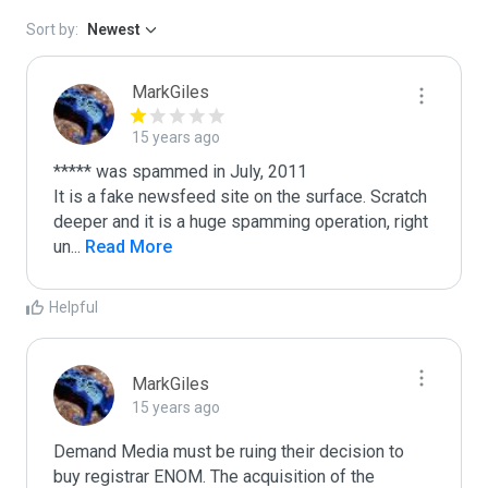
Sort by:
Newest
MarkGiles
15 years ago
***** was spammed in July, 2011

It is a fake newsfeed site on the surface. Scratch 
deeper and it is a huge spamming operation, right 
un
...
 Read More
Helpful
MarkGiles
15 years ago
Demand Media must be ruing their decision to 
buy registrar ENOM. The acquisition of the 