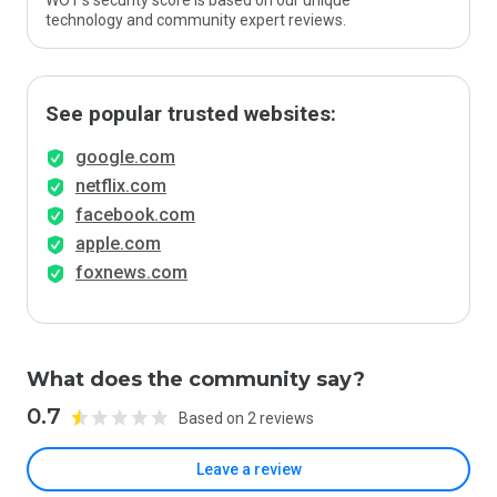
WOT’s security score is based on our unique
technology and community expert reviews.
See popular trusted websites:
google.com
netflix.com
facebook.com
apple.com
foxnews.com
What does the community say?
0.7
Based on 2 reviews
Leave a review