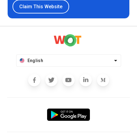
Claim This Website
English