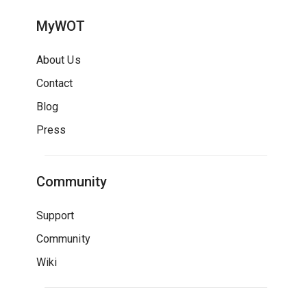
MyWOT
About Us
Contact
Blog
Press
Community
Support
Community
Wiki