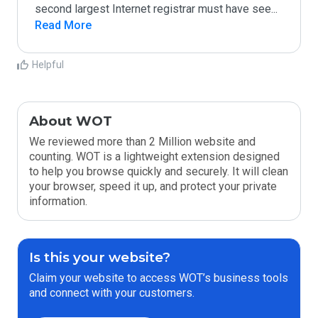
second largest Internet registrar must have see
...
Read More
Helpful
About WOT
We reviewed more than 2 Million website and
counting. WOT is a lightweight extension designed
to help you browse quickly and securely. It will clean
your browser, speed it up, and protect your private
information.
Is this your website?
Claim your website to access WOT’s business tools
and connect with your customers.