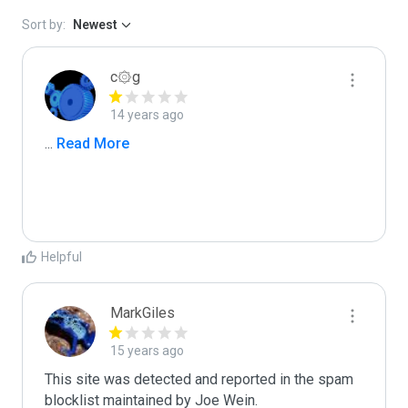
Sort by:
Newest
c۞g
14 years ago
...
 Read More
Helpful
MarkGiles
15 years ago
This site was detected and reported in the spam 
blocklist maintained by Joe Wein.
