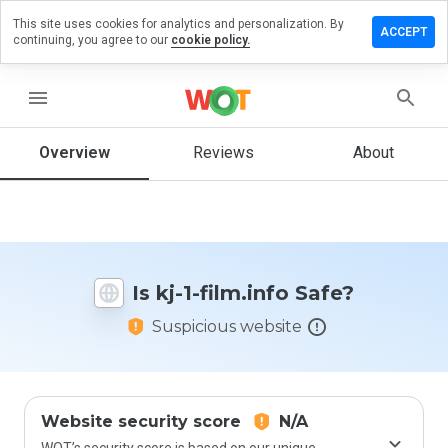
This site uses cookies for analytics and personalization. By
Leave a
ACCEPT
continuing, you agree to our
cookie policy.
review
n kj-1-
ilm.info
menu
Overview
Reviews
About
How
would
you
rate
this
Is kj-1-film.info Safe?
website
from 1
Suspicious website
to 5?
Website security score
N/A