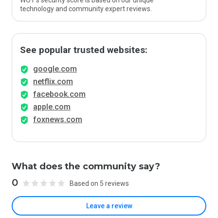
WOT’s security score is based on our unique
technology and community expert reviews.
See popular trusted websites:
google.com
netflix.com
facebook.com
apple.com
foxnews.com
What does the community say?
0
Based on 5 reviews
Leave a review