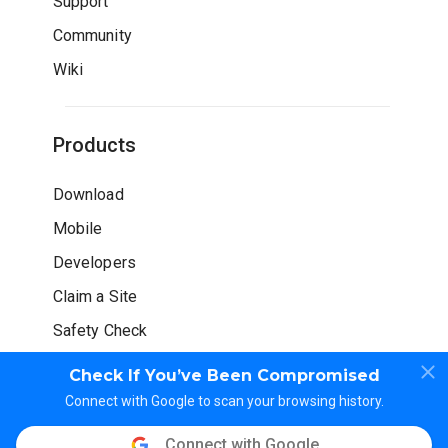
Support
Community
Wiki
Products
Download
Mobile
Developers
Claim a Site
Safety Check
Check If You’ve Been Compromised
Connect with Google to scan your browsing history.
Connect with Google