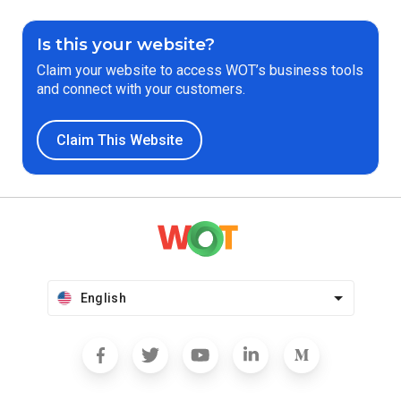
Is this your website?
Claim your website to access WOT’s business tools
and connect with your customers.
Claim This Website
English