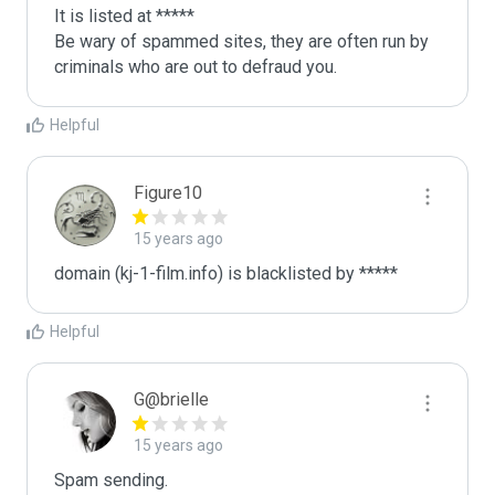
It is listed at *****

Be wary of spammed sites, they are often run by 
criminals who are out to defraud you.
Helpful
Figure10
15 years ago
domain (kj-1-film.info) is blacklisted by *****
Helpful
G@brielle
15 years ago
Spam sending.