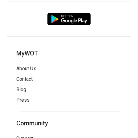
MyWOT
About Us
Contact
Blog
Press
Community