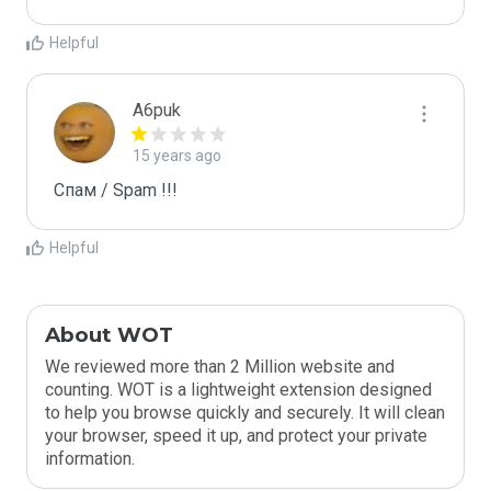
Helpful
A6puk
15 years ago
Спам / Spam !!!
Helpful
About WOT
We reviewed more than 2 Million website and
counting. WOT is a lightweight extension designed
to help you browse quickly and securely. It will clean
your browser, speed it up, and protect your private
information.