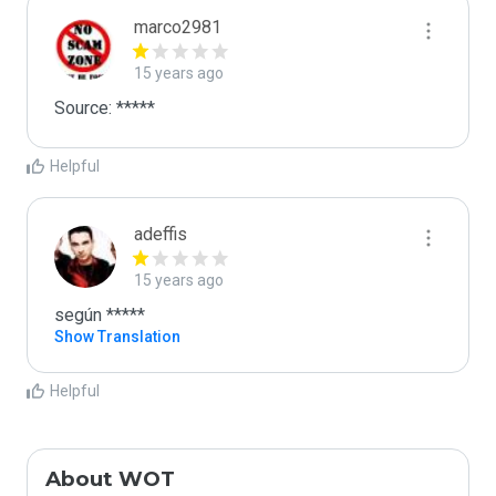
marco2981
15 years ago
Source: *****
Helpful
adeffis
15 years ago
según *****
Show Translation
Helpful
About WOT