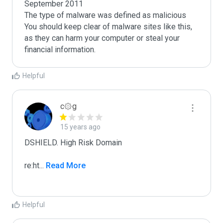
September 2011

The type of malware was defined as malicious

You should keep clear of malware sites like this, 
as they can harm your computer or steal your 
Helpful
c۞g
15 years ago
DSHIELD. High Risk Domain

re:ht
...
 Read More
Helpful