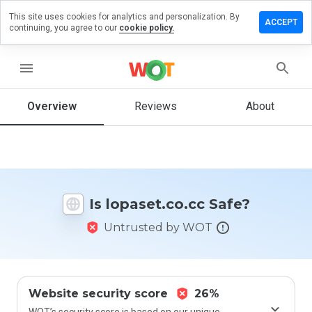
This site uses cookies for analytics and personalization. By
ve a
ACCEPT
continuing, you agree to our
cookie policy.
iew on
aset.co.cc
menu
Overview
Reviews
About
How
would
you
rate
this
website
Is lopaset.co.cc Safe?
from 1
to 5?
Untrusted by WOT
Website security score
26%