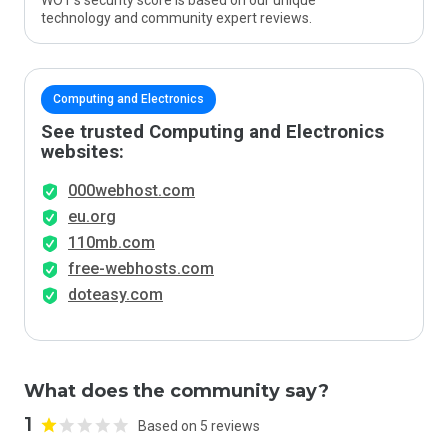
WOT’s security score is based on our unique
technology and community expert reviews.
Computing and Electronics
See trusted Computing and Electronics
websites:
000webhost.com
eu.org
110mb.com
free-webhosts.com
doteasy.com
What does the community say?
1
Based on 5 reviews