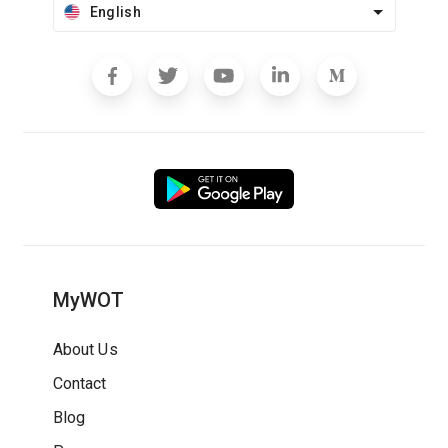
English
MyWOT
About Us
Contact
Blog