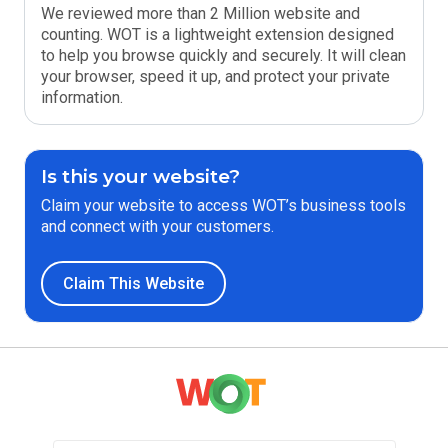
We reviewed more than 2 Million website and
counting. WOT is a lightweight extension designed
to help you browse quickly and securely. It will clean
your browser, speed it up, and protect your private
information.
Is this your website?
Claim your website to access WOT’s business tools
and connect with your customers.
Claim This Website