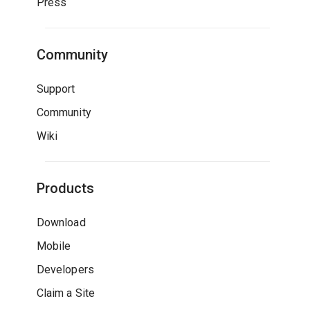
Press
Community
Support
Community
Wiki
Products
Download
Mobile
Developers
Claim a Site