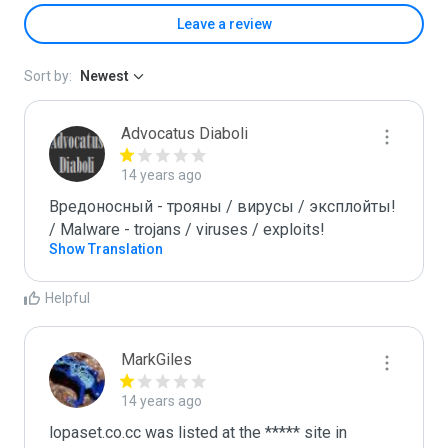
Leave a review
Sort by:
Newest
Advocatus Diaboli
14 years ago
Вредоносный - трояны / вирусы / эксплойты! 
/ Malware - trojans / viruses / exploits!
Show Translation
Helpful
MarkGiles
14 years ago
lopaset.co.cc was listed at the ***** site in 