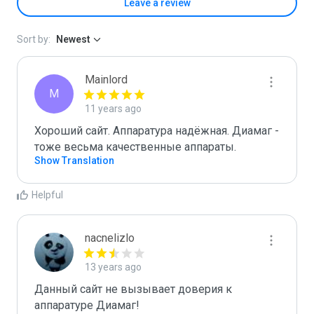
Leave a review
Sort by:
Newest
Mainlord
M
11 years ago
Хороший сайт. Аппаратура надёжная. Диамаг - 
тоже весьма качественные аппараты.
Show Translation
Helpful
nacnelizlo
13 years ago
Данный сайт не вызывает доверия к 
аппаратуре Диамаг!