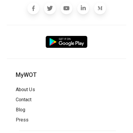
MyWOT
About Us
Contact
Blog
Press