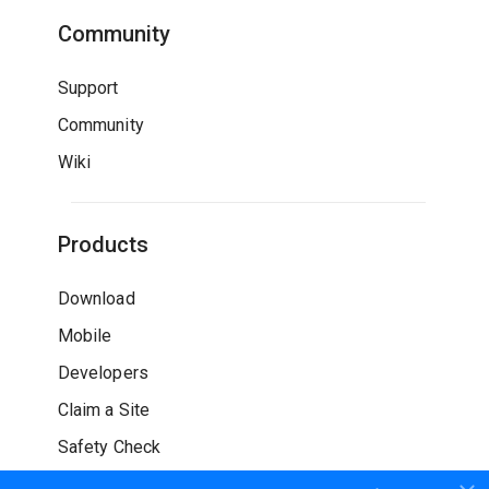
Community
Support
Community
Wiki
Products
Download
Mobile
Developers
Claim a Site
Safety Check