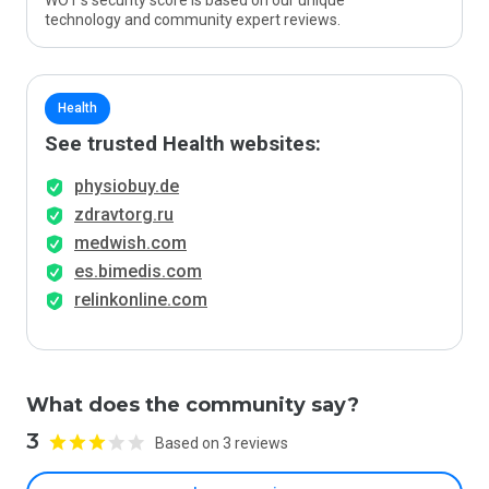
WOT’s security score is based on our unique
technology and community expert reviews.
Health
See trusted Health websites:
physiobuy.de
zdravtorg.ru
medwish.com
es.bimedis.com
relinkonline.com
What does the community say?
3
Based on 3 reviews