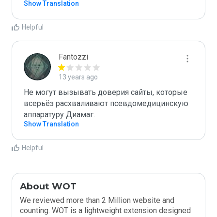
Show Translation
Helpful
Fantozzi
13 years ago
Не могут вызывать доверия сайты, которые 
всерьёз расхваливают псевдомедицинскую 
аппаратуру Диамаг. 
Show Translation
Helpful
About WOT
We reviewed more than 2 Million website and
counting. WOT is a lightweight extension designed