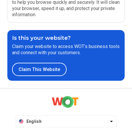
to help you browse quickly and securely. It will clean
your browser, speed it up, and protect your private
information.
Is this your website?
Claim your website to access WOT’s business tools
and connect with your customers.
Claim This Website
English