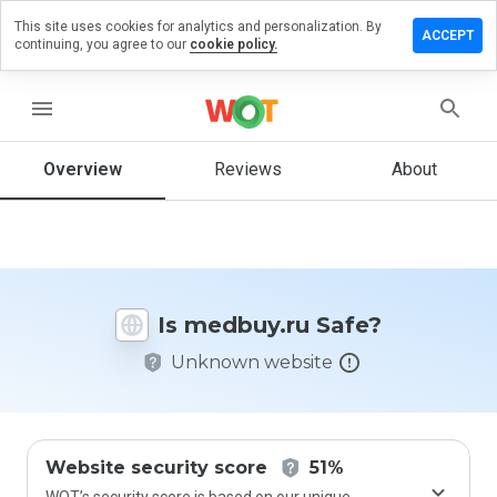
This site uses cookies for analytics and personalization. By
eave a
ACCEPT
continuing, you agree to our
cookie policy.
eview on
edbuy.ru
menu
Overview
Reviews
About
How
would
you
rate
this
website
Is medbuy.ru Safe?
from 1
to 5?
Unknown website
Website security score
51%