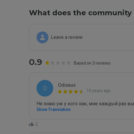
What does the community 
Leave a review
0.9
Based on 3 reviews
Odiseus
O
10 years ago
Не знаю уж у кого как, мне каждый раз в
Show Translation
2