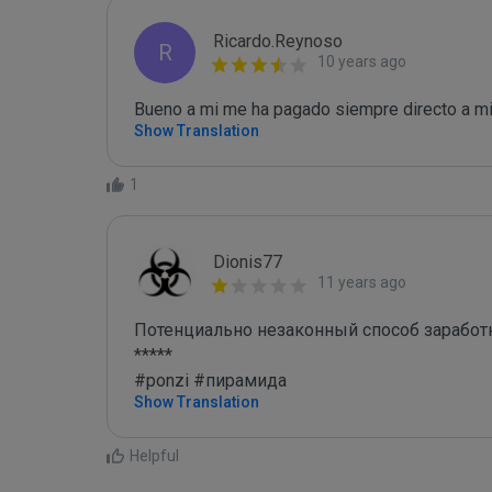
Ricardo.Reynoso
R
10 years ago
Bueno a mi me ha pagado siempre directo a mi 
Show Translation
1
Dionis77
11 years ago
Потенциально незаконный способ заработк
*****

#ponzi #пирамида
Show Translation
Helpful