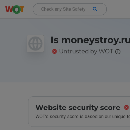
Is moneystroy.ru
Untrusted by WOT
Website security score
WOT’s security score is based on our unique 