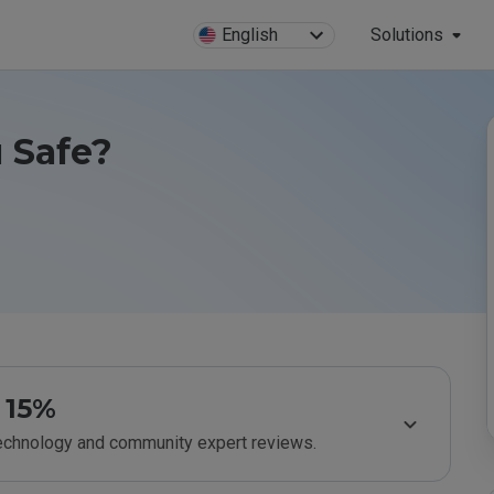
English
Solutions
 Safe?
15%
technology and community expert reviews.