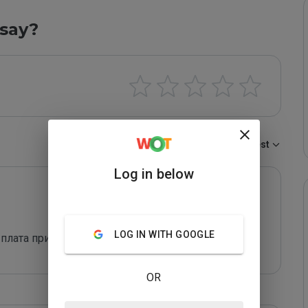
say?
Sort by:
Newest
Log in below
LOG IN WITH GOOGLE
ыплата приходит
OR