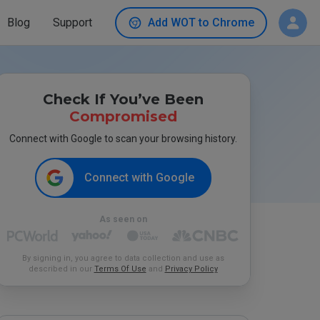
Blog
Support
Add WOT to Chrome
Check If You’ve Been
Compromised
Connect with Google to scan your browsing history.
Connect with Google
As seen on
By signing in, you agree to data collection and use as
described in our
Terms Of Use
and
Privacy Policy