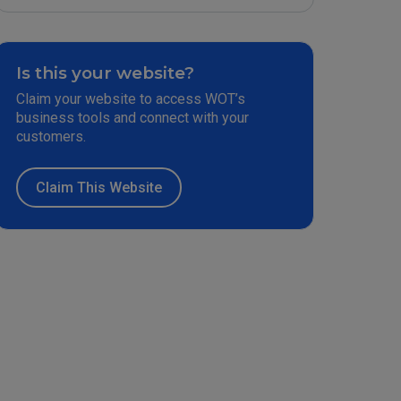
Is this your website?
Claim your website to access WOT’s
business tools and connect with your
customers.
Claim This Website