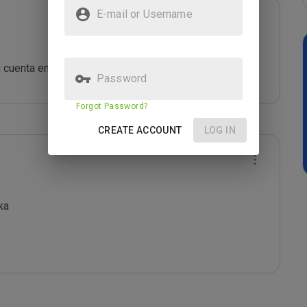
E-mail or Username
cuenta en FaucetBox....
Password
Forgot Password?
CREATE ACCOUNT
LOG IN
а
