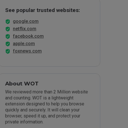
See popular trusted websites:
google.com
netflix.com
facebook.com
apple.com
foxnews.com
About WOT
We reviewed more than 2 Million website
and counting. WOT is a lightweight
extension designed to help you browse
quickly and securely. It will clean your
browser, speed it up, and protect your
private information.