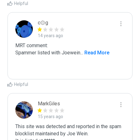
Helpful
c۞g
14 years ago
MRT comment:

Spammer listed with Joewein
...
 Read More
Helpful
MarkGiles
15 years ago
This site was detected and reported in the spam 
blocklist maintained by Joe Wein.
