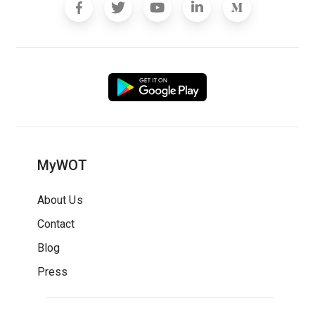
MyWOT
About Us
Contact
Blog
Press