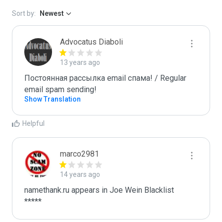
Sort by:
Newest
Advocatus Diaboli
13 years ago
Постоянная рассылка email спама! / Regular 
email spam sending!
Show Translation
Helpful
marco2981
14 years ago
namethank.ru appears in Joe Wein Blacklist

*****