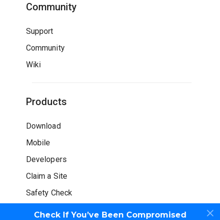
Community
Support
Community
Wiki
Products
Download
Mobile
Developers
Claim a Site
Safety Check
Check If You’ve Been Compromised