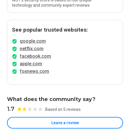
WOT’s security score is based on our unique
technology and community expert reviews.
See popular trusted websites:
google.com
netflix.com
facebook.com
apple.com
foxnews.com
What does the community say?
1.7
Based on 5 reviews
Leave a review