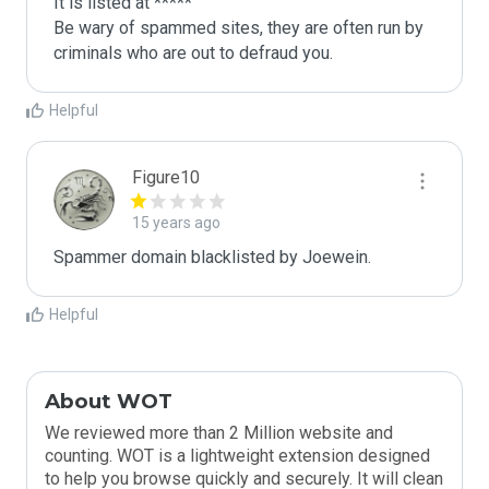
It is listed at *****

Be wary of spammed sites, they are often run by 
criminals who are out to defraud you.
Helpful
Figure10
15 years ago
Spammer domain blacklisted by Joewein.
Helpful
About WOT
We reviewed more than 2 Million website and
counting. WOT is a lightweight extension designed
to help you browse quickly and securely. It will clean