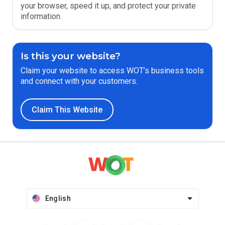
your browser, speed it up, and protect your private
information.
Is this your website?
Claim your website to access WOT’s business tools
and connect with your customers.
Claim This Website
English