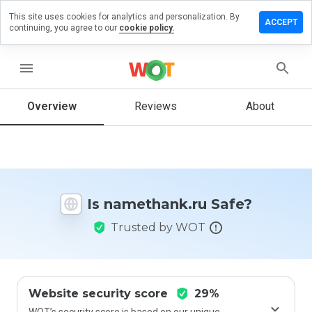
This site uses cookies for analytics and personalization. By
ve a
ACCEPT
continuing, you agree to our
cookie policy.
iew on
ethank.ru
menu
Overview
Reviews
About
How
would
you
rate
this
website
Is namethank.ru Safe?
from 1
to 5?
Trusted by WOT
Website security score
29%