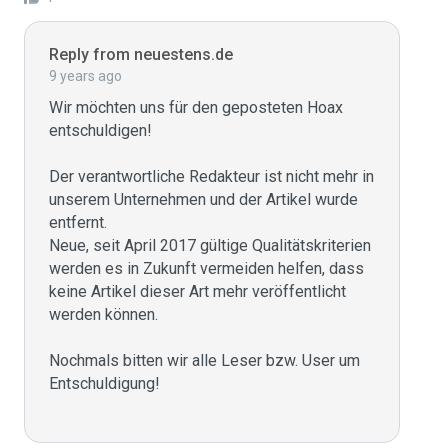
Reply from neuestens.de
9 years ago
Wir möchten uns für den geposteten Hoax 
entschuldigen!

Der verantwortliche Redakteur ist nicht mehr in 
unserem Unternehmen und der Artikel wurde 
entfernt.

Neue, seit April 2017 gültige Qualitätskriterien 
werden es in Zukunft vermeiden helfen, dass 
keine Artikel dieser Art mehr veröffentlicht 
werden können.

Nochmals bitten wir alle Leser bzw. User um 
Entschuldigung!
