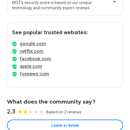
WOT’s security score is based on our unique
technology and community expert reviews.
See popular trusted websites:
google.com
netflix.com
facebook.com
apple.com
foxnews.com
What does the community say?
2.3
Based on 2 reviews
Leave a review