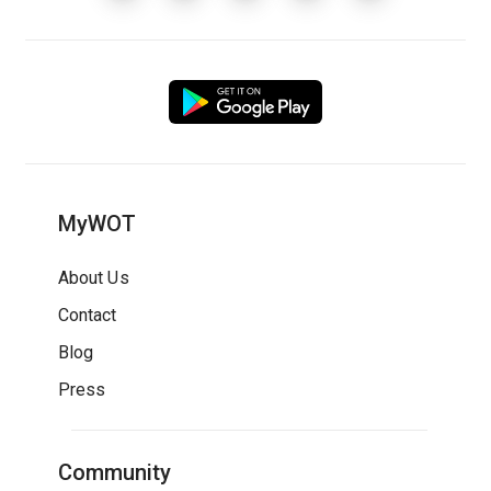
MyWOT
About Us
Contact
Blog
Press
Community