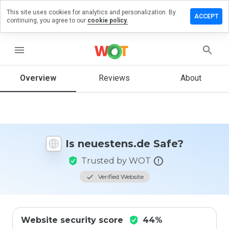
This site uses cookies for analytics and personalization. By
ve a
ACCEPT
continuing, you agree to our
cookie policy.
iew on
estens.de
menu
Overview
Reviews
About
How
would
you
rate
this
website
Is neuestens.de Safe?
from 1
to 5?
Trusted by WOT
Verified Website
Website security score
44%