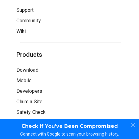
Support
Community
Wiki
Products
Download
Mobile
Developers
Claim a Site
Safety Check
Check If You’ve Been Compromised
Connect with Google to scan your browsing history.