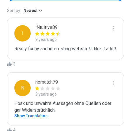
Sort by:
Newest
iNtuitive89
I
9 years ago
Really funny and interesting website! I like it a lot! 
3
nomatch79
N
9 years ago
Hoax und unwahre Aussagen ohne Quellen oder 
gar Widersprüchlich.
Show Translation
4