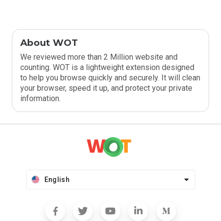
About WOT
We reviewed more than 2 Million website and
counting. WOT is a lightweight extension designed
to help you browse quickly and securely. It will clean
your browser, speed it up, and protect your private
information.
English