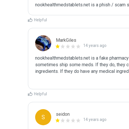
nookhealthmedstablets.net is a phish / scam s
Helpful
MarkGiles
14 years ago
nookhealthmedstablets.net is a fake pharmacy -
sometimes ship some meds. If they do, they co
ingredients. If they do have any medical ingredi
Helpful
seidon
S
14 years ago