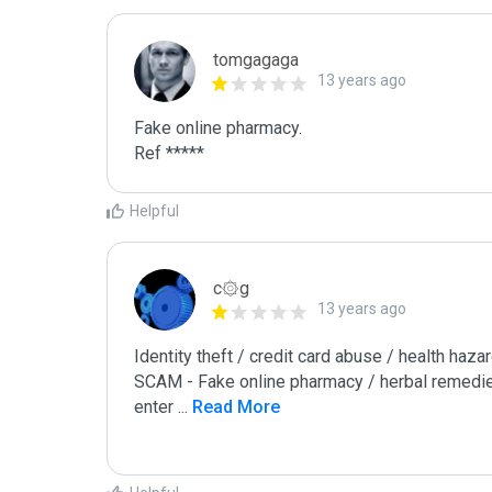
tomgagaga
13 years ago
Fake online pharmacy.

Ref *****
Helpful
c۞g
13 years ago
Identity theft / credit card abuse / health hazar
SCAM - Fake online pharmacy / herbal remedie
enter 
...
 Read More