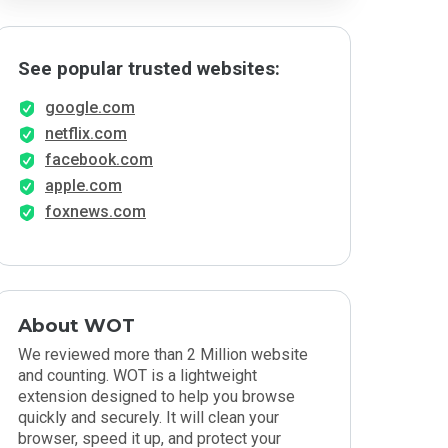
See popular trusted websites:
google.com
netflix.com
facebook.com
apple.com
foxnews.com
About WOT
We reviewed more than 2 Million website
and counting. WOT is a lightweight
extension designed to help you browse
quickly and securely. It will clean your
browser, speed it up, and protect your