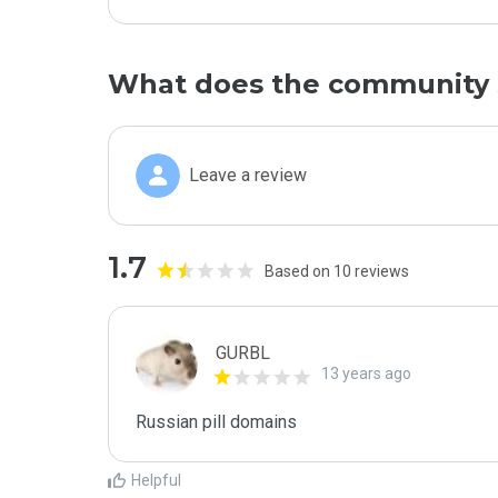
What does the community 
Leave a review
1.7
Based on 10 reviews
GURBL
13 years ago
Russian pill domains
Helpful