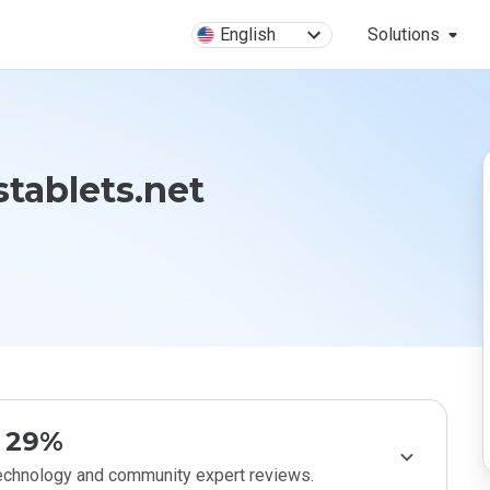
English
Solutions
tablets.net
29%
technology and community expert reviews.