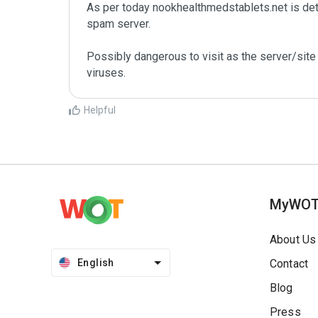
As per today nookhealthmedstablets.net is de
spam server. 

Possibly dangerous to visit as the server/site 
Helpful
MyWO
About Us
English
Contact
Blog
Press