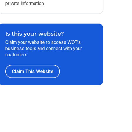
private information.
Is this your website?
Claim your website to access WOT’s
business tools and connect with your
customers.
Claim This Website