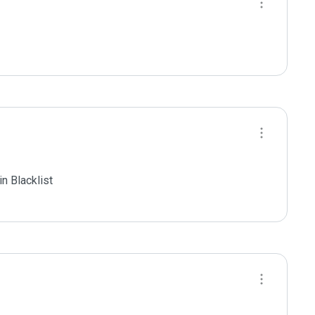
 Blacklist
