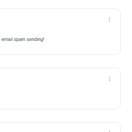
 email spam sending!