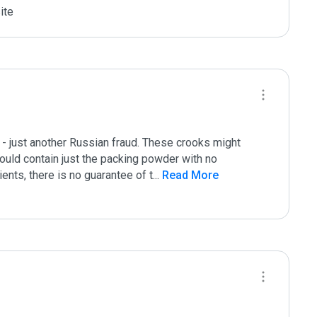
ite
 just another Russian fraud. These crooks might 
uld contain just the packing powder with no 
ents, there is no guarantee of t
...
 Read More