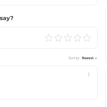
say?
Sort by:
Newest