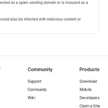
tected as a spam sending domain or is misused as a 
could also be infected with malicious content or 
T
Community
Products
Support
Download
Community
Mobile
Wiki
Developers
Claim a Site