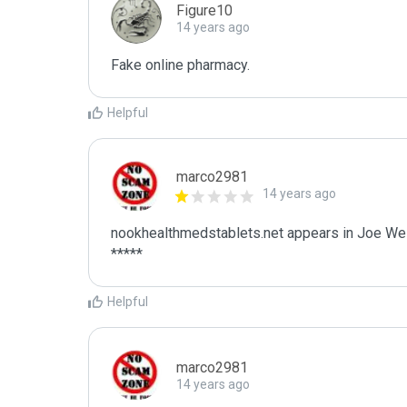
Figure10
14 years ago
Fake online pharmacy.
Helpful
marco2981
14 years ago
nookhealthmedstablets.net appears in Joe Wein
*****
Helpful
marco2981
14 years ago