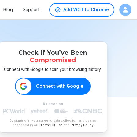
Blog
Support
Add WOT to Chrome
Check If You’ve Been
Compromised
Connect with Google to scan your browsing history.
Connect with Google
As seen on
By signing in, you agree to data collection and use as
described in our
Terms Of Use
and
Privacy Policy