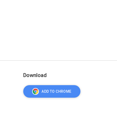
Download
ADD TO CHROME