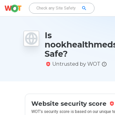
Is
nookhealthmeds
Safe?
Untrusted by WOT
Website security score
WOT’s security score is based on our unique 