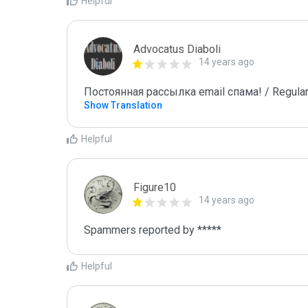
Helpful
Advocatus Diaboli
14 years ago
Постоянная рассылка email спама! / Regular
Show Translation
Helpful
Figure10
14 years ago
Spammers reported by ***** 
Helpful