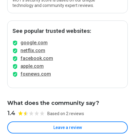
WOT’s security score is based on our unique
technology and community expert reviews.
See popular trusted websites:
google.com
netflix.com
facebook.com
apple.com
foxnews.com
What does the community say?
1.4
Based on 2 reviews
Leave a review