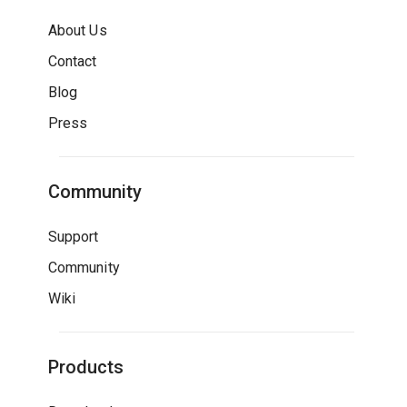
About Us
Contact
Blog
Press
Community
Support
Community
Wiki
Products