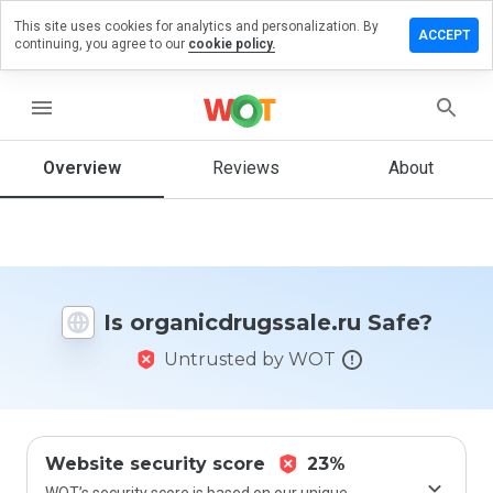
This site uses cookies for analytics and personalization. By
a review on
ACCEPT
continuing, you agree to our
cookie policy.
cdrugssale.ru
menu
Overview
Reviews
About
How
would
you
rate
this
website
from 1
Is organicdrugssale.ru Safe?
to 5?
Untrusted by WOT
Website security score
23%