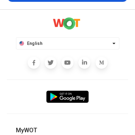
English
MyWOT