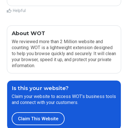
Helpful
About WOT
We reviewed more than 2 Million website and
counting. WOT is a lightweight extension designed
to help you browse quickly and securely. It will clean
your browser, speed it up, and protect your private
information.
Is this your website?
Claim your website to access WOT’s business tools
and connect with your customers.
Claim This Website