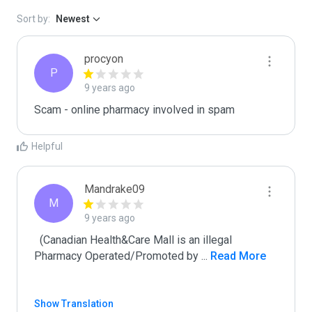
Sort by:
Newest
procyon
P
9 years ago
Scam - online pharmacy involved in spam
Helpful
Mandrake09
M
9 years ago
  (Canadian Health&Care Mall is an illegal 
Pharmacy Operated/Promoted by 
...
 Read More
Show Translation