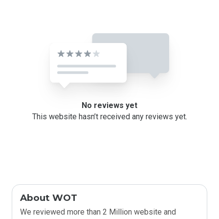
No reviews yet
This website hasn’t received any reviews yet.
About WOT
We reviewed more than 2 Million website and