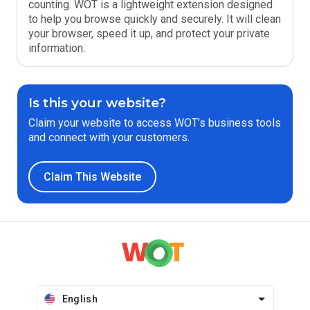
counting. WOT is a lightweight extension designed
to help you browse quickly and securely. It will clean
your browser, speed it up, and protect your private
information.
Is this your website?
Claim your website to access WOT’s business tools
and connect with your customers.
Claim This Website
English