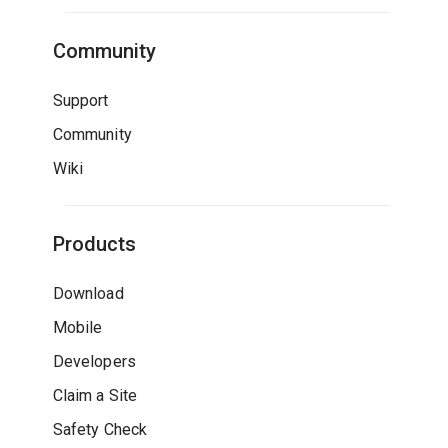
Community
Support
Community
Wiki
Products
Download
Mobile
Developers
Claim a Site
Safety Check