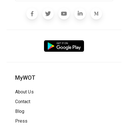
MyWOT
About Us
Contact
Blog
Press