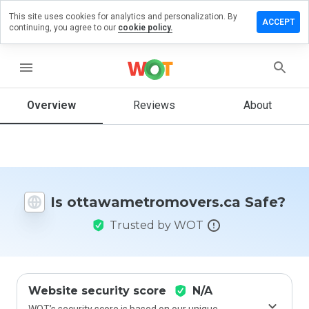
This site uses cookies for analytics and personalization. By
 review on
ACCEPT
continuing, you agree to our
cookie policy.
etromovers.ca
menu
Overview
Reviews
About
How
would
you
rate
this
website
from 1
Is ottawametromovers.ca Safe?
to 5?
Trusted by WOT
Website security score
N/A