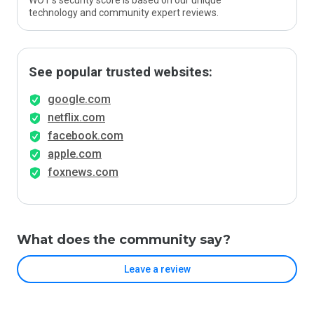
WOT’s security score is based on our unique
technology and community expert reviews.
See popular trusted websites:
google.com
netflix.com
facebook.com
apple.com
foxnews.com
What does the community say?
Leave a review