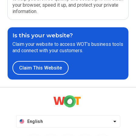
your browser, speed it up, and protect your private
information.
Is this your website?
Claim your website to access WOT’s business tools
and connect with your customers.
Claim This Website
English