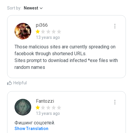
Sort by:
Newest
pi366
13 years ago
Those malicious sites are currently spreading on 
facebook through shortened URLs.

Sites prompt to download infected *exe files with 
random names
Helpful
Fantozzi
13 years ago
Фишинг соцсетей.
Show Translation