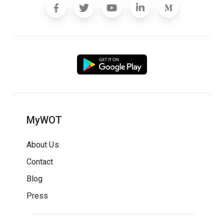
MyWOT
About Us
Contact
Blog
Press