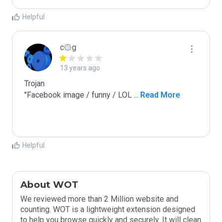
Helpful
c۞g
13 years ago
Trojan

"Facebook image / funny / LOL 
...
 Read More
Helpful
About WOT
We reviewed more than 2 Million website and
counting. WOT is a lightweight extension designed
to help you browse quickly and securely. It will clean