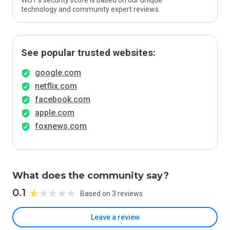
WOT’s security score is based on our unique
technology and community expert reviews.
See popular trusted websites:
google.com
netflix.com
facebook.com
apple.com
foxnews.com
What does the community say?
0.1
Based on 3 reviews
Leave a review