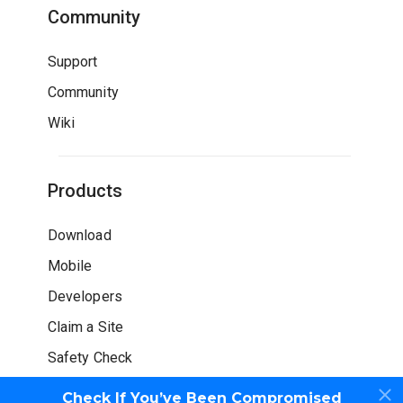
Community
Support
Community
Wiki
Products
Download
Mobile
Developers
Claim a Site
Safety Check
Check If You’ve Been Compromised