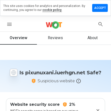
This site uses cookies for analytics and personalization. By
 review on
ACCEPT
continuing, you agree to our
cookie policy.
ani.iuerhgn.net
menu
Overview
Reviews
About
How
would
you
rate
this
website
from 1
Is pixunuxani.iuerhgn.net Safe?
to 5?
Suspicious website
Website security score
2%