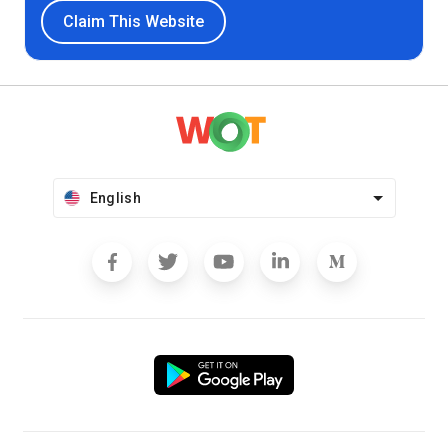
Claim This Website
English