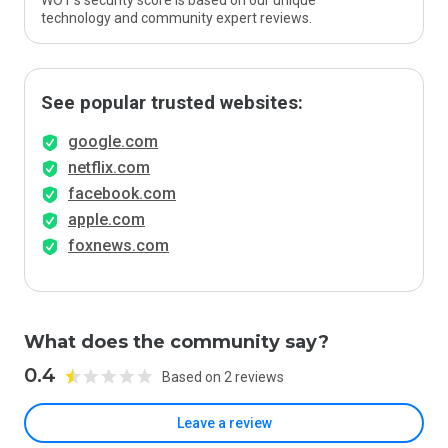
WOT’s security score is based on our unique
technology and community expert reviews.
See popular trusted websites:
google.com
netflix.com
facebook.com
apple.com
foxnews.com
What does the community say?
0.4
Based on 2 reviews
Leave a review