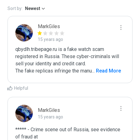
Sort by:
Newest
MarkGiles
15 years ago
qbydlh.tribepage.ru is a fake watch scam 
registered in Russia. These cyber-criminals will 
sell your identity and credit card.

The fake replicas infringe the manu
...
 Read More
Helpful
MarkGiles
15 years ago
***** - Crime scene out of Russia, see evidence 
of fraud at
