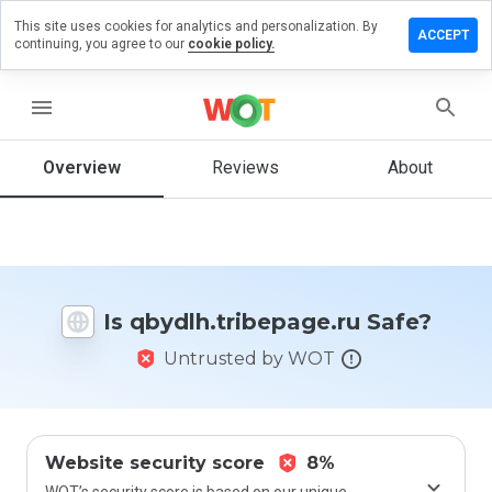
This site uses cookies for analytics and personalization. By
a review on
ACCEPT
continuing, you agree to our
cookie policy.
.tribepage.ru
menu
Overview
Reviews
About
How
would
you
rate
this
website
from 1
Is qbydlh.tribepage.ru Safe?
to 5?
Untrusted by WOT
Website security score
8%