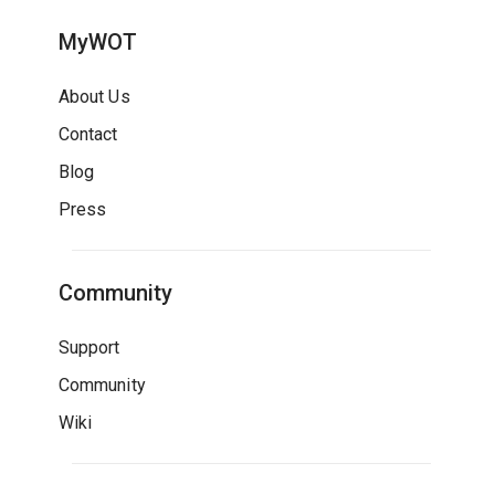
MyWOT
About Us
Contact
Blog
Press
Community
Support
Community
Wiki