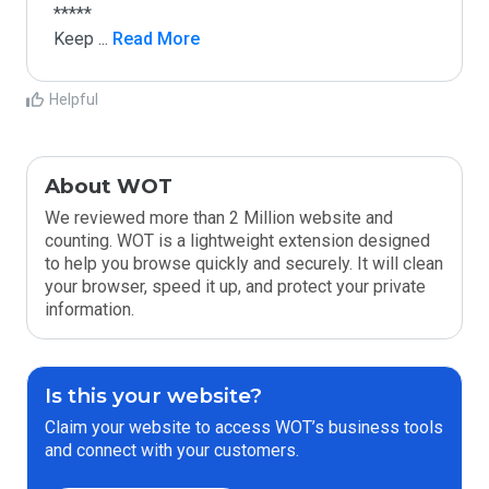
*****

Keep 
...
 Read More
Helpful
About WOT
We reviewed more than 2 Million website and
counting. WOT is a lightweight extension designed
to help you browse quickly and securely. It will clean
your browser, speed it up, and protect your private
information.
Is this your website?
Claim your website to access WOT’s business tools
and connect with your customers.