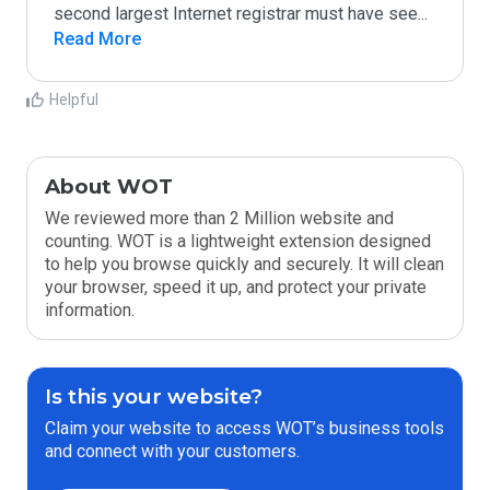
second largest Internet registrar must have see
...
Read More
Helpful
About WOT
We reviewed more than 2 Million website and
counting. WOT is a lightweight extension designed
to help you browse quickly and securely. It will clean
your browser, speed it up, and protect your private
information.
Is this your website?
Claim your website to access WOT’s business tools
and connect with your customers.