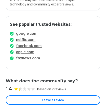
WOT’s security score is based on our unique
technology and community expert reviews.
See popular trusted websites:
google.com
netflix.com
facebook.com
apple.com
foxnews.com
What does the community say?
1.4
Based on 2 reviews
Leave a review