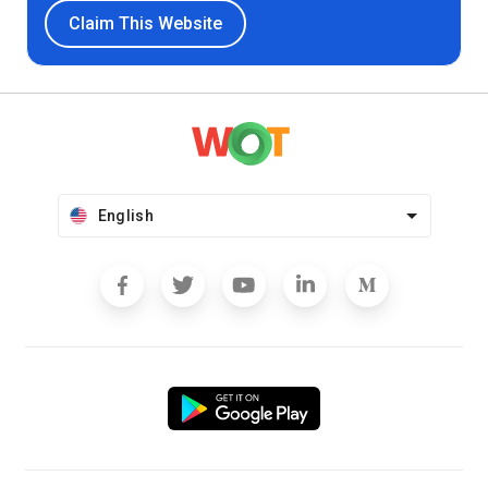
Claim This Website
English