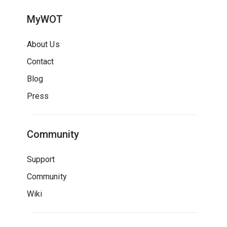
MyWOT
About Us
Contact
Blog
Press
Community
Support
Community
Wiki