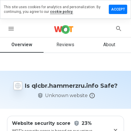
This site uses cookies for analytics and personalization. By
a review on
ACCEPT
continuing, you agree to our
cookie policy.
ammerzru.info
menu
Overview
Reviews
About
How
would
you
rate
this
website
from 1
Is qlcbr.hammerzru.info Safe?
to 5?
Unknown website
Website security score
23%