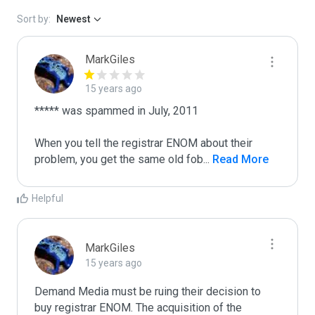
Sort by:
Newest
MarkGiles
15 years ago
***** was spammed in July, 2011

When you tell the registrar ENOM about their 
problem, you get the same old fob
...
 Read More
Helpful
MarkGiles
15 years ago
Demand Media must be ruing their decision to 
buy registrar ENOM. The acquisition of the 