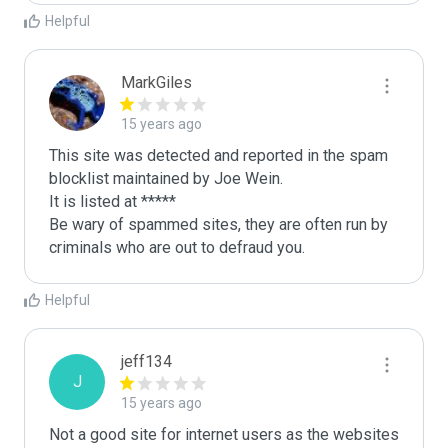
Helpful
MarkGiles
15 years ago
This site was detected and reported in the spam 
blocklist maintained by Joe Wein.

It is listed at *****

Be wary of spammed sites, they are often run by 
criminals who are out to defraud you.
Helpful
jeff134
J
15 years ago
Not a good site for internet users as the websites 