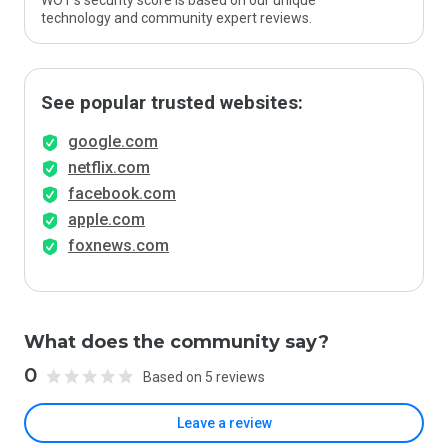
WOT’s security score is based on our unique
technology and community expert reviews.
See popular trusted websites:
google.com
netflix.com
facebook.com
apple.com
foxnews.com
What does the community say?
0
Based on 5 reviews
Leave a review