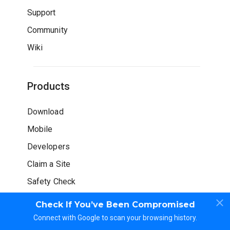
Support
Community
Wiki
Products
Download
Mobile
Developers
Claim a Site
Safety Check
Check If You’ve Been Compromised
Connect with Google to scan your browsing history.