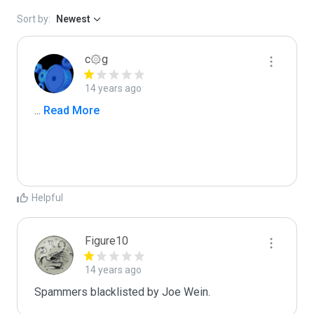
Sort by:
Newest
c۞g
14 years ago
...
 Read More
Helpful
Figure10
14 years ago
Spammers blacklisted by Joe Wein.