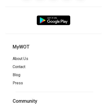
MyWOT
About Us
Contact
Blog
Press
Community