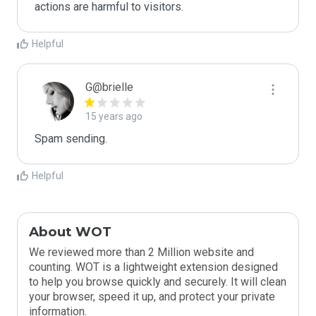
actions are harmful to visitors.
Helpful
G@brielle
15 years ago
Spam sending.
Helpful
About WOT
We reviewed more than 2 Million website and
counting. WOT is a lightweight extension designed
to help you browse quickly and securely. It will clean
your browser, speed it up, and protect your private
information.