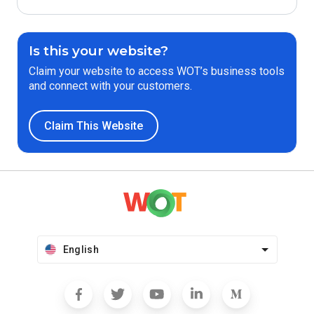
Is this your website?
Claim your website to access WOT’s business tools
and connect with your customers.
Claim This Website
English