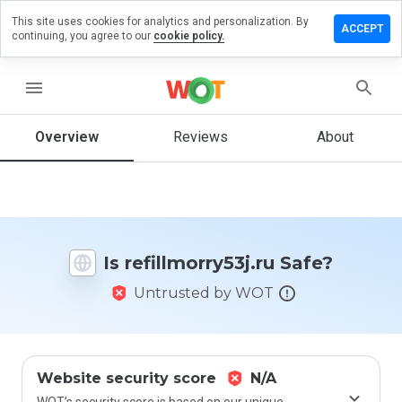
This site uses cookies for analytics and personalization. By
e a review
ACCEPT
continuing, you agree to our
cookie policy.
lmorry53j.ru
menu
Overview
Reviews
About
How
would
you
rate
this
website
Is refillmorry53j.ru Safe?
from 1
to 5?
Untrusted by WOT
Website security score
N/A