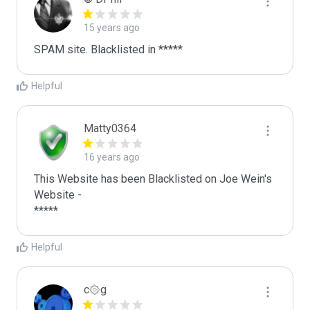
15 years ago
SPAM site. Blacklisted in *****
Helpful
Matty0364
16 years ago
This Website has been Blacklisted on Joe Wein's 
Website - 

Helpful
c۞g