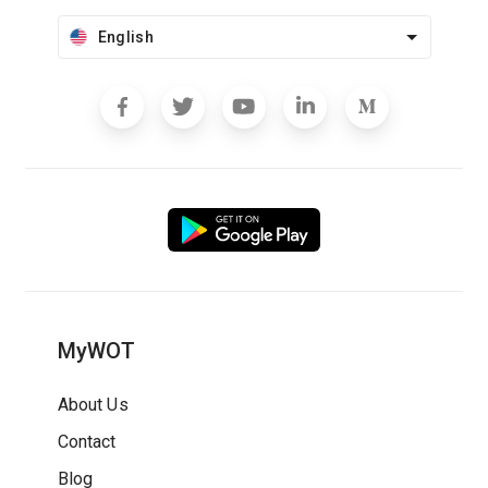
English
MyWOT
About Us
Contact
Blog