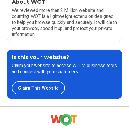
About WOT
We reviewed more than 2 Million website and
counting. WOT is a lightweight extension designed
to help you browse quickly and securely. It will clean
your browser, speed it up, and protect your private
information.
Is this your website?
Claim your website to access WOT’s business tools
and connect with your customers.
Claim This Website