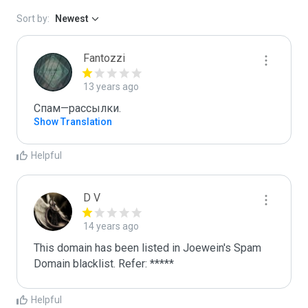
Sort by:
Newest
Fantozzi
13 years ago
Спам—рассылки. 
Show Translation
Helpful
D V
14 years ago
This domain has been listed in Joewein's Spam 
Domain blacklist. Refer: *****
Helpful