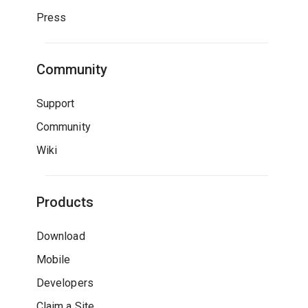
Press
Community
Support
Community
Wiki
Products
Download
Mobile
Developers
Claim a Site