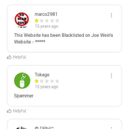
marco2981
15 years ago
This Website has been Blacklisted on Joe Wein's 
Website - *****
Helpful
Tokage
15 years ago
Spammer
Helpful
© DPhil™