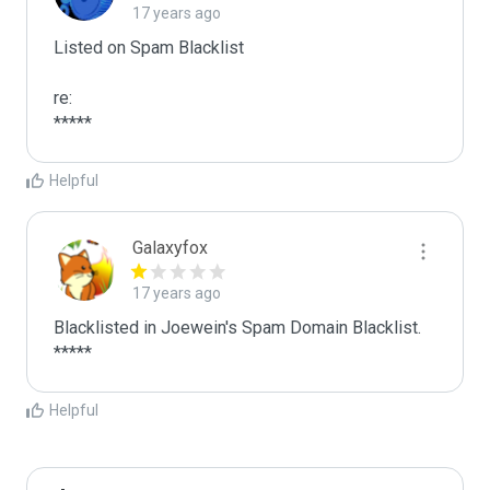
17 years ago
Listed on Spam Blacklist

re:

*****
Helpful
Galaxyfox
17 years ago
Blacklisted in Joewein's Spam Domain Blacklist. 
*****
Helpful