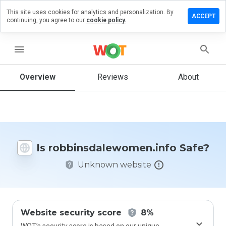
This site uses cookies for analytics and personalization. By
review on
ACCEPT
continuing, you agree to our
cookie policy.
dalewomen.info
menu
Overview
Reviews
About
How
would
you
rate
this
website
from 1
Is robbinsdalewomen.info Safe?
to 5?
Unknown website
Website security score
8%