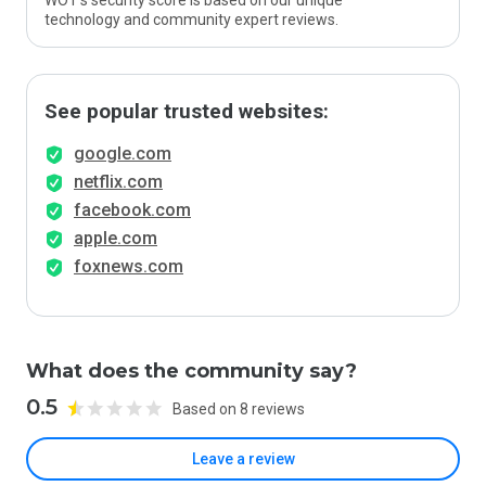
WOT’s security score is based on our unique
technology and community expert reviews.
See popular trusted websites:
google.com
netflix.com
facebook.com
apple.com
foxnews.com
What does the community say?
0.5
Based on 8 reviews
Leave a review