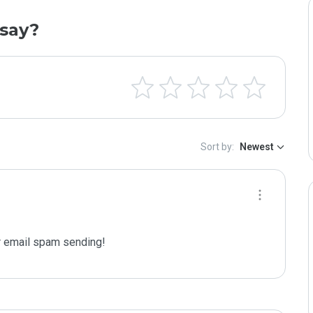
say?
Sort by:
Newest
 email spam sending!