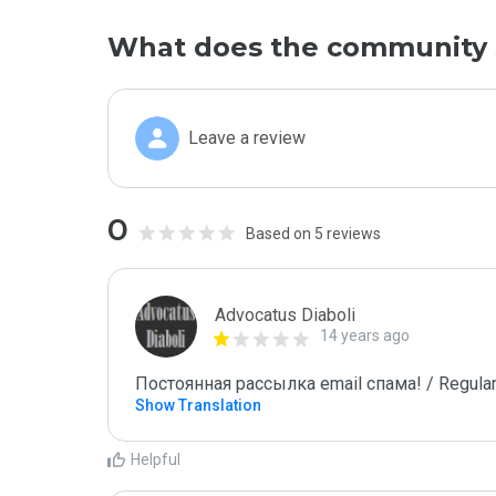
What does the community 
Leave a review
0
Based on 5 reviews
Advocatus Diaboli
14 years ago
Постоянная рассылка email спама! / Regular
Show Translation
Helpful