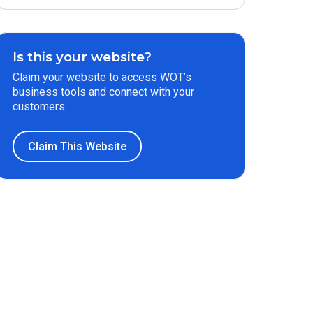
Is this your website?
Claim your website to access WOT’s
business tools and connect with your
customers.
Claim This Website