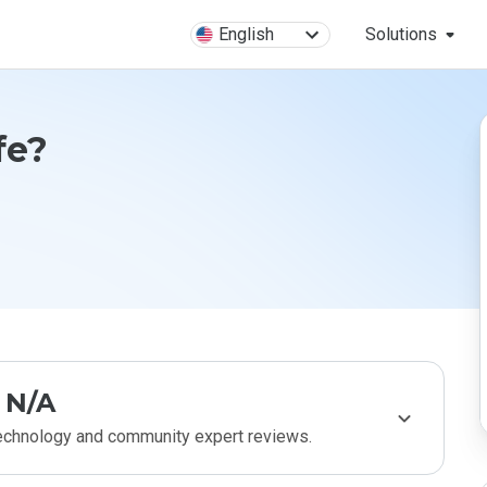
English
Solutions
afe?
N/A
technology and community expert reviews.