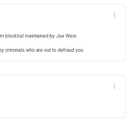
m blocklist maintained by Joe Wein.

y criminals who are out to defraud you.