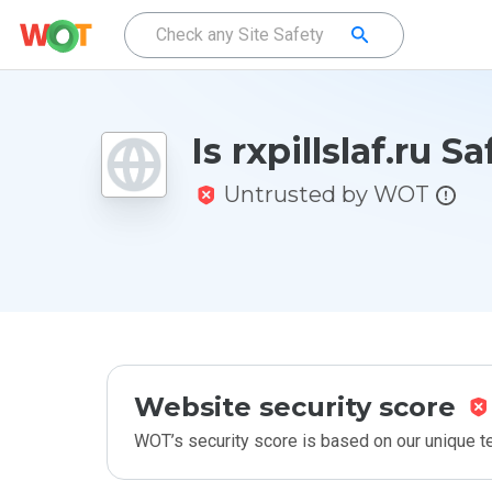
Is rxpillslaf.ru S
Untrusted by WOT
Website security score
WOT’s security score is based on our unique 