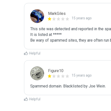
MarkGiles
15 years ago
This site was detected and reported in the spa
It is listed at *****

Be wary of spammed sites, they are often run b
Helpful
Figure10
15 years ago
Spammed domain. Blacklisted by Joe Wein.
Helpful