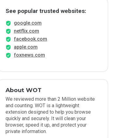
See popular trusted websites:
google.com
netflix.com
facebook.com
apple.com
foxnews.com
About WOT
We reviewed more than 2 Million website
and counting. WOT is a lightweight
extension designed to help you browse
quickly and securely. It will clean your
browser, speed it up, and protect your
private information.