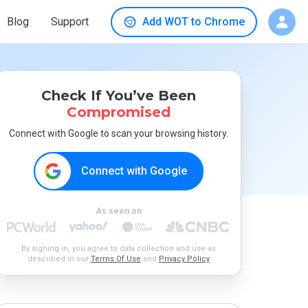
Blog
Support
Add WOT to Chrome
Check If You’ve Been
Compromised
Connect with Google to scan your browsing history.
Connect with Google
As seen on
By signing in, you agree to data collection and use as
described in our
Terms Of Use
and
Privacy Policy