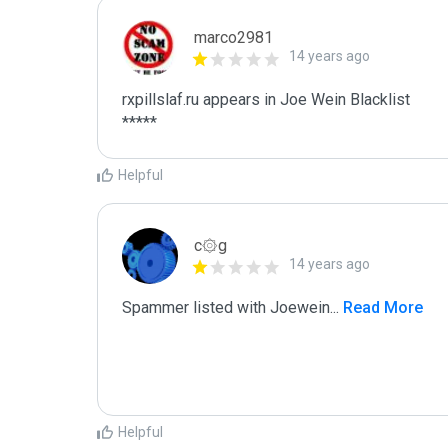
marco2981
14 years ago
rxpillslaf.ru appears in Joe Wein Blacklist

*****
Helpful
c۞g
14 years ago
Spammer listed with Joewein
...
 Read More
Helpful