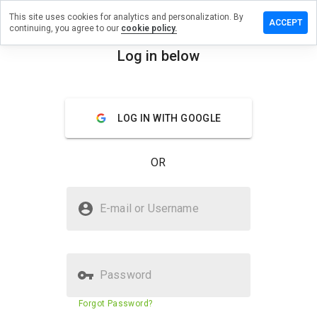
This site uses cookies for analytics and personalization. By
eave a
ACCEPT
continuing, you agree to our
cookie policy.
eview on
elected-
Log in below
eds.ru
menu
Overview
Reviews
About
LOG IN WITH GOOGLE
How
would
OR
you
rate
this
Is selected-meds.ru Safe?
website
E-mail or Username
from 1
Untrusted by WOT
to 5?
Password
Website security score
N/A
Forgot Password?