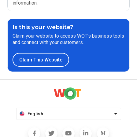
information.
Is this your website?
Claim your website to access WOT’s business tools
and connect with your customers.
Claim This Website
English