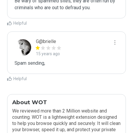
Be wary of spammed sites, they are often run by 
criminals who are out to defraud you.
Helpful
G@brielle
15 years ago
Spam sending,
Helpful
About WOT
We reviewed more than 2 Million website and
counting. WOT is a lightweight extension designed
to help you browse quickly and securely. It will clean
your browser, speed it up, and protect your private