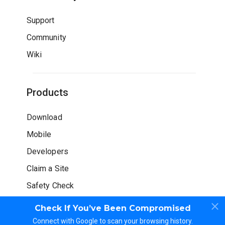
Support
Community
Wiki
Products
Download
Mobile
Developers
Claim a Site
Safety Check
Check If You’ve Been Compromised
Connect with Google to scan your browsing history.