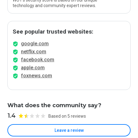
WOT’s security score is based on our unique
technology and community expert reviews.
See popular trusted websites:
google.com
netflix.com
facebook.com
apple.com
foxnews.com
What does the community say?
1.4
Based on 5 reviews
Leave a review