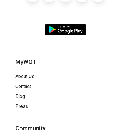
MyWOT
About Us
Contact
Blog
Press
Community