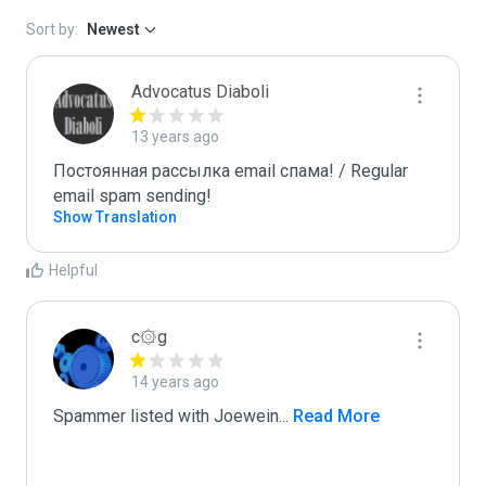
Sort by:
Newest
Advocatus Diaboli
13 years ago
Постоянная рассылка email спама! / Regular 
email spam sending!
Show Translation
Helpful
c۞g
14 years ago
Spammer listed with Joewein
...
 Read More