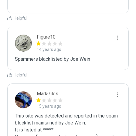
Helpful
Figure10
14 years ago
Spammers blacklisted by Joe Wein 
Helpful
MarkGiles
15 years ago
This site was detected and reported in the spam 
blocklist maintained by Joe Wein.

It is listed at *****
