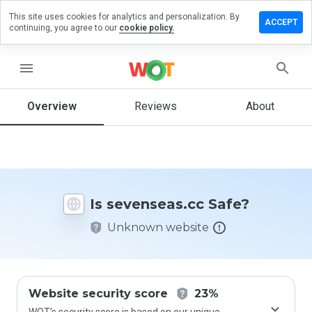
This site uses cookies for analytics and personalization. By
ve a
ACCEPT
continuing, you agree to our
cookie policy.
iew on
enseas.cc
menu
Overview
Reviews
About
How
would
you
rate
this
website
Is sevenseas.cc Safe?
from 1
to 5?
Unknown website
Website security score
23%