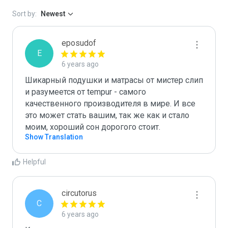
Sort by:
Newest
eposudof
E
6 years ago
Шикарный подушки и матрасы от мистер слип 
и разумеется от tempur - самого 
качественного производителя в мире. И все 
это может стать вашим, так же как и стало 
моим, хороший сон дорогого стоит.
Show Translation
Helpful
circutorus
C
6 years ago