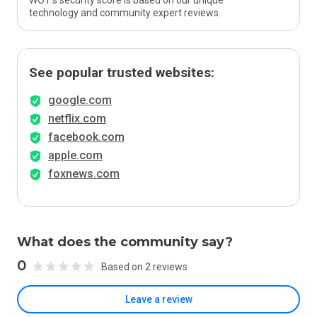
WOT’s security score is based on our unique
technology and community expert reviews.
See popular trusted websites:
google.com
netflix.com
facebook.com
apple.com
foxnews.com
What does the community say?
0
Based on 2 reviews
Leave a review