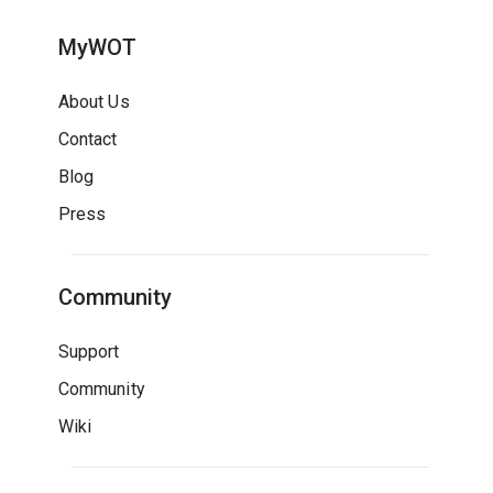
MyWOT
About Us
Contact
Blog
Press
Community
Support
Community
Wiki