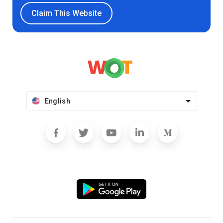
Claim This Website
English