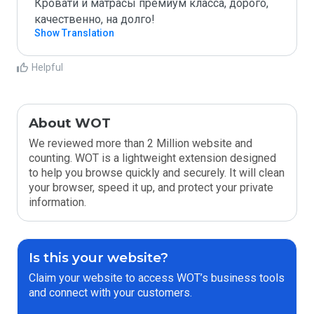
Кровати и матрасы премиум класса, дорого, 
качественно, на долго!
Show Translation
Helpful
About WOT
We reviewed more than 2 Million website and
counting. WOT is a lightweight extension designed
to help you browse quickly and securely. It will clean
your browser, speed it up, and protect your private
information.
Is this your website?
Claim your website to access WOT’s business tools
and connect with your customers.