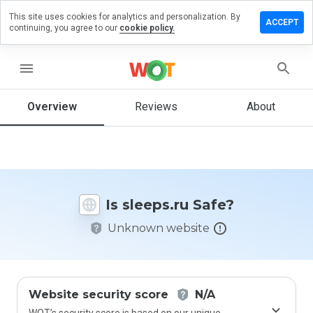
This site uses cookies for analytics and personalization. By
eave a
ACCEPT
continuing, you agree to our
cookie policy.
eview
n
leeps.ru
menu
Overview
Reviews
About
How
would
you
rate
this
Is sleeps.ru Safe?
website
from 1
Unknown website
to 5?
Website security score
N/A