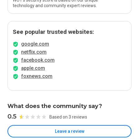
WOT’s security score is based on our unique
technology and community expert reviews.
See popular trusted websites:
google.com
netflix.com
facebook.com
apple.com
foxnews.com
What does the community say?
0.5
Based on 3 reviews
Leave a review