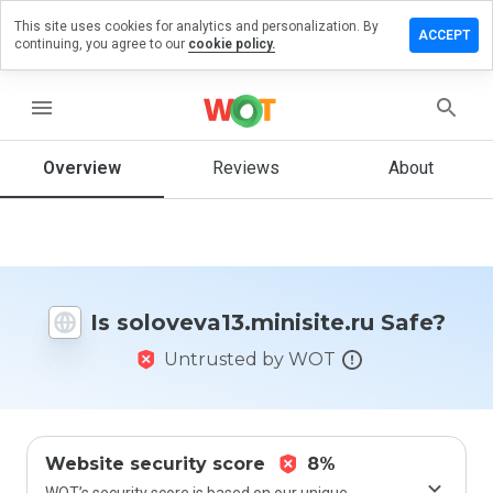
This site uses cookies for analytics and personalization. By
 review on
ACCEPT
continuing, you agree to our
cookie policy.
13.minisite.ru
menu
Overview
Reviews
About
How
would
you
rate
this
website
from 1
Is soloveva13.minisite.ru Safe?
to 5?
Untrusted by WOT
Website security score
8%