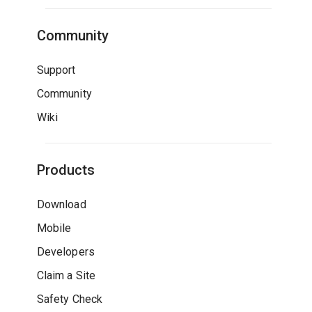
Community
Support
Community
Wiki
Products
Download
Mobile
Developers
Claim a Site
Safety Check