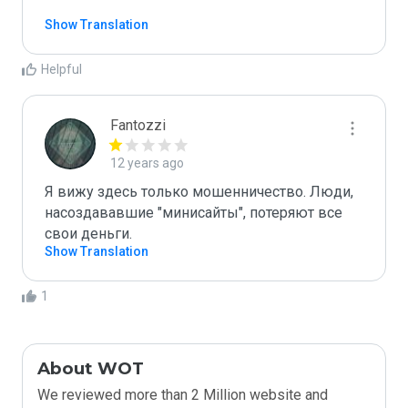
Show Translation
Helpful
Fantozzi
12 years ago
Я вижу здесь только мошенничество. Люди, 
насоздававшие "минисайты", потеряют все 
свои деньги. 
Show Translation
1
About WOT
We reviewed more than 2 Million website and