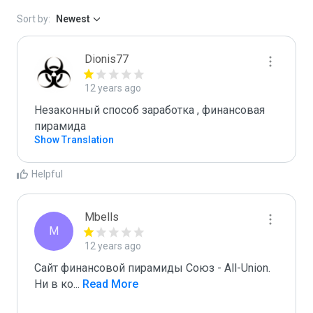
Sort by:
Newest
Dionis77
12 years ago
Незаконный способ заработка , финансовая 
пирамида 
Show Translation
Helpful
Mbells
M
12 years ago
Сайт финансовой пирамиды Союз - All-Union.

Ни в ко
...
 Read More