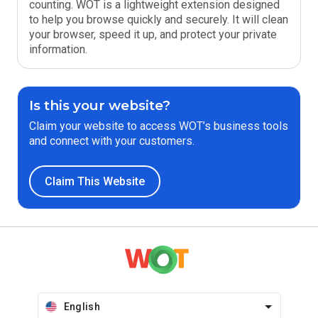
counting. WOT is a lightweight extension designed
to help you browse quickly and securely. It will clean
your browser, speed it up, and protect your private
information.
Is this your website?
Claim your website to access WOT’s business tools
and connect with your customers.
Claim This Website
English