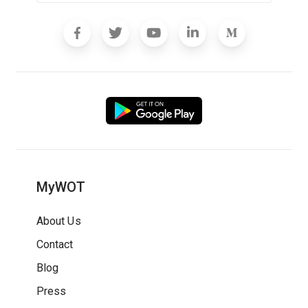
MyWOT
About Us
Contact
Blog
Press